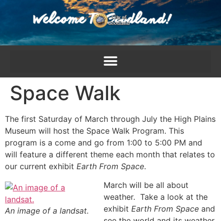
content
Space Walk
The first Saturday of March through July the High Plains
Museum will host the Space Walk Program. This
program is a come and go from 1:00 to 5:00 PM and
will feature a different theme each month that relates to
our current exhibit
Earth From Space
.
March will be all about
weather. Take a look at the
exhibit
Earth From Space
and
An image of a landsat.
see the world and its weather