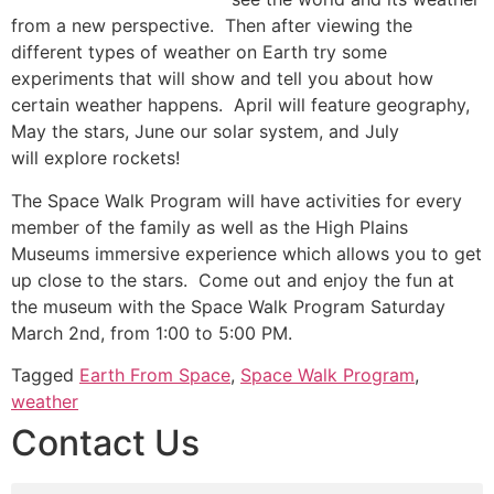
from a new perspective. Then after viewing the
different types of weather on Earth try some
experiments that will show and tell you about how
certain weather happens. April will feature geography,
May the stars, June our solar system, and July
will explore rockets!
The Space Walk Program will have activities for every
member of the family as well as the High Plains
Museums immersive experience which allows you to get
up close to the stars. Come out and enjoy the fun at
the museum with the Space Walk Program Saturday
March 2nd, from 1:00 to 5:00 PM.
Tagged
Earth From Space
,
Space Walk Program
,
weather
Contact Us