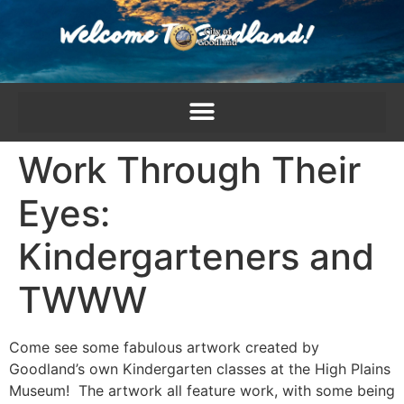
content
Work Through Their
Eyes:
Kindergarteners and
TWWW
Come see some fabulous artwork created by
Goodland’s own Kindergarten classes at the High Plains
Museum! The artwork all feature work, with some being