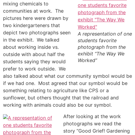
mixing chemicals to
communities at work. The
pictures here were drawn by
two kindergarteners that
depict two photographs seen
A representation of one
in the exhibit. We talked
students favorite
about working inside vs.
photograph from the
exhibit “The Way We
outside with about half the
Worked”
students saying they would
prefer to work outside. We
also talked about what our community symbol would be
if we had one. Most agreed that our symbol would be
something relating to agriculture like CPS or a
sunflower, but others thought that the railroad and
working with animals could also be our symbol.
After looking at the work
photographs we read the
story “Good Grief! Gardening