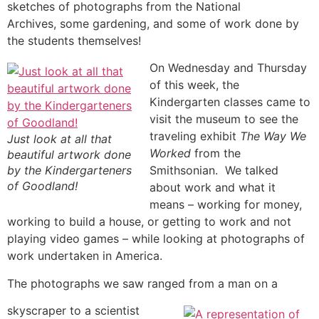
sketches of photographs from the National
Archives, some gardening, and some of work done by
the students themselves!
On Wednesday and Thursday
of this week, the
Kindergarten classes came to
visit the museum to see the
traveling exhibit
The Way We
Just look at all that
Worked
from the
beautiful artwork done
by the Kindergarteners
Smithsonian. We talked
of Goodland!
about work and what it
means – working for money,
working to build a house, or getting to work and not
playing video games – while looking at photographs of
work undertaken in America.
The photographs we saw ranged from a man on a
skyscraper to a scientist