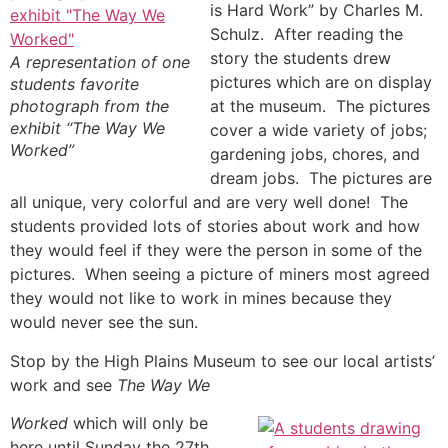
is Hard Work” by Charles M.
Schulz. After reading the
story the students drew
A representation of one
pictures which are on display
students favorite
photograph from the
at the museum. The pictures
exhibit “The Way We
cover a wide variety of jobs;
Worked”
gardening jobs, chores, and
dream jobs. The pictures are
all unique, very colorful and are very well done! The
students provided lots of stories about work and how
they would feel if they were the person in some of the
pictures. When seeing a picture of miners most agreed
they would not like to work in mines because they
would never see the sun.
Stop by the High Plains Museum to see our local artists’
work and see
The Way We
Worked
which will only be
here until Sunday the 27th.