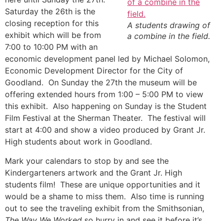
Saturday the 26th is the
closing reception for this
A students drawing of
exhibit which will be from
a combine in the field.
7:00 to 10:00 PM with an
economic development panel led by Michael Solomon,
Economic Development Director for the City of
Goodland. On Sunday the 27th the museum will be
offering extended hours from 1:00 – 5:00 PM to view
this exhibit. Also happening on Sunday is the Student
Film Festival at the Sherman Theater. The festival will
start at 4:00 and show a video produced by Grant Jr.
High students about work in Goodland.
Mark your calendars to stop by and see the
Kindergarteners artwork and the Grant Jr. High
students film! These are unique opportunities and it
would be a shame to miss them. Also time is running
out to see the traveling exhibit from the Smithsonian,
The Way We Worked
so hurry in and see it before it’s