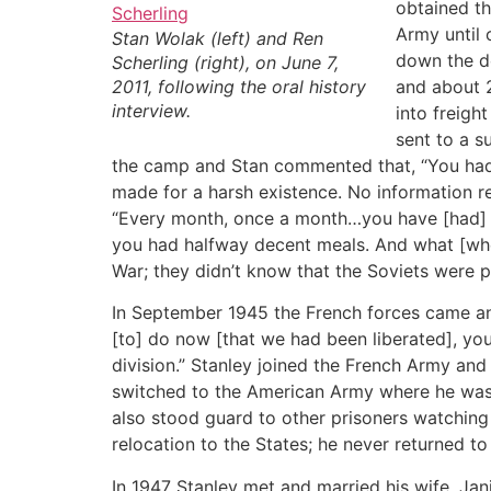
obtained th
Army until
Stan Wolak (left) and Ren
down the d
Scherling (right), on June 7,
2011, following the oral history
and about 2
interview.
into freigh
sent to a s
the camp and Stan commented that, “You had t
made for a harsh existence. No information re
“Every month, once a month…you have [had] a 
you had halfway decent meals. And what [when
War; they didn’t know that the Soviets were p
In September 1945 the French forces came an
[to] do now [that we had been liberated], you
division.” Stanley joined the French Army an
switched to the American Army where he was s
also stood guard to other prisoners watching 
relocation to the States; he never returned t
In 1947 Stanley met and married his wife, Jan