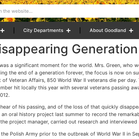
City Departments
About Goodland
sappearing Generation
 was a significant moment for the world. Mrs. Green, who w
king the end of a generation forever, the focus is now on su
of Veteran Affairs, 850 World War II veterans die per day. 
umber hit locally this year with several veterans passing aw
012.
ear of his passing, and of the loss of that quickly disappea
an oral history project last summer to record the remarka
, the project manager, carried out research and interviewed a
 the Polish Army prior to the outbreak of World War II in 