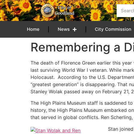
content
Home
News
City Commission
Remembering a Di
The death of Florence Green earlier this year
last surviving World War I veteran. While mar
Holocaust. According to the U.S. Department 
“greatest generation” is disappearing. That n
Stanley Wolak passed away on February 21, 2
The High Plains Museum staff is saddened to h
history, the High Plains Museum embarked on 
that served in global conflicts. Ren Scherling
Stan joined