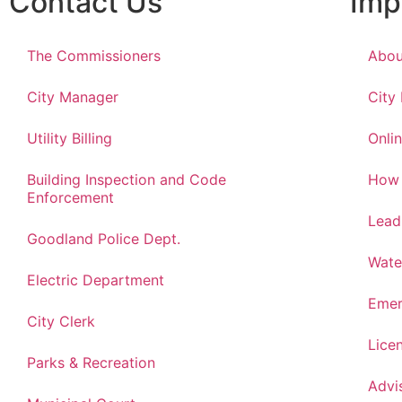
Contact Us
Imp
The Commissioners
Abou
City Manager
City
Utility Billing
Onlin
Building Inspection and Code
How 
Enforcement
Lead
Goodland Police Dept.
Wate
Electric Department
Emer
City Clerk
Lice
Parks & Recreation
Advi