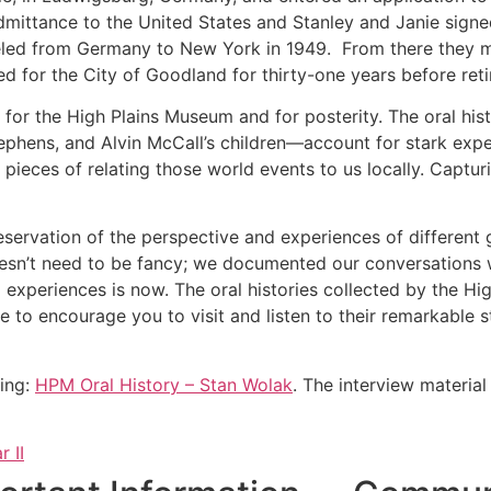
admittance to the United States and Stanley and Janie sig
led from Germany to New York in 1949. From there they 
 for the City of Goodland for thirty-one years before reti
re for the High Plains Museum and for posterity. The oral h
ephens, and Alvin McCall’s children—account for stark expe
 pieces of relating those world events to us locally. Captur
reservation of the perspective and experiences of different
doesn’t need to be fancy; we documented our conversations w
 experiences is now. The oral histories collected by the H
e to encourage you to visit and listen to their remarkable
wing:
HPM Oral History – Stan Wolak
. The interview materia
 II