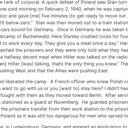
e rank of corporal. A quick defeat of Poland saw Stan turn
 one cold morning on February 2, 1940, when he was capt
oor and gave [me] five minutes [to get ready to move out 
0 below zero.” Stan was then moved out to a train statio
t cars bound for Germany. Once in Germany he was taken t
ubcamp of Buchenwald. Here Stanley crushed rocks for four
o work every day. They give you a meal once a day.” Hard 
ached the prisoners and they were only told what they hear
halfway decent meal when Hitler was talked on the radio. Y
] Hitler [was] talking, that’s the only thing you knew.” T
ushing West and that the Allies were pushing East.
d liberated the camp. A French officer who knew Polish c
 want to go with us or you [want to] stay here? I didn’t hav
d fought with them as they moved toward Berlin. After serv
tationed as a guard at Nuremberg. He guarded prisoners th
the prisoners transfer from their work station to the prison
o Poland as it was still too dangerous for men who served in
ie, in Ludwigsburg, Germany, and entered an application to