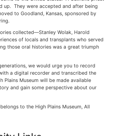
ned up. They were accepted and after being
moved to Goodland, Kansas, sponsored by
ring.
istories collected—Stanley Wolak, Harold
riences of locals and transplants who served
ing those oral histories was a great triumph
 generations, we would urge you to record
ith a digital recorder and transcribed the
igh Plains Museum will be made available
 story and gain some perspective about our
l belongs to the High Plains Museum, All