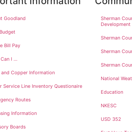
ortant Information
Communi
t Goodland
Sherman Cou
Development
 Budget
Sherman Coun
e Bill Pay
Sherman Coun
Can I …
Sherman Coun
 and Copper Information
National Weat
r Service Line Inventory Questionaire
Education
gency Routes
NKESC
nsing Information
USD 352
sory Boards