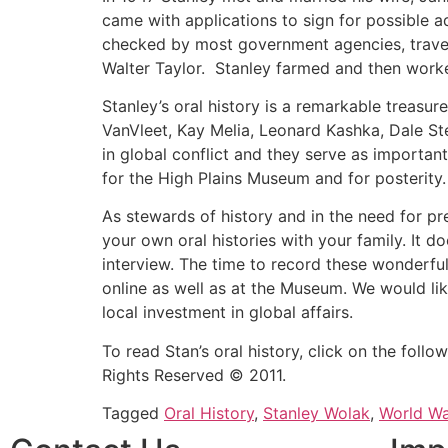
came with applications to sign for possible 
checked by most government agencies, trave
Walter Taylor. Stanley farmed and then worked
Stanley’s oral history is a remarkable treasu
VanVleet, Kay Melia, Leonard Kashka, Dale St
in global conflict and they serve as important
for the High Plains Museum and for posterity.
As stewards of history and in the need for p
your own oral histories with your family. It 
interview. The time to record these wonderful
online as well as at the Museum. We would lik
local investment in global affairs.
To read Stan’s oral history, click on the follo
Rights Reserved © 2011.
Tagged
Oral History
,
Stanley Wolak
,
World War