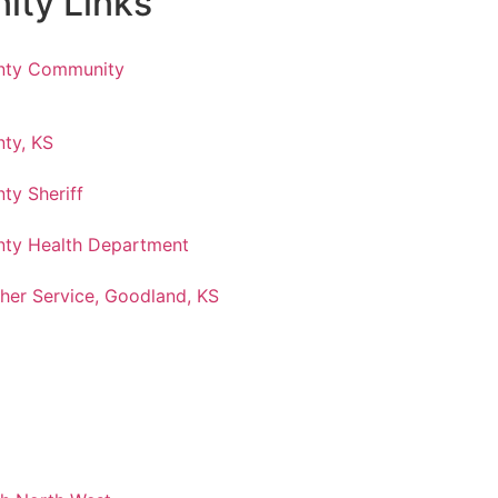
ty Links
nty Community
ty, KS
ty Sheriff
ty Health Department
her Service, Goodland, KS