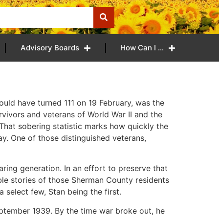
Advisory Boards
How Can I …
ould have turned 111 on 19 February, was the
rvivors and veterans of World War II and the
That sobering statistic marks how quickly the
ay. One of those distinguished veterans,
ring generation. In an effort to preserve that
ble stories of those Sherman County residents
 select few, Stan being the first.
September 1939. By the time war broke out, he