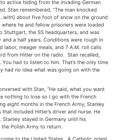
 to active hiding from the invading German
ured. Stan remembered, “The man knocked
…with] about five foot of snow on the ground
n where he and fellow prisoners were loaded
o Stuttgart, the SS headquarters, and was
 and a half years. Conditions were rough in
labor, meager meals, and 7 A.M. roll calls
d from Hitler on the radio. Stan recalled,
ou had to listen to him. That’s the only time
hey had no idea what was going on with the
onversed with Stan, “He said, what you want
e nothing to lose so I go with the French
ing eight months in the French Army, Stanley
at included Hitler’s driver and nurse. He
. Stanley stayed in Germany until his
 the Polish Army to return.
 come to the United States. A Catholic priest