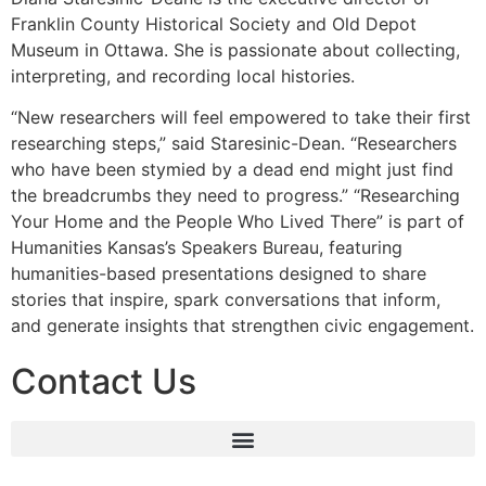
Franklin County Historical Society and Old Depot
Museum in Ottawa. She is passionate about collecting,
interpreting, and recording local histories.
“New researchers will feel empowered to take their first
researching steps,” said Staresinic-Dean. “Researchers
who have been stymied by a dead end might just find
the breadcrumbs they need to progress.” “Researching
Your Home and the People Who Lived There” is part of
Humanities Kansas’s Speakers Bureau, featuring
humanities-based presentations designed to share
stories that inspire, spark conversations that inform,
and generate insights that strengthen civic engagement.
Contact Us