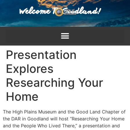
content
Presentation
Explores
Researching Your
Home
The High Plains Museum and the Good Land Chapter of
the DAR in Goodland will host “Researching Your Home
and the People Who Lived There,” a presentation and