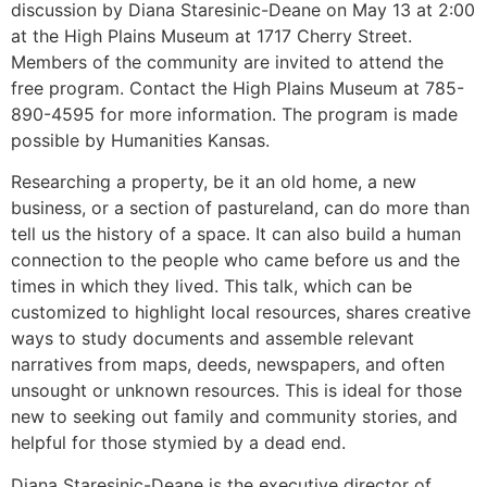
discussion by Diana Staresinic-Deane on May 13 at 2:00
at the High Plains Museum at 1717 Cherry Street.
Members of the community are invited to attend the
free program. Contact the High Plains Museum at 785-
890-4595 for more information. The program is made
possible by Humanities Kansas.
Researching a property, be it an old home, a new
business, or a section of pastureland, can do more than
tell us the history of a space. It can also build a human
connection to the people who came before us and the
times in which they lived. This talk, which can be
customized to highlight local resources, shares creative
ways to study documents and assemble relevant
narratives from maps, deeds, newspapers, and often
unsought or unknown resources. This is ideal for those
new to seeking out family and community stories, and
helpful for those stymied by a dead end.
Diana Staresinic-Deane is the executive director of