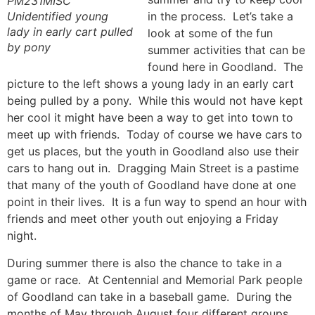
PM231MISC
Unidentified young
in the process. Let’s take a
lady in early cart pulled
look at some of the fun
by pony
summer activities that can be
found here in Goodland. The
picture to the left shows a young lady in an early cart
being pulled by a pony. While this would not have kept
her cool it might have been a way to get into town to
meet up with friends. Today of course we have cars to
get us places, but the youth in Goodland also use their
cars to hang out in. Dragging Main Street is a pastime
that many of the youth of Goodland have done at one
point in their lives. It is a fun way to spend an hour with
friends and meet other youth out enjoying a Friday
night.
During summer there is also the chance to take in a
game or race. At Centennial and Memorial Park people
of Goodland can take in a baseball game. During the
months of May through August four different groups