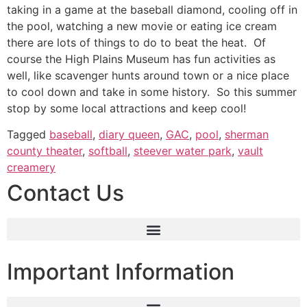
taking in a game at the baseball diamond, cooling off in
the pool, watching a new movie or eating ice cream
there are lots of things to do to beat the heat. Of
course the High Plains Museum has fun activities as
well, like scavenger hunts around town or a nice place
to cool down and take in some history. So this summer
stop by some local attractions and keep cool!
Tagged
baseball
,
diary queen
,
GAC
,
pool
,
sherman
county theater
,
softball
,
steever water park
,
vault
creamery
Contact Us
Important Information