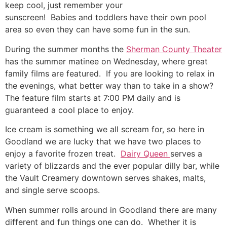
keep cool, just remember your
sunscreen! Babies and toddlers have their own pool
area so even they can have some fun in the sun.
During the summer months the
Sherman County Theater
has the summer matinee on Wednesday, where great
family films are featured. If you are looking to relax in
the evenings, what better way than to take in a show?
The feature film starts at 7:00 PM daily and is
guaranteed a cool place to enjoy.
Ice cream is something we all scream for, so here in
Goodland we are lucky that we have two places to
enjoy a favorite frozen treat.
Dairy Queen
serves a
variety of blizzards and the ever popular dilly bar, while
the Vault Creamery downtown serves shakes, malts,
and single serve scoops.
When summer rolls around in Goodland there are many
different and fun things one can do. Whether it is