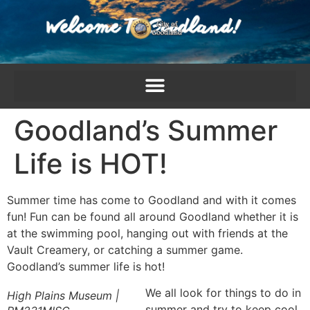
content
Goodland’s Summer
Life is HOT!
Summer time has come to Goodland and with it comes
fun! Fun can be found all around Goodland whether it is
at the swimming pool, hanging out with friends at the
Vault Creamery, or catching a summer game.
Goodland’s summer life is hot!
We all look for things to do in
High Plains Museum |
summer and try to keep cool