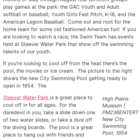
play games at the park: the GAC Youth and Adult
softball or baseball, Youth Girls Fast Pitch, K-18, and the
American Legion Baseball. Come out and root for the
home team for some old fashioned American fun! If you
are looking to watch a race, the Swim Team has events
held at Steever Water Park that show off the swimming
talents of our youth.
If you’re looking to cool off from the heat there’s the
pool, the movies or ice cream. The picture to the right
shows the new City Swimming Pool getting ready to
open in 1954. The
Steever Water Park
is a great place to
High Plains
cool off in for all ages. For the
Museum |
daredevil in you, take a slide down one
PM236ENTERT
New City
of two water slides, or take a dive off
Swimming
the diving boards. The pool is a great
Pool, 1954
place to hang out with friends and