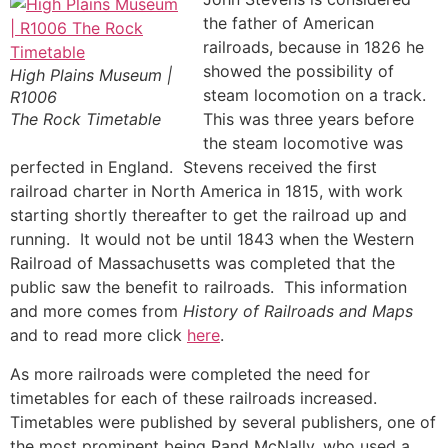
the father of American
railroads, because in 1826 he
showed the possibility of
High Plains Museum |
steam locomotion on a track.
R1006
The Rock Timetable
This was three years before
the steam locomotive was
perfected in England. Stevens received the first
railroad charter in North America in 1815, with work
starting shortly thereafter to get the railroad up and
running. It would not be until 1843 when the Western
Railroad of Massachusetts was completed that the
public saw the benefit to railroads. This information
and more comes from
History of Railroads and Maps
and to read more click
here
.
As more railroads were completed the need for
timetables for each of these railroads increased.
Timetables were published by several publishers, one of
the most prominent being Rand McNally, who used a