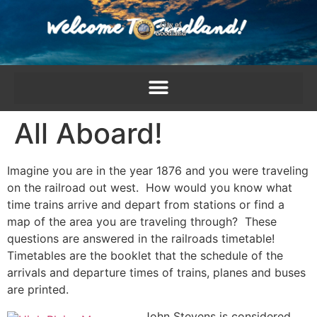
content
All Aboard!
Imagine you are in the year 1876 and you were traveling
on the railroad out west. How would you know what
time trains arrive and depart from stations or find a
map of the area you are traveling through? These
questions are answered in the railroads timetable!
Timetables are the booklet that the schedule of the
arrivals and departure times of trains, planes and buses
are printed.
John Stevens is considered