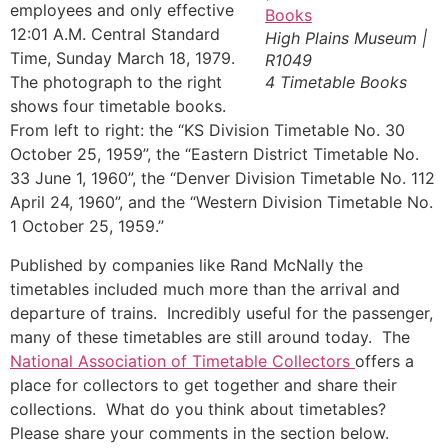
employees and only effective
12:01 A.M. Central Standard
High Plains Museum |
Time, Sunday March 18, 1979.
R1049
The photograph to the right
4 Timetable Books
shows four timetable books.
From left to right: the “KS Division Timetable No. 30
October 25, 1959”, the “Eastern District Timetable No.
33 June 1, 1960”, the “Denver Division Timetable No. 112
April 24, 1960”, and the “Western Division Timetable No.
1 October 25, 1959.”
Published by companies like Rand McNally the
timetables included much more than the arrival and
departure of trains. Incredibly useful for the passenger,
many of these timetables are still around today. The
National Association of Timetable Collectors
offers a
place for collectors to get together and share their
collections. What do you think about timetables?
Please share your comments in the section below.