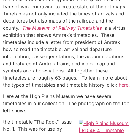
type of wax engraving to create state of the art maps.
Timetables not only included the times of arrivals and
departures but also maps of the railroad and the
county.
The Museum of Railway Timetables
is a virtual
exhibition that shows Amtrak’s timetables. These
timetables include a letter from president of Amtrak,
how to read the timetable, arrival and departure
information, passenger stations, the accommodations
and features of Amtrak trains, and index map and
symbols and abbreviations. All together these
timetables are roughly 63 pages. To learn more about
the types of timetables and timetable history, click
here
.
Here at the High Plains Museum we have several
timetables in our collection. The photograph on the top
left shows
the timetable “The Rock” issue
No. 1. This was for use by