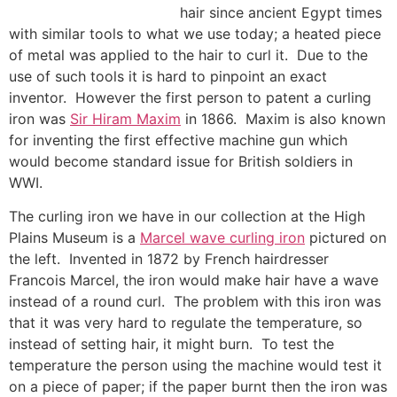
hair since ancient Egypt times
with similar tools to what we use today; a heated piece
of metal was applied to the hair to curl it. Due to the
use of such tools it is hard to pinpoint an exact
inventor. However the first person to patent a curling
iron was
Sir Hiram Maxim
in 1866. Maxim is also known
for inventing the first effective machine gun which
would become standard issue for British soldiers in
WWI.
The curling iron we have in our collection at the High
Plains Museum is a
Marcel wave curling iron
pictured on
the left. Invented in 1872 by French hairdresser
Francois Marcel, the iron would make hair have a wave
instead of a round curl. The problem with this iron was
that it was very hard to regulate the temperature, so
instead of setting hair, it might burn. To test the
temperature the person using the machine would test it
on a piece of paper; if the paper burnt then the iron was