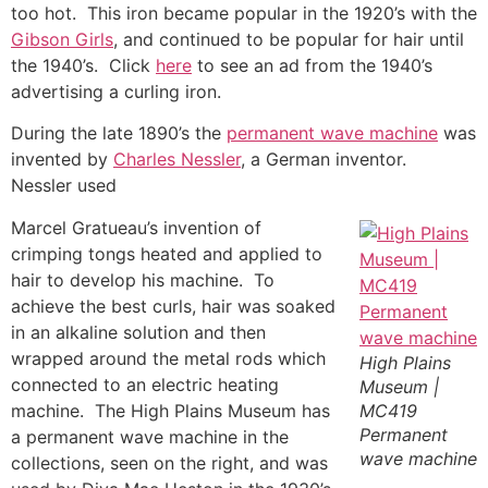
too hot. This iron became popular in the 1920’s with the
Gibson Girls
, and continued to be popular for hair until
the 1940’s. Click
here
to see an ad from the 1940’s
advertising a curling iron.
During the late 1890’s the
permanent wave machine
was
invented by
Charles Nessler
, a German inventor.
Nessler used
Marcel Gratueau’s invention of
crimping tongs heated and applied to
hair to develop his machine. To
achieve the best curls, hair was soaked
in an alkaline solution and then
wrapped around the metal rods which
High Plains
connected to an electric heating
Museum |
machine. The High Plains Museum has
MC419
Permanent
a permanent wave machine in the
wave machine
collections, seen on the right, and was