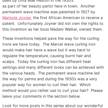
used by Diva Mae Heston in the 1930’s
as part of her beauty parlor here in town. Another
permanent wave machine was patented in 1927 by
Marjorie Joyner
, the first African American to receive a
patent. Unfortunately Joyner did not own the rights to
this invention as her boss Madam Walker, owned them.
These inventions helped pave the way for the curling
irons we have today. The Marcel wave curling iron
would make hair have a wave but it was hard to
regulate the temperature, causing burnt hair and
scalps. Today the curling iron has different heat
settings and many different looks can be achieved with
the various heads. The permanent wave machine led
the way for perms and during the 1930’s was a very
popular way for women to curl their hair. Which
method would you rather use to curl your hair? Please
leave your comments in the section below.
Look for more posts in this series about our wonderful