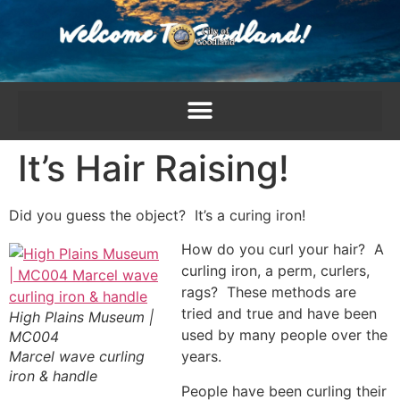
content
It’s Hair Raising!
Did you guess the object? It’s a curing iron!
How do you curl your hair? A
curling iron, a perm, curlers,
rags? These methods are
tried and true and have been
High Plains Museum |
used by many people over the
MC004
Marcel wave curling
years.
iron & handle
People have been curling their