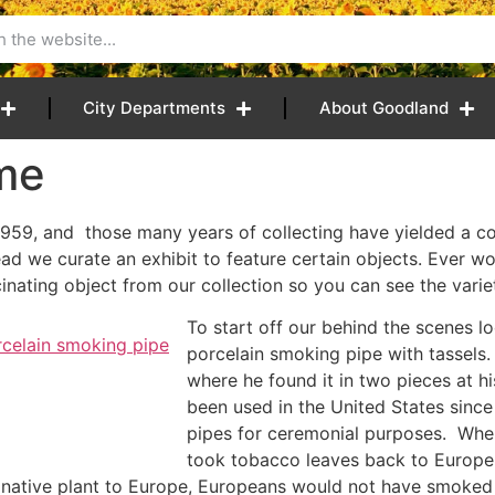
City Departments
About Goodland
ime
959, and those many years of collecting have yielded a co
tead we curate an exhibit to feature certain objects. Ever
nating object from our collection so you can see the varie
To start off our behind the scenes lo
porcelain smoking pipe with tassel
where he found it in two pieces at 
been used in the United States sinc
pipes for ceremonial purposes. Wh
took tobacco leaves back to Europe 
a native plant to Europe, Europeans would not have smoked 