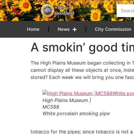
content
Home
News
City Commission
A smokin’ good t
The High Plains Museum began collecting in 1
cannot display all these objects at once, ins
stored? Each week we will bring you one fasci
High Plains Museum |
MC588
White porcelain smoking pipe
tobacco for the pipes; since tobacco is not 