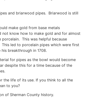
pes and briarwood pipes. Briarwood is still
 could make gold from base metals
did not know how to make gold and for almost
de porcelain. This was helpful because
This led to porcelain pipes which were first
 his breakthrough in 1708.
terial for pipes as the bowl would become
 despite this for a time because of the
es.
e life of its use. If you think to all the
ean to you?
ion of Sherman County history.