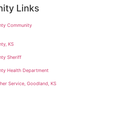
ty Links
nty Community
ty, KS
ty Sheriff
ty Health Department
her Service, Goodland, KS