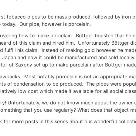
irst tobacco pipes to be mass produced, followed by iron pi
today. Our pipe, however is porcelain.
iscovering how to make porcelain. Böttger boasted that he
heard of this claim and hired him. Unfortunately Böttger 
ld fulfill his claim. Instead of making gold however he ma
 Japan and now it could be manufactured and sold locally. 
ctor of Saxony set up to make porcelain after Böttger made
awbacks. Most notably porcelain is not an appropriate ma
ts of condensation to be produced. The pipes were popular
atively low cost which made it available for all social class
ory! Unfortunately, we do not know much about the owner or th
something that you use regularly? What does that object m
 for more posts in this series about our wonderful collect