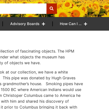
Advisory Boards
How Can I …
llection of fascinating objects. The HPM
 wonder what objects the museum has
ty of objects we have.
ok at our collection, we have a white
s. This pipe was donated by Hugh Graves
his grandmother’s house. Smoking pipes have
e 1500 BC where American Indians would use
en Christoper Columbus came to America he
with him and shared his discovery of
it prior to Columbus bringing it back with