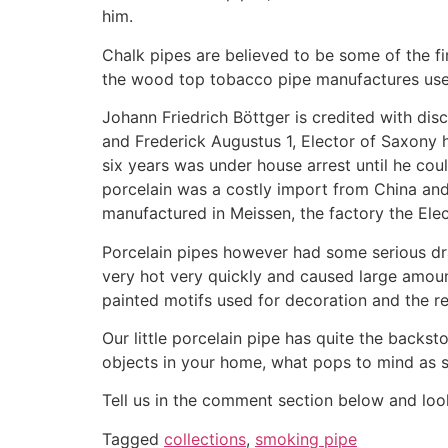
him.
Chalk pipes are believed to be some of the f
the wood top tobacco pipe manufactures use 
Johann Friedrich Böttger is credited with d
and Frederick Augustus 1, Elector of Saxony 
six years was under house arrest until he cou
porcelain was a costly import from China and
manufactured in Meissen, the factory the Ele
Porcelain pipes however had some serious dr
very hot very quickly and caused large amoun
painted motifs used for decoration and the rel
Our little porcelain pipe has quite the backst
objects in your home, what pops to mind as 
Tell us in the comment section below and look
Tagged
collections
,
smoking pipe