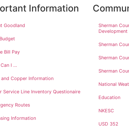
ortant Information
Communi
t Goodland
Sherman Cou
Development
 Budget
Sherman Coun
e Bill Pay
Sherman Coun
Can I …
Sherman Coun
 and Copper Information
National Weat
r Service Line Inventory Questionaire
Education
gency Routes
NKESC
nsing Information
USD 352