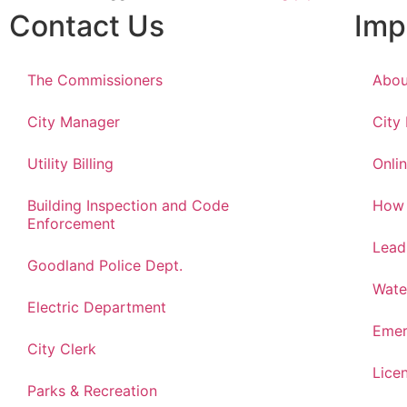
Contact Us
Imp
The Commissioners
Abou
City Manager
City
Utility Billing
Onlin
Building Inspection and Code
How 
Enforcement
Lead
Goodland Police Dept.
Wate
Electric Department
Emer
City Clerk
Lice
Parks & Recreation