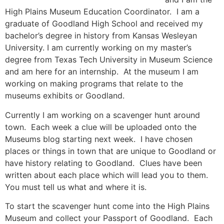
High Plains Museum Education Coordinator. I am a
graduate of Goodland High School and received my
bachelor’s degree in history from Kansas Wesleyan
University. I am currently working on my master’s
degree from Texas Tech University in Museum Science
and am here for an internship. At the museum I am
working on making programs that relate to the
museums exhibits or Goodland.
Currently I am working on a scavenger hunt around
town. Each week a clue will be uploaded onto the
Museums blog starting next week. I have chosen
places or things in town that are unique to Goodland or
have history relating to Goodland. Clues have been
written about each place which will lead you to them.
You must tell us what and where it is.
To start the scavenger hunt come into the High Plains
Museum and collect your Passport of Goodland. Each