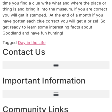
time you find a clue write what and where the place or
thing is and bring it into the museum. If you are correct
you will get it stamped. At the end of a month if you
have gotten each clue correct you will get a prize! So
get ready to learn some interesting facts about
Goodland and have fun hunting!
Tagged
Day in the Life
Contact Us
Important Information
Community Links