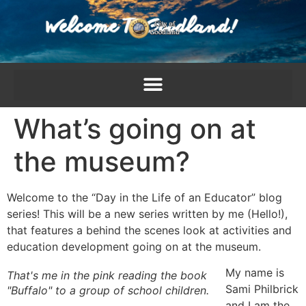
content
What’s going on at
the museum?
Welcome to the “Day in the Life of an Educator” blog
series! This will be a new series written by me (Hello!),
that features a behind the scenes look at activities and
education development going on at the museum.
My name is
That's me in the pink reading the book
Sami Philbrick
"Buffalo" to a group of school children.
and I am the