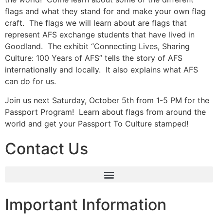
flags and what they stand for and make your own flag
craft. The flags we will learn about are flags that
represent AFS exchange students that have lived in
Goodland. The exhibit “Connecting Lives, Sharing
Culture: 100 Years of AFS” tells the story of AFS
internationally and locally. It also explains what AFS
can do for us.
Join us next Saturday, October 5th from 1-5 PM for the
Passport Program! Learn about flags from around the
world and get your Passport To Culture stamped!
Contact Us
Important Information