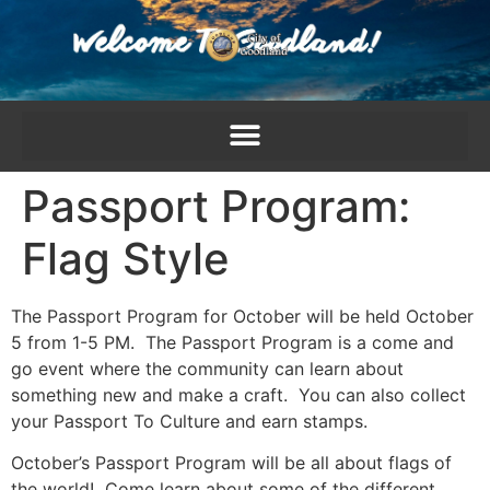
content
Passport Program:
Flag Style
The Passport Program for October will be held October
5 from 1-5 PM. The Passport Program is a come and
go event where the community can learn about
something new and make a craft. You can also collect
your Passport To Culture and earn stamps.
October’s Passport Program will be all about flags of
the world! Come learn about some of the different