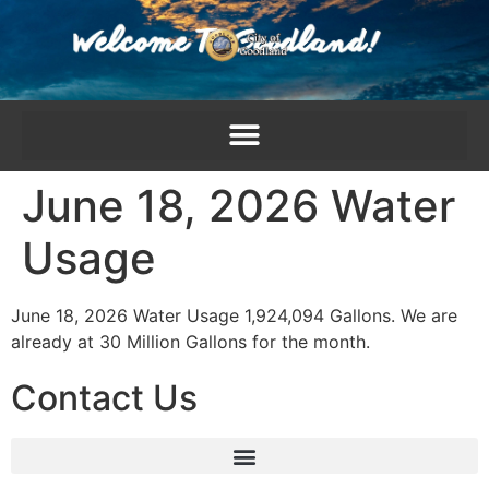
content
June 18, 2026 Water
Usage
June 18, 2026 Water Usage 1,924,094 Gallons. We are
already at 30 Million Gallons for the month.
Contact Us