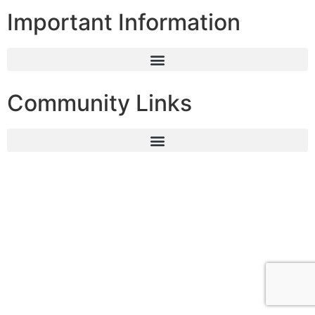
Important Information
Community Links