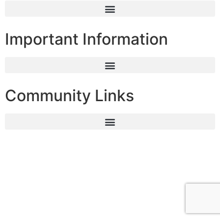
Important Information
Community Links