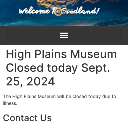
content
High Plains Museum
Closed today Sept.
25, 2024
The High Plains Museum will be closed today due to
illness.
Contact Us