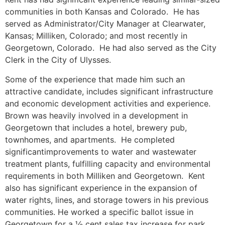
communities in both Kansas and Colorado. He has
served as Administrator/City Manager at Clearwater,
Kansas; Milliken, Colorado; and most recently in
Georgetown, Colorado. He had also served as the City
Clerk in the City of Ulysses.
Some of the experience that made him such an
attractive candidate, includes significant infrastructure
and economic development activities and experience.
Brown was heavily involved in a development in
Georgetown that includes a hotel, brewery pub,
townhomes, and apartments. He completed
significantimprovements to water and wastewater
treatment plants, fulfilling capacity and environmental
requirements in both Milliken and Georgetown. Kent
also has significant experience in the expansion of
water rights, lines, and storage towers in his previous
communities. He worked a specific ballot issue in
Georgetown for a ½ cent sales tax increase for park