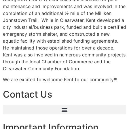
maintenance and improvements and was involved in the
completion of an additional ½ mile of the Milliken
Johnstown Trail. While in Clearwater, Kent developed a
city industrial/business park, funded and built a certified
emergency storm shelter, and constructed a new
aquatic facility with established funding agreements.
He maintained those operations for over a decade.
Kent was also involved in numerous community projects
through the local Chamber of Commerce and the
Clearwater Community Foundation.
We are excited to welcome Kent to our community!!!
Contact Us
Important Information