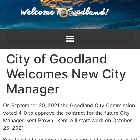
content
City of Goodland
Welcomes New City
Manager
On September 20, 2021 the Goodland City Commission
voted 4-0 to approve the contract for the future City
Manager, Kent Brown. Kent will start work on October
25, 2021.
Kent has had significant experience leading similar-sized