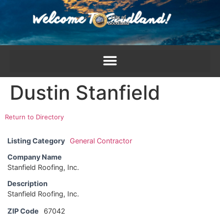
content
Dustin Stanfield
Return to Directory
Listing Category
General Contractor
Company Name
Stanfield Roofing, Inc.
Description
Stanfield Roofing, Inc.
ZIP Code
67042