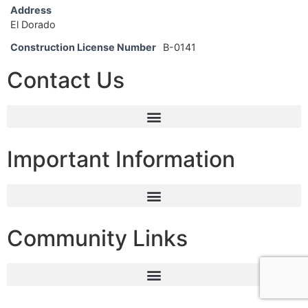
Address
El Dorado
Construction License Number
B-0141
Contact Us
Important Information
Community Links