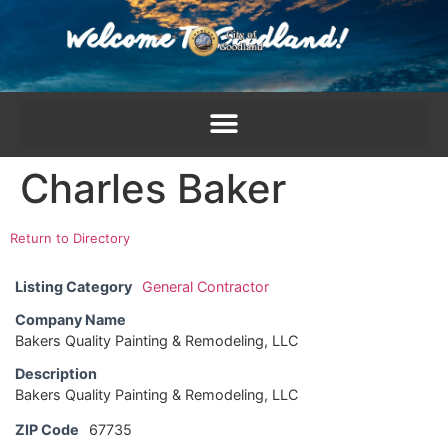
content
Charles Baker
Return to Directory
Listing Category
General Contractor
Company Name
Bakers Quality Painting & Remodeling, LLC
Description
Bakers Quality Painting & Remodeling, LLC
ZIP Code
67735