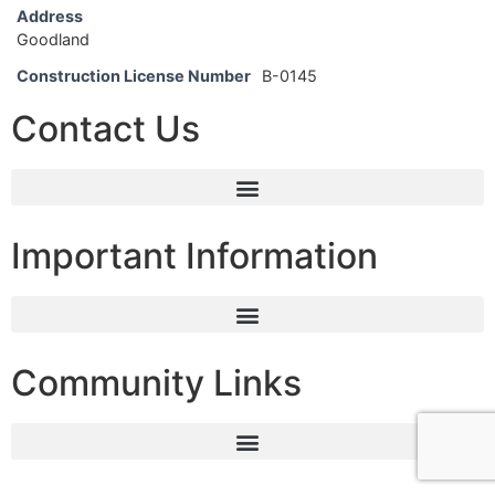
Address
Goodland
Construction License Number
B-0145
Contact Us
Important Information
Community Links