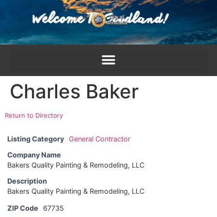
content
Charles Baker
Return to Directory
Listing Category
General Contractor
Company Name
Bakers Quality Painting & Remodeling, LLC
Description
Bakers Quality Painting & Remodeling, LLC
ZIP Code
67735