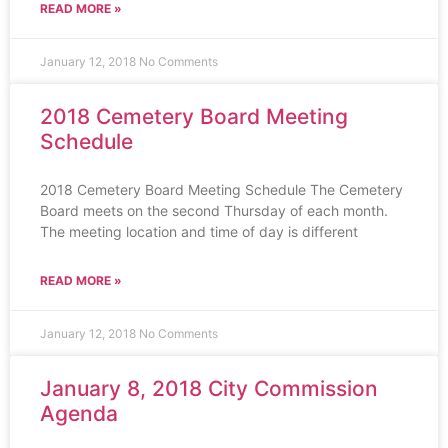
READ MORE »
January 12, 2018
No Comments
2018 Cemetery Board Meeting
Schedule
2018 Cemetery Board Meeting Schedule The Cemetery
Board meets on the second Thursday of each month.
The meeting location and time of day is different
READ MORE »
January 12, 2018
No Comments
January 8, 2018 City Commission
Agenda