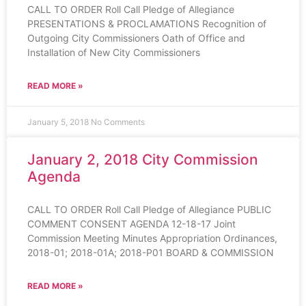
CALL TO ORDER Roll Call Pledge of Allegiance
PRESENTATIONS & PROCLAMATIONS Recognition of
Outgoing City Commissioners Oath of Office and
Installation of New City Commissioners
READ MORE »
January 5, 2018
No Comments
January 2, 2018 City Commission
Agenda
CALL TO ORDER Roll Call Pledge of Allegiance PUBLIC
COMMENT CONSENT AGENDA 12-18-17 Joint
Commission Meeting Minutes Appropriation Ordinances,
2018-01; 2018-01A; 2018-P01 BOARD & COMMISSION
READ MORE »