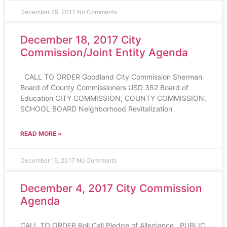
December 29, 2017
No Comments
December 18, 2017 City
Commission/Joint Entity Agenda
CALL TO ORDER Goodland City Commission Sherman
Board of County Commissioners USD 352 Board of
Education CITY COMMISSION, COUNTY COMMISSION,
SCHOOL BOARD Neighborhood Revitalization
READ MORE »
December 15, 2017
No Comments
December 4, 2017 City Commission
Agenda
CALL TO ORDER Roll Call Pledge of Allegiance PUBLIC