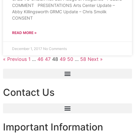
COMMENT PRESENTATIONS Arts Center Update –
Abby Killingsworth GRMC Update – Chris Smolik
CONSENT
READ MORE »
December 1, 2017
No Comments
« Previous
1
…
46
47
48
49
50
…
58
Next »
Contact Us
Important Information