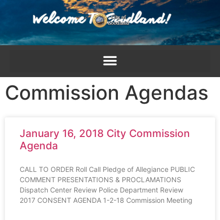
content
Commission Agendas
January 16, 2018 City Commission
Agenda
CALL TO ORDER Roll Call Pledge of Allegiance PUBLIC
COMMENT PRESENTATIONS & PROCLAMATIONS
Dispatch Center Review Police Department Review
2017 CONSENT AGENDA 1-2-18 Commission Meeting