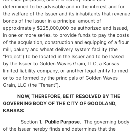
determined to be advisable and in the interest and for
the welfare of the Issuer and its inhabitants that revenue
bonds of the Issuer in a principal amount of
approximately $225,000,000 be authorized and issued,
in one or more series, to provide funds to pay the costs
of the acquisition, construction and equipping of a flour
mill, bakery and wheat delivery system facility (the
“Project”) to be located in the Issuer and to be leased
by the Issuer to Golden Waves Grain, LLC, a Kansas
limited liability company, or another legal entity formed
or to be formed by the principals of Golden Waves
Grain, LLC (the “Tenant”).
NOW, THEREFORE, BE IT RESOLVED BY THE
GOVERNING BODY OF
THE CITY OF GOODLAND,
KANSAS:
Section 1.
Public Purpose
. The governing body
of the Issuer hereby finds and determines that the