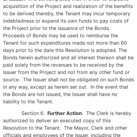
acquisition of the Project and realization of the benefits
to be derived thereby, the Tenant may incur temporary
indebtedness or expend its own funds to pay costs of
the Project prior to the issuance of the Bonds.
Proceeds of Bonds may be used to reimburse the
Tenant for such expenditures made not more than 60
days prior to the date this Resolution is adopted. The
Bonds herein authorized and all interest thereon shall be
paid solely from the revenues to be received by the
Issuer from the Project and not from any other fund or
source. The Issuer shall not be obligated on such Bonds
in any way, except as herein set out. In the event that
the Bonds are not issued, the Issuer shall have no
liability to the Tenant.
Section 6.
Further Action
. The Clerk is hereby
authorized to deliver an executed copy of this
Resolution to the Tenant. The Mayor, Clerk and other
officials and employees of the Issuer, including the