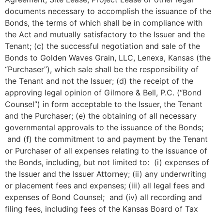
documents necessary to accomplish the issuance of the
Bonds, the terms of which shall be in compliance with
the Act and mutually satisfactory to the Issuer and the
Tenant; (c) the successful negotiation and sale of the
Bonds to Golden Waves Grain, LLC, Lenexa, Kansas (the
“Purchaser”), which sale shall be the responsibility of
the Tenant and not the Issuer; (d) the receipt of the
approving legal opinion of Gilmore & Bell, P.C. (“Bond
Counsel”) in form acceptable to the Issuer, the Tenant
and the Purchaser; (e) the obtaining of all necessary
governmental approvals to the issuance of the Bonds;
and (f) the commitment to and payment by the Tenant
or Purchaser of all expenses relating to the issuance of
the Bonds, including, but not limited to: (i) expenses of
the Issuer and the Issuer Attorney; (ii) any underwriting
or placement fees and expenses; (iii) all legal fees and
expenses of Bond Counsel; and (iv) all recording and
filing fees, including fees of the Kansas Board of Tax