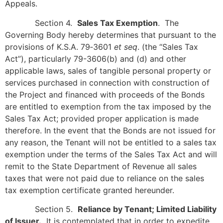
Appeals.
Section 4.
Sales Tax Exemption
. The
Governing Body hereby determines that pursuant to the
provisions of K.S.A. 79‑3601
et seq
. (the “Sales Tax
Act”), particularly 79-3606(b) and (d) and other
applicable laws, sales of tangible personal property or
services purchased in connection with construction of
the Project and financed with proceeds of the Bonds
are entitled to exemption from the tax imposed by the
Sales Tax Act; provided proper application is made
therefore. In the event that the Bonds are not issued for
any reason, the Tenant will not be entitled to a sales tax
exemption under the terms of the Sales Tax Act and will
remit to the State Department of Revenue all sales
taxes that were not paid due to reliance on the sales
tax exemption certificate granted hereunder.
Section 5.
Reliance by Tenant; Limited Liability
of Issuer.
It is contemplated that in order to expedite