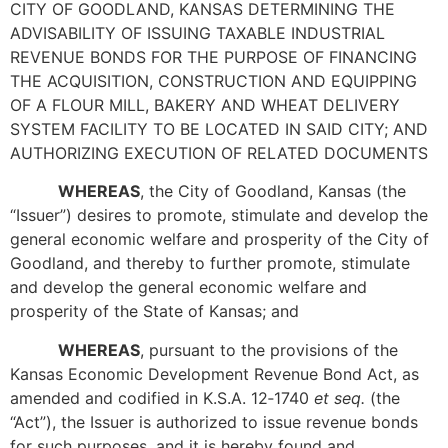
CITY OF GOODLAND, KANSAS DETERMINING THE
ADVISABILITY OF ISSUING TAXABLE INDUSTRIAL
REVENUE BONDS FOR THE PURPOSE OF FINANCING
THE ACQUISITION, CONSTRUCTION AND EQUIPPING
OF A FLOUR MILL, BAKERY AND WHEAT DELIVERY
SYSTEM FACILITY TO BE LOCATED IN SAID CITY; AND
AUTHORIZING EXECUTION OF RELATED DOCUMENTS
WHEREAS
, the City of Goodland, Kansas (the
“Issuer”) desires to promote, stimulate and develop the
general economic welfare and prosperity of the City of
Goodland, and thereby to further promote, stimulate
and develop the general economic welfare and
prosperity of the State of Kansas; and
WHEREAS
, pursuant to the provisions of the
Kansas Economic Development Revenue Bond Act, as
amended and codified in K.S.A. 12‑1740
et seq.
(the
“Act”), the Issuer is authorized to issue revenue bonds
for such purposes, and it is hereby found and