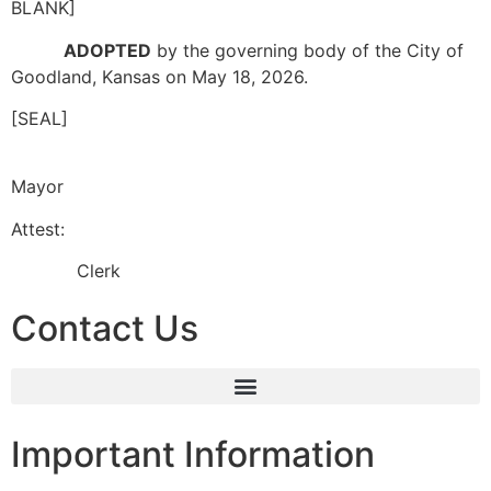
BLANK]
ADOPTED
by the governing body of the City of
Goodland, Kansas on May 18, 2026.
[SEAL]
Mayor
Attest:
Clerk
Contact Us
Important Information