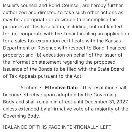
Issuer’s counsel and Bond Counsel, are hereby further
authorized and directed to take such other actions as
may be appropriate or desirable to accomplish the
purposes of this Resolution, including, but not limited
to: (a) cooperate with the Tenant in filing an application
for a sales tax exemption certificate with the Kansas
Department of Revenue with respect to Bond-financed
property; and (b) execution on behalf of the Issuer of
the information statement regarding the proposed
issuance of the Bonds to be filed with the State Board
of Tax Appeals pursuant to the Act.
Section 7.
Effective Date
. This resolution shall
become effective upon adoption by the Governing
Body and shall remain in effect until December 31, 2027,
unless extended by affirmative vote of a majority of the
Governing Body.
[BALANCE OF THIS PAGE INTENTIONALLY LEFT