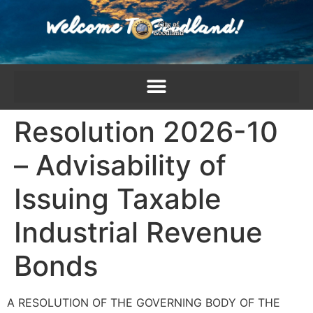
content
Resolution 2026-10
– Advisability of
Issuing Taxable
Industrial Revenue
Bonds
A RESOLUTION OF THE GOVERNING BODY OF THE