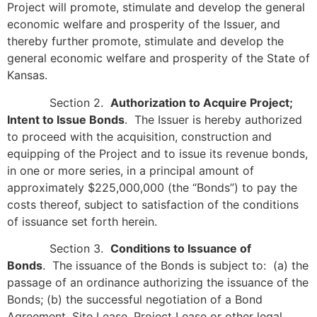
Project will promote, stimulate and develop the general
economic welfare and prosperity of the Issuer, and
thereby further promote, stimulate and develop the
general economic welfare and prosperity of the State of
Kansas.
Section 2.
Authorization to Acquire Project;
Intent to Issue Bonds
. The Issuer is hereby authorized
to proceed with the acquisition, construction and
equipping of the Project and to issue its revenue bonds,
in one or more series, in a principal amount of
approximately $225,000,000 (the “Bonds”) to pay the
costs thereof, subject to satisfaction of the conditions
of issuance set forth herein.
Section 3.
Conditions to Issuance of
Bonds
. The issuance of the Bonds is subject to: (a) the
passage of an ordinance authorizing the issuance of the
Bonds; (b) the successful negotiation of a Bond
Agreement, Site Lease, Project Lease or other legal