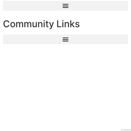
Community Links