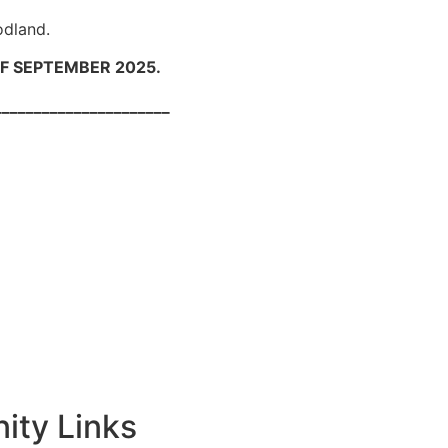
odland.
F SEPTEMBER 2025.
______
ty Links