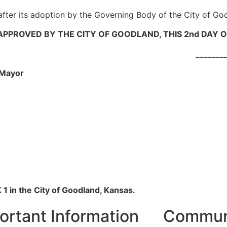
 after its adoption by the Governing Body of the City of Go
PPROVED BY THE CITY OF GOODLAND, THIS 2nd DAY O
_____________
yor
1 in the City of Goodland, Kansas.
ortant Information
Communi