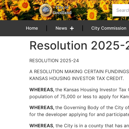
content
Home
News
City Commission
Resolution 2025-
RESOLUTION 2025-24
A RESOLUTION MAKING CERTAIN FUNDINGS
KANSAS HOUSING INVESTOR TAX CREDIT.
WHEREAS,
the Kansas Housing Investor Tax 
population of 75,000 or less to apply for Kan
WHEREAS,
the Governing Body of the City of
for the developer applying for and participat
WHEREAS
, the City is in a county that has 