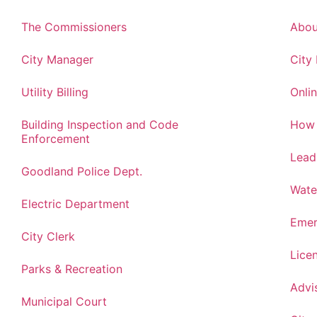
The Commissioners
Abou
City Manager
City
Utility Billing
Onlin
Building Inspection and Code
How 
Enforcement
Lead
Goodland Police Dept.
Wate
Electric Department
Emer
City Clerk
Lice
Parks & Recreation
Advi
Municipal Court