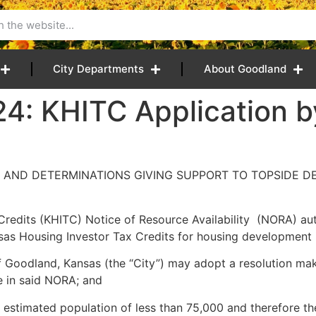
City Departments
About Goodland
24: KHITC Application 
 AND DETERMINATIONS GIVING SUPPORT TO TOPSIDE D
Credits (KHITC) Notice of Resource Availability (NORA) aut
sas Housing Investor Tax Credits for housing development i
 Goodland, Kansas (the “City”) may adopt a resolution maki
e in said NORA; and
an estimated population of less than 75,000 and therefore the