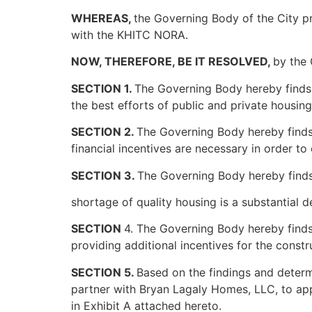
WHEREAS,
the Governing Body of the City 
with the KHITC NORA.
NOW, THEREFORE, BE IT RESOLVED,
by the 
SECTION 1.
The Governing Body hereby finds a
the best efforts of public and private housin
SECTION 2.
The Governing Body hereby finds 
financial incentives are necessary in order to
SECTION 3.
The Governing Body hereby finds
shortage of quality housing is a substantial 
SECTION
4. The Governing Body hereby finds
providing additional incentives for the constr
SECTION 5.
Based on the findings and determ
partner with Bryan Lagaly Homes, LLC, to appl
in Exhibit A attached hereto.