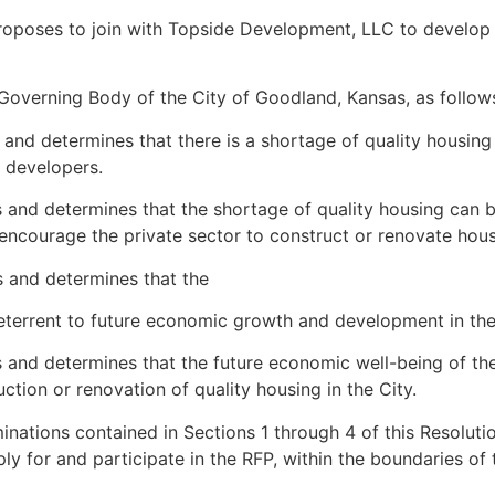
proposes to join with Topside Development, LLC to develo
Governing Body of the City of Goodland, Kansas, as follow
nd determines that there is a shortage of quality housing 
g developers.
and determines that the shortage of quality housing can be
 encourage the private sector to construct or renovate housi
 and determines that the
deterrent to future economic growth and development in the
 and determines that the future economic well-being of t
uction or renovation of quality housing in the City.
inations contained in Sections 1 through 4 of this Resoluti
y for and participate in the RFP, within the boundaries of 