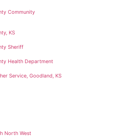
nty Community
ty, KS
ty Sheriff
ty Health Department
her Service, Goodland, KS
ch North West