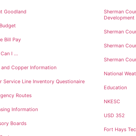
t Goodland
Sherman Cou
Development
 Budget
Sherman Coun
e Bill Pay
Sherman Coun
Can I …
Sherman Coun
 and Copper Information
National Weat
r Service Line Inventory Questionaire
Education
gency Routes
NKESC
nsing Information
USD 352
sory Boards
Fort Hays Te