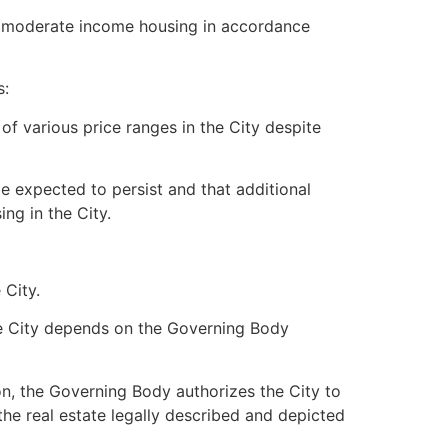
p moderate income housing in accordance
s:
of various price ranges in the City despite
 expected to persist and that additional
ng in the City.
 City.
he City depends on the Governing Body
on, the Governing Body authorizes the City to
the real estate legally described and depicted