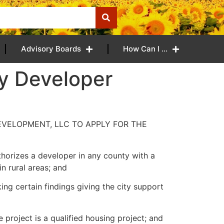
Advisory Boards
How Can I …
by Developer
EVELOPMENT, LLC TO APPLY FOR THE
horizes a developer in any county with a
n rural areas; and
ng certain findings giving the city support
 project is a qualified housing project; and