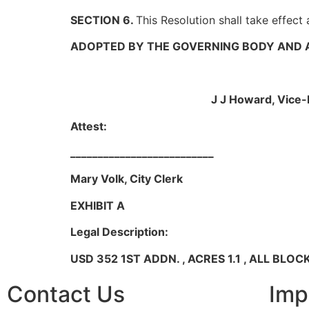
SECTION 6.
This Resolution shall take effect
ADOPTED BY THE GOVERNING BODY AND A
__________
J J Howard, Vice-Ma
Attest:
__________________________
Mary Volk, City Clerk
EXHIBIT A
Legal Description:
USD 352 1ST ADDN. , ACRES 1.1 , ALL BLOCK 
Contact Us
Imp