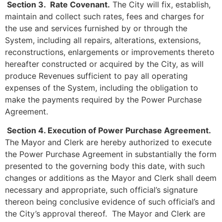
Section 3. Rate Covenant.
The City will fix, establish,
maintain and collect such rates, fees and charges for
the use and services furnished by or through the
System, including all repairs, alterations, extensions,
reconstructions, enlargements or improvements thereto
hereafter constructed or acquired by the City, as will
produce Revenues sufficient to pay all operating
expenses of the System, including the obligation to
make the payments required by the Power Purchase
Agreement.
Section 4. Execution of Power Purchase Agreement.
The Mayor and Clerk are hereby authorized to execute
the Power Purchase Agreement in substantially the form
presented to the governing body this date, with such
changes or additions as the Mayor and Clerk shall deem
necessary and appropriate, such official’s signature
thereon being conclusive evidence of such official’s and
the City’s approval thereof. The Mayor and Clerk are