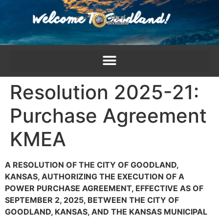
content
Resolution 2025-21:
Purchase Agreement
KMEA
A RESOLUTION OF THE CITY OF GOODLAND,
KANSAS, AUTHORIZING THE EXECUTION OF A
POWER PURCHASE AGREEMENT, EFFECTIVE AS OF
SEPTEMBER 2, 2025, BETWEEN THE CITY OF
GOODLAND, KANSAS, AND THE KANSAS MUNICIPAL