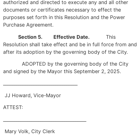
authorized and directed to execute any and all other
documents or certificates necessary to effect the
purposes set forth in this Resolution and the Power
Purchase Agreement.
Section 5. Effective Date.
This
Resolution shall take effect and be in full force from and
after its adoption by the governing body of the City.
ADOPTED by the governing body of the City
and signed by the Mayor this September 2, 2025.
__________________________________
JJ Howard, Vice-Mayor
ATTEST:
______________________________________
Mary Volk, City Clerk