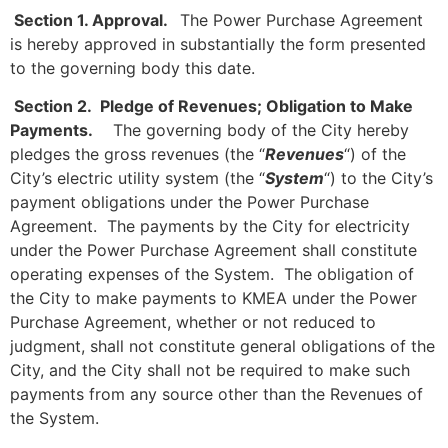
Section 1. Approval.
The Power Purchase Agreement
is hereby approved in substantially the form presented
to the governing body this date.
Section 2. Pledge of Revenues; Obligation to Make
Payments.
The governing body of the City hereby
pledges the gross revenues (the “
Revenues
“) of the
City’s electric utility system (the “
System
“) to the City’s
payment obligations under the Power Purchase
Agreement. The payments by the City for electricity
under the Power Purchase Agreement shall constitute
operating expenses of the System. The obligation of
the City to make payments to KMEA under the Power
Purchase Agreement, whether or not reduced to
judgment, shall not constitute general obligations of the
City, and the City shall not be required to make such
payments from any source other than the Revenues of
the System.