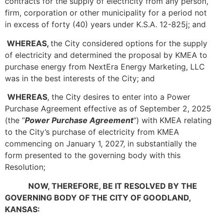
contracts for the supply of electricity from any person,
firm, corporation or other municipality for a period not
in excess of forty (40) years under K.S.A. 12-825j; and
WHEREAS,
the City considered options for the supply
of electricity and determined the proposal by KMEA to
purchase energy from NextEra Energy Marketing, LLC
was in the best interests of the City; and
WHEREAS
, the City desires to enter into a Power
Purchase Agreement effective as of September 2, 2025
(the “
Power Purchase Agreement
“) with KMEA relating
to the City’s purchase of electricity from KMEA
commencing on January 1, 2027, in substantially the
form presented to the governing body with this
Resolution;
NOW, THEREFORE, BE IT RESOLVED BY THE
GOVERNING BODY OF THE CITY OF GOODLAND,
KANSAS: