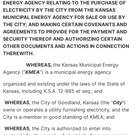
ENERGY AGENCY RELATING TO THE PURCHASE OF
ELECTRICITY BY THE CITY FROM THE KANSAS
MUNICIPAL ENERGY AGENCY FOR SALE OR USE BY
THE CITY; AND MAKING CERTAIN COVENANTS AND
AGREEMENTS TO PROVIDE FOR THE PAYMENT AND
SECURITY THEREOF AND AUTHORIZING CERTAIN
OTHER DOCUMENTS AND ACTIONS IN CONNECTION
THEREWITH.
WHEREAS,
the Kansas Municipal Energy
Agency (“
KMEA
“) is a municipal energy agency
organized and existing under the laws of the State of
Kansas, including K.S.A. 12-885
et seq.
; and
WHEREAS
, the City of Goodland, Kansas (the “
City
“)
owns or operates a utility furnishing electricity, and the
City is a member in good standing of KMEA; and
WHEREAS
, the City is authorized to enter into