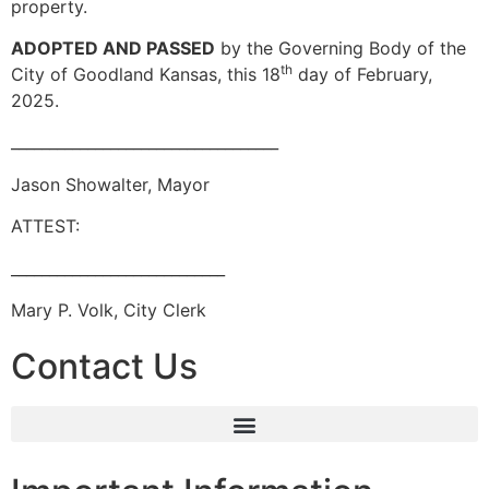
property.
ADOPTED AND PASSED
by the Governing Body of the
th
City of Goodland Kansas, this 18
day of February,
2025.
___________________________________
Jason Showalter, Mayor
ATTEST:
____________________________
Mary P. Volk, City Clerk
Contact Us