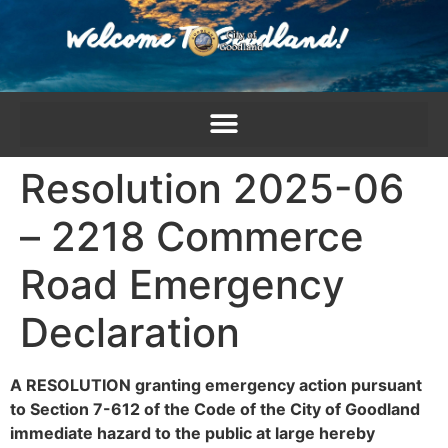
content
Resolution 2025-06
– 2218 Commerce
Road Emergency
Declaration
A RESOLUTION
granting emergency action pursuant
to Section 7-612 of the Code of the City of Goodland
immediate hazard to the public at large hereby