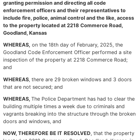
granting permission and directing all code
enforcement officers and their representatives to
include fire, police, animal control and the like, access
to the property located at 2218 Commerce Road,
Goodland, Kansas
WHEREAS,
on the 18th day of February, 2025, the
Goodland Code Enforcement Officer performed a site
inspection of the property at 2218 Commerce Road;
and
WHEREAS
, there are 29 broken windows and 3 doors
that are not secured; and
WHEREAS,
The Police Department has had to clear the
building multiple times a week due to criminals and
vagrants breaking into the structure through the broken
doors and windows, and
NOW, THEREFORE BE IT
RESOLVED
, that the property