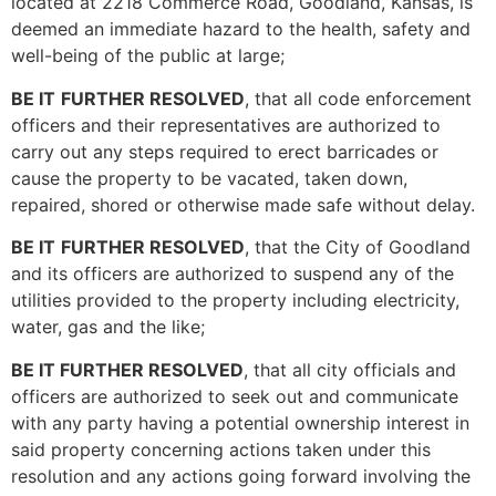
located at 2218 Commerce Road, Goodland, Kansas, is
deemed an immediate hazard to the health, safety and
well-being of the public at large;
BE IT
FURTHER RESOLVED
, that all code enforcement
officers and their representatives are authorized to
carry out any steps required to erect barricades or
cause the property to be vacated, taken down,
repaired, shored or otherwise made safe without delay.
BE IT
FURTHER RESOLVED
, that the City of Goodland
and its officers are authorized to suspend any of the
utilities provided to the property including electricity,
water, gas and the like;
BE IT FURTHER RESOLVED
, that all city officials and
officers are authorized to seek out and communicate
with any party having a potential ownership interest in
said property concerning actions taken under this
resolution and any actions going forward involving the