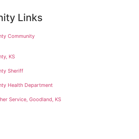
ty Links
nty Community
ty, KS
ty Sheriff
ty Health Department
her Service, Goodland, KS