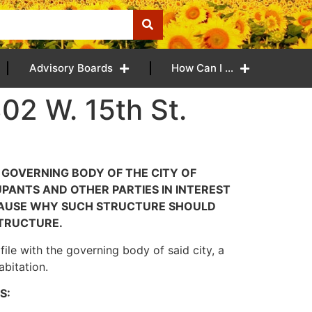
Advisory Boards
How Can I …
02 W. 15th St.
E GOVERNING BODY OF THE CITY OF
PANTS AND OTHER PARTIES IN INTEREST
 CAUSE WHY SUCH STRUCTURE SHOULD
TRUCTURE.
ile with the governing body of said city, a
abitation.
S: