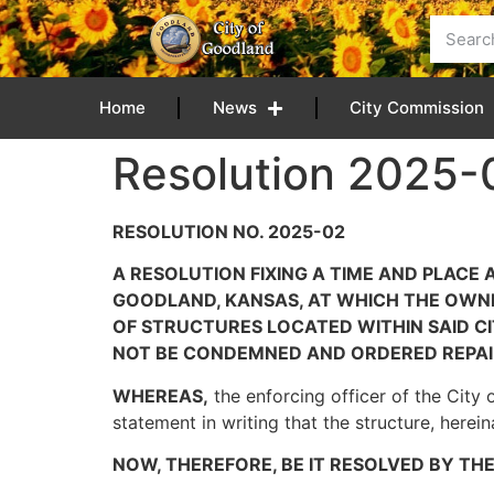
content
Home
News
City Commission
Resolution 2025-0
RESOLUTION NO. 2025-02
A RESOLUTION FIXING A TIME AND PLACE
GOODLAND, KANSAS, AT WHICH THE OWNER
OF STRUCTURES LOCATED WITHIN SAID 
NOT BE CONDEMNED AND ORDERED REPAI
WHEREAS,
the enforcing officer of the City 
statement in writing that the structure, herei
NOW, THEREFORE, BE IT RESOLVED BY TH