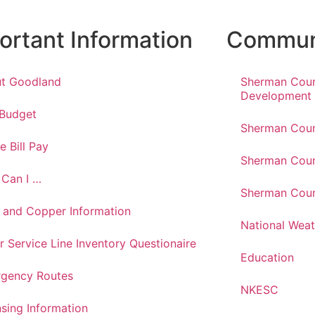
ortant Information
Communi
t Goodland
Sherman Cou
Development
 Budget
Sherman Coun
e Bill Pay
Sherman Coun
Can I …
Sherman Coun
 and Copper Information
National Weat
r Service Line Inventory Questionaire
Education
gency Routes
NKESC
nsing Information