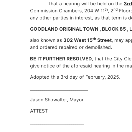
That a hearing will be held on the
3rd
th
nd
Commission Chambers, 204 W 11
, 2
Floor;
any other parties in interest, as that term is 
GOODLAND ORIGINAL TOWN , BLOCK 85 , Lot
th
also known as
302 West 15
Street
, may ap
and ordered repaired or demolished.
BE IT FURTHER RESOLVED,
that the City Cle
give notice of the aforesaid hearing in the m
Adopted this 3rd day of February, 2025.
____________________________
Jason Showalter, Mayor
ATTEST:
__________________________