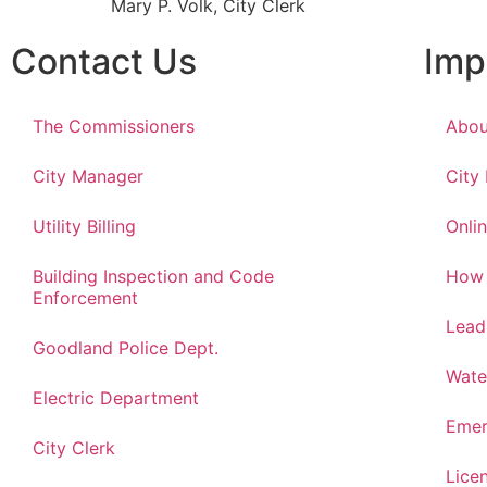
Mary P. Volk, City Clerk
Contact Us
Imp
The Commissioners
Abou
City Manager
City
Utility Billing
Onlin
Building Inspection and Code
How 
Enforcement
Lead
Goodland Police Dept.
Wate
Electric Department
Emer
City Clerk
Lice