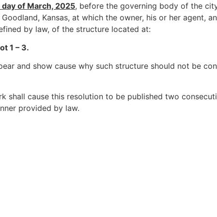
 day of March, 2025
, before the governing body of the cit
 Goodland, Kansas, at which the owner, his or her agent, a
defined by law, of the structure located at:
 1 – 3.
pear and show cause why such structure should not be co
rk shall cause this resolution to be published two consecuti
anner provided by law.