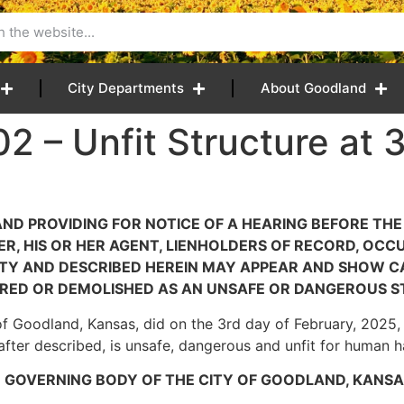
City Departments
About Goodland
2 – Unfit Structure at 3
 AND PROVIDING FOR NOTICE OF A HEARING BEFORE TH
, HIS OR HER AGENT, LIENHOLDERS OF RECORD, OCCU
CITY AND DESCRIBED HEREIN MAY APPEAR AND SHOW
RED OR DEMOLISHED AS AN UNSAFE OR DANGEROUS S
of Goodland, Kansas, did on the 3rd day of February, 2025, f
nafter described, is unsafe, dangerous and unfit for human h
E GOVERNING BODY OF THE CITY OF GOODLAND, KANSA