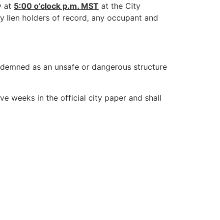
y at
5:00 o’clock p.m. MST
at the City
ny lien holders of record, any occupant and
ndemned as an unsafe or dangerous structure
ve weeks in the official city paper and shall