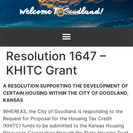
content
Resolution 1647 –
KHITC Grant
A RESOLUTION SUPPORTING THE DEVELOPMENT OF
CERTAIN HOUSING WITHIN THE CITY OF GOODLAND,
KANSAS
WHEREAS, the City of Goodland is responding to the
Request for Proposal for the Housing Tax Credit
(KHITC) funds to be submitted to the Kansas Housing
Resources Corporation through the State Housing Trust