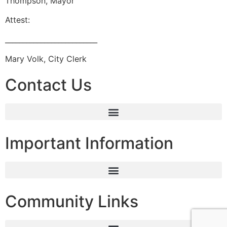
Thompson, Mayor
Attest:
__________________________
Mary Volk, City Clerk
Contact Us
Important Information
Community Links