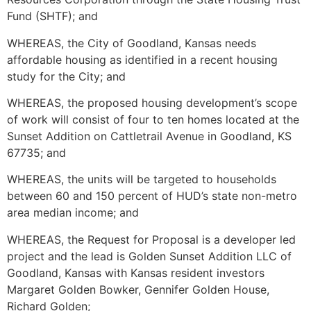
Fund (SHTF); and
WHEREAS, the City of Goodland, Kansas needs
affordable housing as identified in a recent housing
study for the City; and
WHEREAS, the proposed housing development’s scope
of work will consist of four to ten homes located at the
Sunset Addition on Cattletrail Avenue in Goodland, KS
67735; and
WHEREAS, the units will be targeted to households
between 60 and 150 percent of HUD’s state non-metro
area median income; and
WHEREAS, the Request for Proposal is a developer led
project and the lead is Golden Sunset Addition LLC of
Goodland, Kansas with Kansas resident investors
Margaret Golden Bowker, Gennifer Golden House,
Richard Golden;