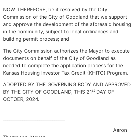
NOW, THEREFORE, be it resolved by the City
Commission of the City of Goodland that we support
and approve the development of the aforesaid housing
in the community, subject to local ordinances and
building permit process; and
The City Commission authorizes the Mayor to execute
documents on behalf of the City of Goodland as
needed to complete the application process for the
Kansas Housing Investor Tax Credit (KHITC) Program.
ADOPTED BY THE GOVERNING BODY AND APPROVED
st
BY THE CITY OF GOODLAND, THIS 21
DAY OF
OCTOER, 2024.
_____________________________
Aaron