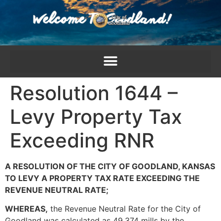
content
Resolution 1644 –
Levy Property Tax
Exceeding RNR
A RESOLUTION OF THE CITY OF GOODLAND, KANSAS
TO LEVY A PROPERTY TAX RATE EXCEEDING THE
REVENUE NEUTRAL RATE;
WHEREAS,
the Revenue Neutral Rate for the City of
Goodland was calculated as 49.374 mills by the