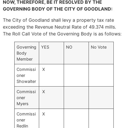
NOW, THEREFORE, BE IT RESOLVED BY THE
GOVERNING BODY OF THE CITY OF GOODLAND:
The City of Goodland shall levy a property tax rate
exceeding the Revenue Neutral Rate of 49.374 mills.
The Roll Call Vote of the Governing Body is as follows:
Governing
YES
NO
No Vote
Body
Member
Commissi
X
oner
Showalter
Commissi
X
oner
Myers
Commissi
X
oner
Redlin