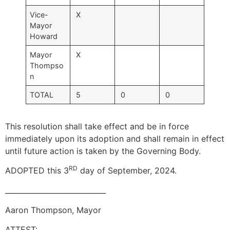
Vice-
X
Mayor
Howard
Mayor
X
Thompso
n
TOTAL
5
0
0
This resolution shall take effect and be in force
immediately upon its adoption and shall remain in effect
until future action is taken by the Governing Body.
RD
ADOPTED this 3
day of September, 2024.
____________________________
Aaron Thompson, Mayor
ATTEST: