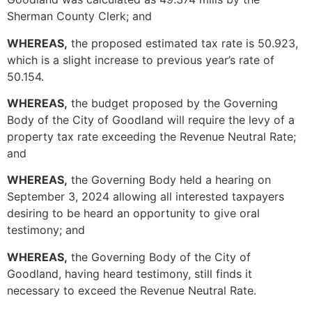
Sherman County Clerk; and
WHEREAS,
the proposed estimated tax rate is 50.923,
which is a slight increase to previous year’s rate of
50.154.
WHEREAS,
the budget proposed by the Governing
Body of the City of Goodland will require the levy of a
property tax rate exceeding the Revenue Neutral Rate;
and
WHEREAS,
the Governing Body held a hearing on
September 3, 2024 allowing all interested taxpayers
desiring to be heard an opportunity to give oral
testimony; and
WHEREAS,
the Governing Body of the City of
Goodland, having heard testimony, still finds it
necessary to exceed the Revenue Neutral Rate.