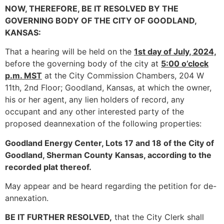
NOW, THEREFORE, BE IT RESOLVED BY THE
GOVERNING BODY OF THE CITY OF
GOODLAND,
KANSAS:
That a hearing will be held on the
1st day of July, 2024,
before the governing body of the city at
5:00 o’clock
p.m. MST
at the City Commission Chambers, 204 W
11th, 2nd Floor; Goodland, Kansas, at which the owner,
his or her agent, any lien holders of record, any
occupant and any other interested party of the
proposed deannexation of the following properties:
Goodland Energy Center, Lots 17 and 18 of the City of
Goodland, Sherman County
Kansas, according to the
recorded plat thereof.
May appear and be heard regarding the petition for de-
annexation.
BE IT FURTHER RESOLVED,
that the City Clerk shall