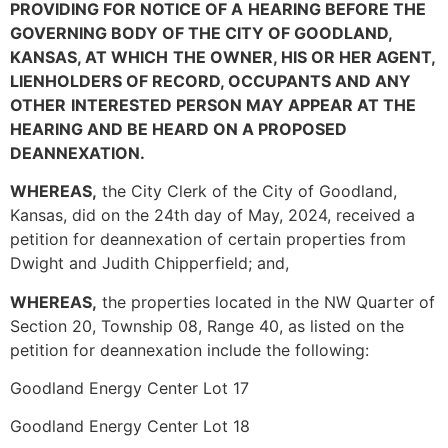
PROVIDING FOR NOTICE OF A
HEARING BEFORE THE
GOVERNING BODY OF THE CITY OF GOODLAND,
KANSAS, AT WHICH
THE OWNER, HIS OR HER AGENT,
LIENHOLDERS OF RECORD, OCCUPANTS AND ANY
OTHER
INTERESTED PERSON MAY APPEAR AT THE
HEARING AND BE HEARD ON A PROPOSED
DEANNEXATION.
WHEREAS,
the City Clerk of the City of Goodland,
Kansas, did on the 24th day of May, 2024, received a
petition for deannexation of certain properties from
Dwight and Judith Chipperfield; and,
WHEREAS,
the properties located in the NW Quarter of
Section 20, Township 08, Range 40, as listed on the
petition for deannexation include the following:
Goodland Energy Center Lot 17
Goodland Energy Center Lot 18