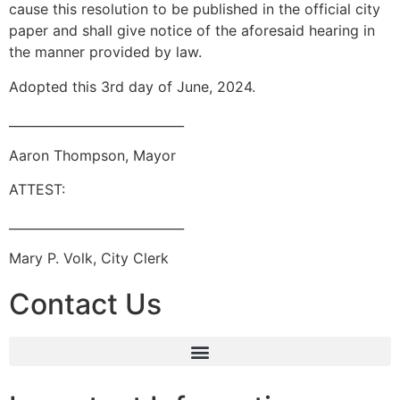
cause this resolution to be published in the official city
paper and shall give notice of the aforesaid hearing in
the manner provided by law.
Adopted this 3rd day of June, 2024.
____________________________
Aaron Thompson, Mayor
ATTEST:
____________________________
Mary P. Volk, City Clerk
Contact Us