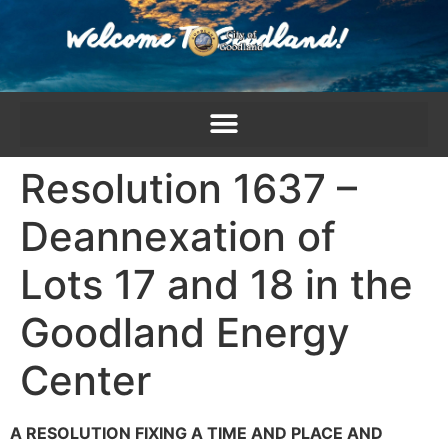
content
Resolution 1637 –
Deannexation of
Lots 17 and 18 in the
Goodland Energy
Center
A RESOLUTION FIXING A TIME AND PLACE AND