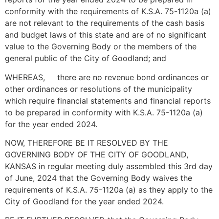
conformity with the requirements of K.S.A. 75-1120a (a)
are not relevant to the requirements of the cash basis
and budget laws of this state and are of no significant
value to the Governing Body or the members of the
general public of the City of Goodland; and
WHEREAS, there are no revenue bond ordinances or
other ordinances or resolutions of the municipality
which require financial statements and financial reports
to be prepared in conformity with K.S.A. 75-1120a (a)
for the year ended 2024.
NOW, THEREFORE BE IT RESOLVED BY THE
GOVERNING BODY OF THE CITY OF GOODLAND,
KANSAS in regular meeting duly assembled this 3rd day
of June, 2024 that the Governing Body waives the
requirements of K.S.A. 75-1120a (a) as they apply to the
City of Goodland for the year ended 2024.