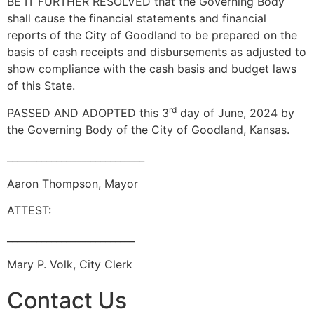
BE IT FURTHER RESOLVED that the Governing Body
shall cause the financial statements and financial
reports of the City of Goodland to be prepared on the
basis of cash receipts and disbursements as adjusted to
show compliance with the cash basis and budget laws
of this State.
rd
PASSED AND ADOPTED this 3
day of June, 2024 by
the Governing Body of the City of Goodland, Kansas.
____________________________
Aaron Thompson, Mayor
ATTEST:
__________________________
Mary P. Volk, City Clerk
Contact Us