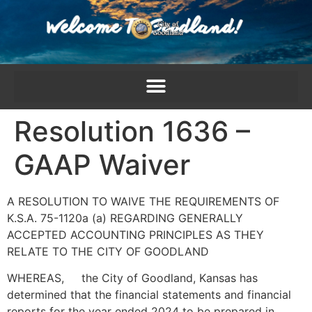
content
Resolution 1636 –
GAAP Waiver
A RESOLUTION TO WAIVE THE REQUIREMENTS OF
K.S.A. 75-1120a (a) REGARDING GENERALLY
ACCEPTED ACCOUNTING PRINCIPLES AS THEY
RELATE TO THE CITY OF GOODLAND
WHEREAS, the City of Goodland, Kansas has
determined that the financial statements and financial
reports for the year ended 2024 to be prepared in