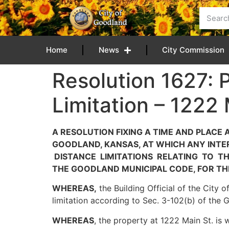
content
Home
News
City Commission
Resolution 1627: 
Limitation – 1222
A RESOLUTION FIXING A TIME AND PLACE
GOODLAND, KANSAS, AT WHICH ANY INTE
DISTANCE LIMITATIONS RELATING TO TH
THE GOODLAND MUNICIPAL CODE, FOR THE
WHEREAS,
the Building Official of the City 
limitation according to Sec. 3-102(b) of the
WHEREAS
, the property at 1222 Main St. is