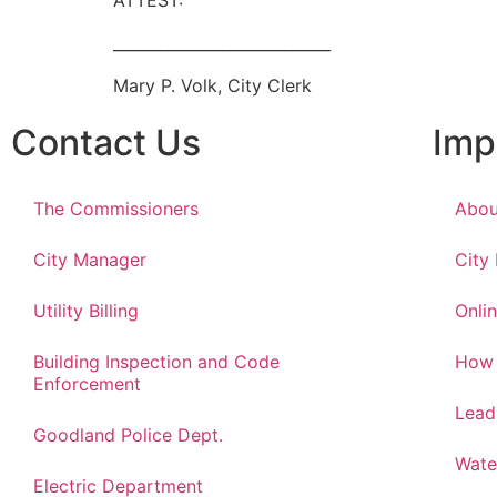
ATTEST:
____________________________
Mary P. Volk, City Clerk
Contact Us
Imp
The Commissioners
Abou
City Manager
City
Utility Billing
Onlin
Building Inspection and Code
How 
Enforcement
Lead
Goodland Police Dept.
Wate
Electric Department