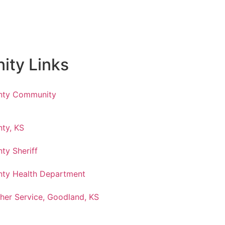
ty Links
nty Community
ty, KS
ty Sheriff
ty Health Department
her Service, Goodland, KS