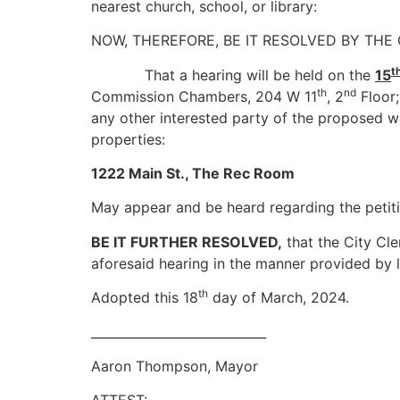
nearest church, school, or library:
NOW, THEREFORE, BE IT RESOLVED BY THE
t
That a hearing will be held on the
15
th
nd
Commission Chambers, 204 W 11
, 2
Floor;
any other interested party of the proposed w
properties:
1222 Main St., The Rec Room
May appear and be heard regarding the petitio
BE IT FURTHER RESOLVED,
that the City Cler
aforesaid hearing in the manner provided by 
th
Adopted this 18
day of March, 2024.
____________________________
Aaron Thompson, Mayor