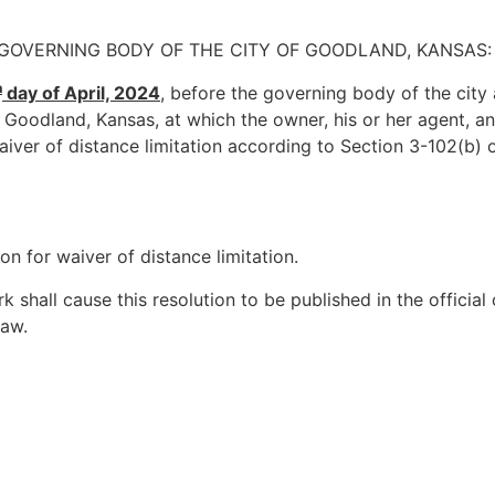
 GOVERNING BODY OF THE CITY OF GOODLAND, KANSAS:
h
day of April, 2024
, before the governing body of the city
 Goodland, Kansas, at which the owner, his or her agent, a
aiver of distance limitation according to Section 3-102(b) 
n for waiver of distance limitation.
k shall cause this resolution to be published in the official
law.