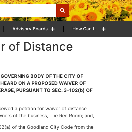
Advisory Boards
How Can I …
r of Distance
E GOVERNING BODY OF THE CITY OF
 HEARD ON A PROPOSED WAIVER OF
AGE, PURSUANT TO SEC. 3-102(b) OF
ceived a petition for waiver of distance
owners of the business, The Rec Room; and,
-102(a) of the Goodland City Code from the