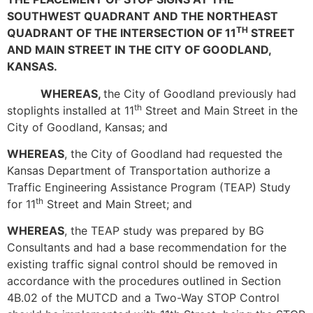
SOUTHWEST QUADRANT AND THE NORTHEAST
TH
QUADRANT OF THE INTERSECTION OF 11
STREET
AND MAIN STREET IN THE CITY OF GOODLAND,
KANSAS.
WHEREAS,
the City of Goodland previously had
th
stoplights installed at 11
Street and Main Street in the
City of Goodland, Kansas; and
WHEREAS
, the City of Goodland had requested the
Kansas Department of Transportation authorize a
Traffic Engineering Assistance Program (TEAP) Study
th
for 11
Street and Main Street; and
WHEREAS
, the TEAP study was prepared by BG
Consultants and had a base recommendation for the
existing traffic signal control should be removed in
accordance with the procedures outlined in Section
4B.02 of the MUTCD and a Two-Way STOP Control