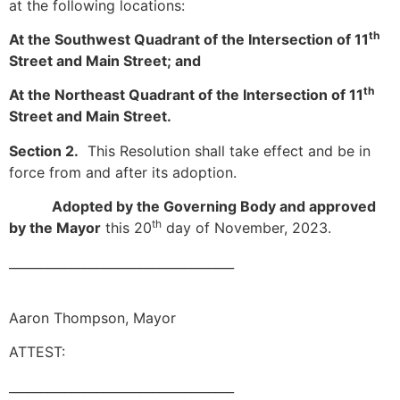
at the following locations:
th
At the Southwest Quadrant of the Intersection of 11
Street and Main Street; and
th
At the Northeast Quadrant of the Intersection of 11
Street and Main Street.
Section 2.
This Resolution shall take effect and be in
force from and after its adoption.
Adopted by the Governing Body and approved
th
by the Mayor
this 20
day of November, 2023.
____________________________________
Aaron Thompson, Mayor
ATTEST:
____________________________________