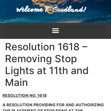
content
Resolution 1618 –
Removing Stop
Lights at 11th and
Main
RESOLUTION NO. 1618
A RESOLUTION PROVIDING FOR AND AUTHORIZING
THE PLACEMENT OF STOP SIGNS AT THE