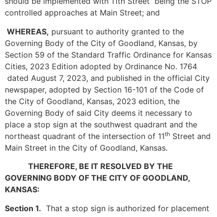
should be implemented with 11th Street being the STOP
controlled approaches at Main Street; and
WHEREAS,
pursuant to authority granted to the
Governing Body of the City of Goodland, Kansas, by
Section 59 of the Standard Traffic Ordinance for Kansas
Cities, 2023 Edition adopted by Ordinance No. 1764
dated August 7, 2023, and published in the official City
newspaper, adopted by Section 16-101 of the Code of
the City of Goodland, Kansas, 2023 edition, the
Governing Body of said City deems it necessary to
place a stop sign at the southwest quadrant and the
th
northeast quadrant of the intersection of 11
Street and
Main Street in the City of Goodland, Kansas.
THEREFORE, BE IT RESOLVED BY THE
GOVERNING BODY OF THE CITY OF GOODLAND,
KANSAS:
Section 1.
That a stop sign is authorized for placement