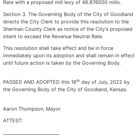
Rate with a proposed mill levy of 48.876000 mills.
Section 3. The Governing Body of the City of Goodland
directs the City Clerk to provide this resolution to the
Sherman County Clerk as notice of the City’s proposed
intent to exceed the Revenue Neutral Rate.
This resolution shall take effect and be in force
immediately upon its adoption and shall remain in effect
until future action is taken by the Governing Body.
th
PASSED AND ADOPTED this 18
day of July, 2022 by
the Governing Body of the City of Goodland, Kansas.
Aaron Thompson, Mayor
ATTEST:
__________________________