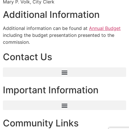
Mary P. Volk, City Clerk
Additional Information
Additional information can be found at
Annual Budget
including the budget presentation presented to the
commission.
Contact Us
Important Information
Community Links