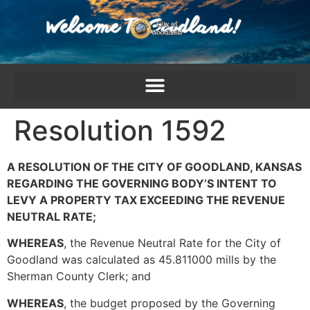
content
Resolution 1592
A RESOLUTION OF THE CITY OF GOODLAND, KANSAS
REGARDING THE GOVERNING BODY’S INTENT TO
LEVY A PROPERTY TAX EXCEEDING THE REVENUE
NEUTRAL RATE;
WHEREAS
, the Revenue Neutral Rate for the City of
Goodland was calculated as 45.811000 mills by the
Sherman County Clerk; and
WHEREAS
, the budget proposed by the Governing