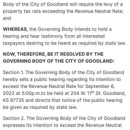
Body of the City of Goodland will require the levy of a
property tax rate exceeding the Revenue Neutral Rate;
and
WHEREAS
, the Governing Body intends to hold a
hearing and hear testimony from all interested
taxpayers desiring to be heard as required by state law.
NOW, THEREFORE, BE IT RESOLVED BY THE
GOVERNING BODY OF THE CITY OF GOODLAND:
Section 1. The Governing Body of the City of Goodland
hereby sets a public hearing regarding its intention to
exceed the Revenue Neutral Rate for September 6,
th
2022 at 5:00p.m.to be held at 204 W. 11
St. Goodland,
KS 67735 and directs that notice of the public hearing
be given as required by state law.
Section 2. The Governing Body of the City of Goodland
expresses its intention to exceed the Revenue Neutral