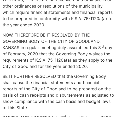
other ordinances or resolutions of the municipality
which require financial statements and financial reports
to be prepared in conformity with K.S.A. 75-1120a(a) for
the year ended 2020.
NOW, THEREFORE BE IT RESOLVED BY THE
GOVERNING BODY OF THE CITY OF GOODLAND,
rd
KANSAS in regular meeting duly assembled this 3
day
of February, 2020 that the Governing Body waives the
requirements of K.S.A. 75-1120a(a) as they apply to the
City of Goodland for the year ended 2020.
BE IT FURTHER RESOLVED that the Governing Body
shall cause the financial statements and financial
reports of the City of Goodland to be prepared on the
basis of cash receipts and disbursements as adjusted to
show compliance with the cash basis and budget laws
of this State.
rd