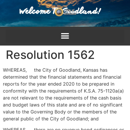
content
Resolution 1562
WHEREAS, the City of Goodland, Kansas has
determined that the financial statements and financial
reports for the year ended 2020 to be prepared in
conformity with the requirements of K.S.A. 75-1120a(a)
are not relevant to the requirements of the cash basis
and budget laws of this state and are of no significant
value to the Governing Body or the members of the
general public of the City of Goodland; and
WHEREAS, there are no revenue bond ordinances or