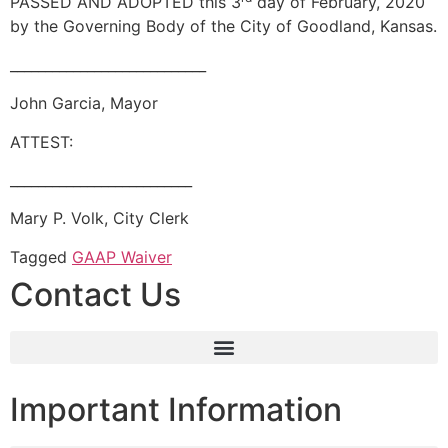
PASSED AND ADOPTED this 3
day of February, 2020
by the Governing Body of the City of Goodland, Kansas.
____________________________
John Garcia, Mayor
ATTEST:
__________________________
Mary P. Volk, City Clerk
Tagged
GAAP Waiver
Contact Us
Important Information