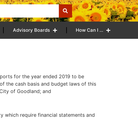
Advisory Boards
How Can I …
ports for the year ended 2019 to be
of the cash basis and budget laws of this
 City of Goodland; and
 which require financial statements and