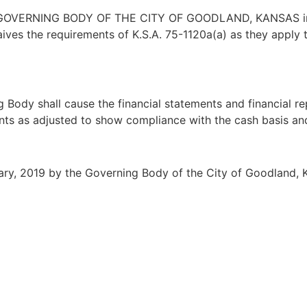
VERNING BODY OF THE CITY OF GOODLAND, KANSAS in re
ives the requirements of K.S.A. 75-1120a(a) as they apply 
ody shall cause the financial statements and financial re
nts as adjusted to show compliance with the cash basis and
ry, 2019 by the Governing Body of the City of Goodland, 