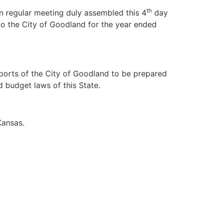
th
gular meeting duly assembled this 4
day
to the City of Goodland for the year ended
ports of the City of Goodland to be prepared
 budget laws of this State.
Kansas.