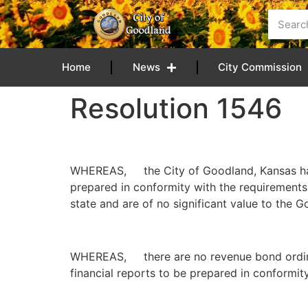
content
Home
News
City Commission
Resolution 1546
WHEREAS, the City of Goodland, Kansas has d
prepared in conformity with the requirements 
state and are of no significant value to the 
WHEREAS, there are no revenue bond ordinanc
financial reports to be prepared in conformit