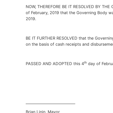
NOW, THEREFORE BE IT RESOLVED BY THE GO
of February, 2019 that the Governing Body wa
2019.
BE IT FURTHER RESOLVED that the Governing B
on the basis of cash receipts and disburseme
th
PASSED AND ADOPTED this 4
day of Februa
____________________________
Brian Linin, Mayor