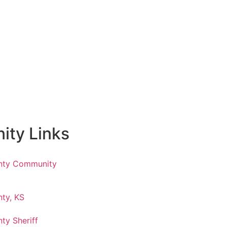
ty Links
nty Community
ty, KS
ty Sheriff