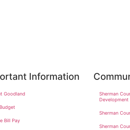
ortant Information
Communi
t Goodland
Sherman Cou
Development
 Budget
Sherman Coun
e Bill Pay
Sherman Coun