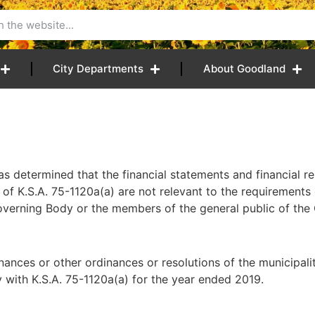
City Departments
About Goodland
etermined that the financial statements and financial re
of K.S.A. 75-1120a(a) are not relevant to the requirements 
Governing Body or the members of the general public of the
es or other ordinances or resolutions of the municipality
y with K.S.A. 75-1120a(a) for the year ended 2019.