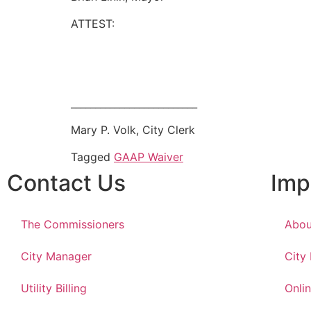
ATTEST:
__________________________
Mary P. Volk, City Clerk
Tagged
GAAP Waiver
Contact Us
Imp
The Commissioners
Abou
City Manager
City
Utility Billing
Onlin