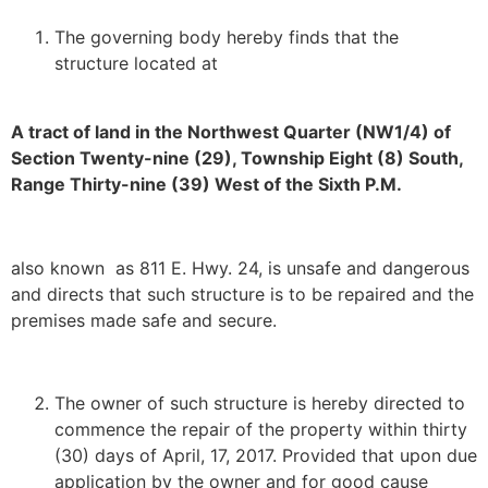
The governing body hereby finds that the
structure located at
A tract of land in the Northwest Quarter (NW1/4) of
Section Twenty-nine (29), Township Eight (8) South,
Range Thirty-nine (39) West of the Sixth P.M.
also known as 811 E. Hwy. 24, is unsafe and dangerous
and directs that such structure is to be repaired and the
premises made safe and secure.
The owner of such structure is hereby directed to
commence the repair of the property within thirty
(30) days of April, 17, 2017. Provided that upon due
application by the owner and for good cause