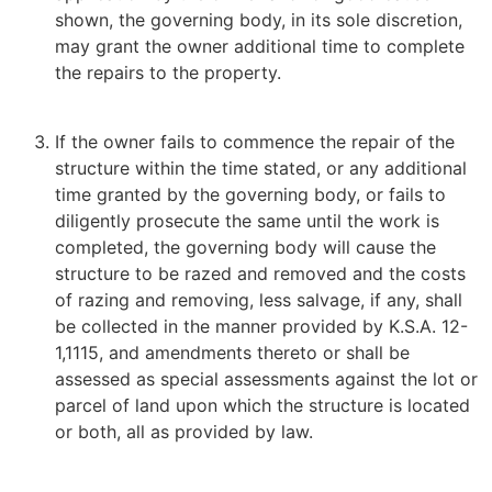
shown, the governing body, in its sole discretion,
may grant the owner additional time to complete
the repairs to the property.
If the owner fails to commence the repair of the
structure within the time stated, or any additional
time granted by the governing body, or fails to
diligently prosecute the same until the work is
completed, the governing body will cause the
structure to be razed and removed and the costs
of razing and removing, less salvage, if any, shall
be collected in the manner provided by K.S.A. 12-
1,1115, and amendments thereto or shall be
assessed as special assessments against the lot or
parcel of land upon which the structure is located
or both, all as provided by law.