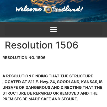
content
Resolution 1506
RESOLUTION NO. 1506
A RESOLUTION FINDING THAT THE STRUCTURE
LOCATED AT 811 E. Hwy. 24, GOODLAND, KANSAS, IS
UNSAFE OR DANGEROUS AND DIRECTING THAT THE
STRUCTURE BE REPAIRED OR REMOVED AND THE
PREMISES BE MADE SAFE AND SECURE.