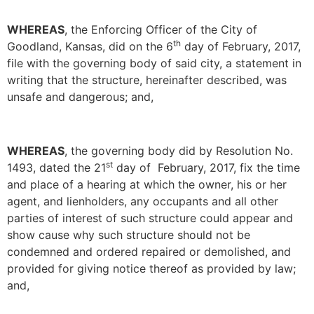
WHEREAS
, the Enforcing Officer of the City of
th
Goodland, Kansas, did on the 6
day of February, 2017,
file with the governing body of said city, a statement in
writing that the structure, hereinafter described, was
unsafe and dangerous; and,
WHEREAS
, the governing body did by Resolution No.
st
1493, dated the 21
day of February, 2017, fix the time
and place of a hearing at which the owner, his or her
agent, and lienholders, any occupants and all other
parties of interest of such structure could appear and
show cause why such structure should not be
condemned and ordered repaired or demolished, and
provided for giving notice thereof as provided by law;
and,