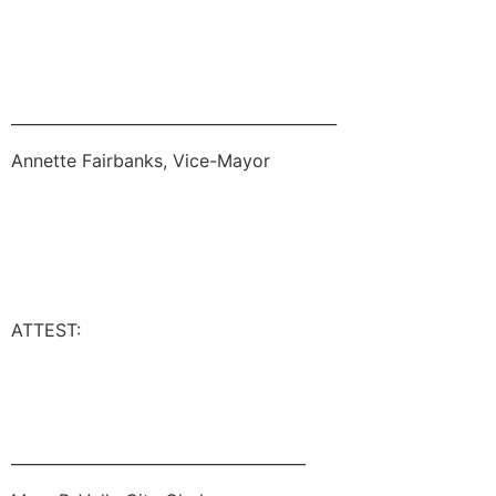
__________________________________________
Annette Fairbanks, Vice-Mayor
ATTEST:
______________________________________