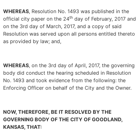
WHEREAS
, Resolution No. 1493 was published in the
th
official city paper on the 24
day of February, 2017 and
on the 3rd day of March, 2017, and a copy of said
Resolution was served upon all persons entitled thereto
as provided by law; and,
WHEREAS
, on the 3rd day of April, 2017, the governing
body did conduct the hearing scheduled in Resolution
No. 1493 and took evidence from the following: the
Enforcing Officer on behalf of the City and the Owner.
NOW, THEREFORE, BE IT RESOLVED BY THE
GOVERNING BODY OF THE CITY OF GOODLAND,
KANSAS, THAT: