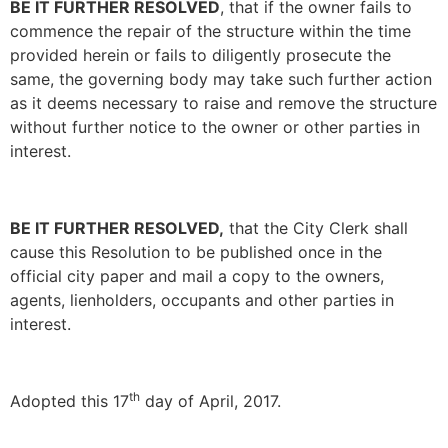
BE IT FURTHER RESOLVED
, that if the owner fails to
commence the repair of the structure within the time
provided herein or fails to diligently prosecute the
same, the governing body may take such further action
as it deems necessary to raise and remove the structure
without further notice to the owner or other parties in
interest.
BE IT FURTHER RESOLVED,
that the City Clerk shall
cause this Resolution to be published once in the
official city paper and mail a copy to the owners,
agents, lienholders, occupants and other parties in
interest.
th
Adopted this 17
day of April, 2017.