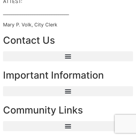
ATTEST:
_______________________________
Mary P. Volk, City Clerk
Contact Us
Important Information
Community Links