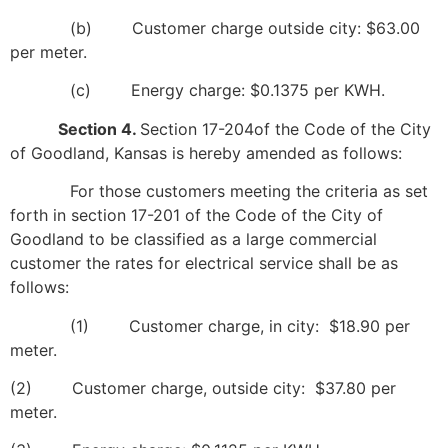
(b) Customer charge outside city: $63.00
per meter.
(c) Energy charge: $0.1375 per KWH.
Section 4.
Section 17-204of the Code of the City
of Goodland, Kansas is hereby amended as follows:
For those customers meeting the criteria as set
forth in section 17-201 of the Code of the City of
Goodland to be classified as a large commercial
customer the rates for electrical service shall be as
follows:
(1) Customer charge, in city: $18.90 per
meter.
(2) Customer charge, outside city: $37.80 per
meter.