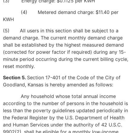
(3) Energy charge: $0.1125 per KWH
(4) Metered demand charge: $11.40 per
KWH
(5) All users in this section shall be subject to a
demand charge. The current monthly demand charge
shall be established by the highest measured demand
(corrected for power factor if required) during any 15-
minute period occurring during the current billing cycle,
reset monthly.
Section 5.
Section 17-401 of the Code of the City of
Goodland, Kansas is hereby amended as follows:
Any household whose total annual income
according to the number of persons in the household is
less than the poverty guidelines updated periodically in
the Federal Register by the U.S. Department of Health
and Human Services under the authority of 42 U.S.C.
9902(2), shall be eligible for a monthly low-income