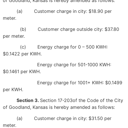
of Goodland, Kansas is hereby amended as follows:
(a) Customer charge in city: $18.90 per
meter.
(b) Customer charge outside city: $37.80
per meter.
(c) Energy charge for 0 – 500 KWH:
$0.1422 per KWH.
Energy charge for 501-1000 KWH:
$0.1461 per KWH.
Energy charge for 1001+ KWH: $0.1499
per KWH.
Section 3.
Section 17-203of the Code of the City
of Goodland, Kansas is hereby amended as follows:
(a) Customer charge in city: $31.50 per
meter.