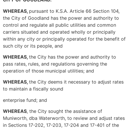
WHEREAS,
pursuant to K.S.A. Article 66 Section 104,
the City of Goodland has the power and authority to
control and regulate all public utilities and common
carriers situated and operated wholly or principally
within any city or principally operated for the benefit of
such city or its people, and
WHEREAS,
the City has the power and authority to
pass rates, rules, and regulations governing the
operation of those municipal utilities; and
WHEREAS,
the City deems it necessary to adjust rates
to maintain a fiscally sound
enterprise fund; and
WHEREAS
, the City sought the assistance of
Muniworth, dba Waterworth, to review and adjust rates
in Sections 17-202, 17-203, 17-204 and 17-401 of the