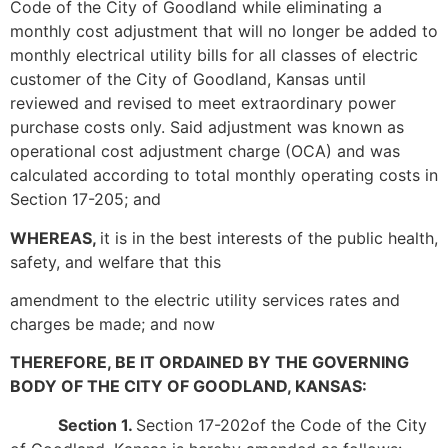
Code of the City of Goodland while eliminating a
monthly cost adjustment that will no longer be added to
monthly electrical utility bills for all classes of electric
customer of the City of Goodland, Kansas until
reviewed and revised to meet extraordinary power
purchase costs only. Said adjustment was known as
operational cost adjustment charge (OCA) and was
calculated according to total monthly operating costs in
Section 17-205; and
WHEREAS,
it is in the best interests of the public health,
safety, and welfare that this
amendment to the electric utility services rates and
charges be made; and now
THEREFORE, BE IT ORDAINED BY THE GOVERNING
BODY OF THE CITY OF GOODLAND, KANSAS:
Section 1.
Section 17-202of the Code of the City