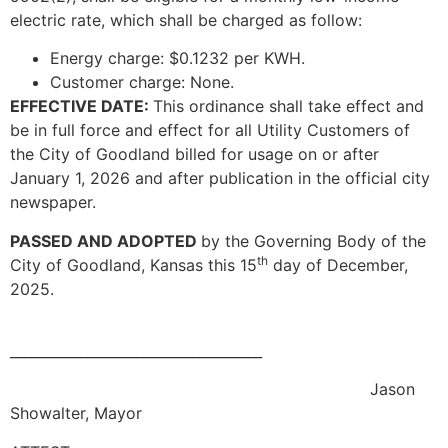
electric rate, which shall be charged as follow:
Energy charge: $0.1232 per KWH.
Customer charge: None.
EFFECTIVE DATE:
This ordinance shall take effect and
be in full force and effect for all Utility Customers of
the City of Goodland billed for usage on or after
January 1, 2026 and after publication in the official city
newspaper.
PASSED AND ADOPTED
by the Governing Body of the
th
City of Goodland, Kansas this 15
day of December,
2025.
____________________________________
Jason
Showalter, Mayor