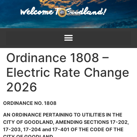
content
Ordinance 1808 –
Electric Rate Change
2026
ORDINANCE NO. 1808
AN ORDINANCE PERTAINING TO UTILITIES IN THE
CITY OF GOODLAND, AMENDING SECTIONS 17-202,
17-203, 17-204 and 17-401 OF THE CODE OF THE
CITY OF GOODLAND.