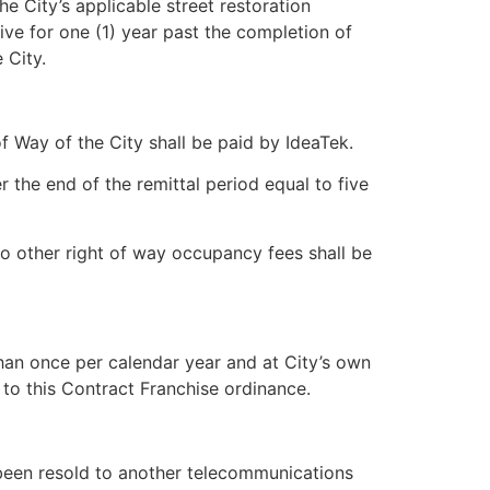
e City’s applicable street restoration
vive for one (1) year past the completion of
 City.
of Way of the City shall be paid by IdeaTek.
r the end of the remittal period equal to five
no other right of way occupancy fees shall be
than once per calendar year and at City’s own
to this Contract Franchise ordinance.
 been resold to another telecommunications