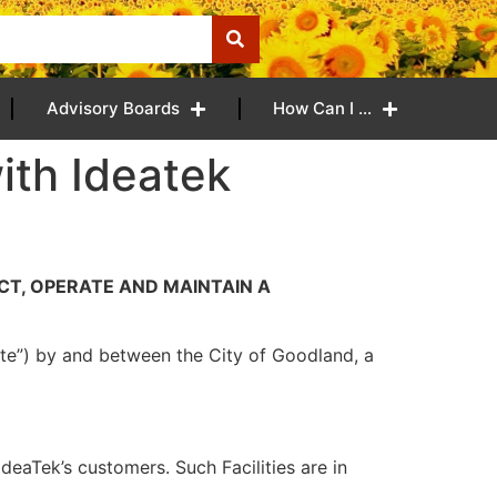
Advisory Boards
How Can I …
ith Ideatek
CT, OPERATE AND MAINTAIN A
Date”) by and between the City of Goodland, a
deaTek’s customers. Such Facilities are in