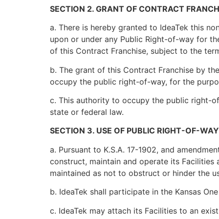
SECTION 2. GRANT OF CONTRACT FRANCH
a. There is hereby granted to IdeaTek this non
upon or under any Public Right-of-way for the
of this Contract Franchise, subject to the ter
b. The grant of this Contract Franchise by the 
occupy the public right-of-way, for the purpo
c. This authority to occupy the public right-o
state or federal law.
SECTION 3. USE OF PUBLIC RIGHT-OF-WAY
a. Pursuant to K.S.A. 17-1902, and amendments
construct, maintain and operate its Facilities
maintained as not to obstruct or hinder the us
b. IdeaTek shall participate in the Kansas One 
c. IdeaTek may attach its Facilities to an exi