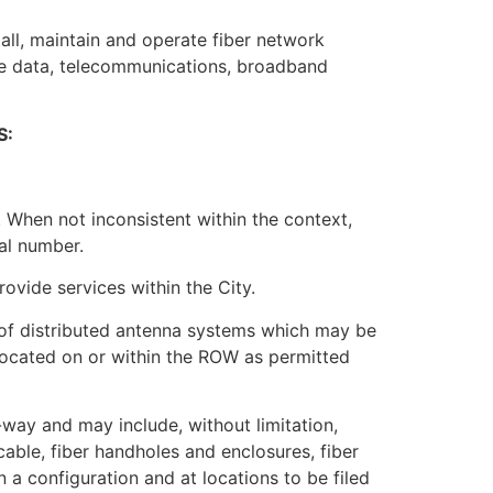
tall, maintain and operate fiber network
ide data, telecommunications, broadband
S:
 When not inconsistent within the context,
al number.
rovide services within the City.
 of distributed antenna systems which may be
s located on or within the ROW as permitted
f-way and may include, without limitation,
able, fiber handholes and enclosures, fiber
 a configuration and at locations to be filed