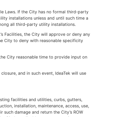
le Laws. If the City has no formal third-party
lity installations unless and until such time a
 all third-party utility installations.
k’s Facilities, the City will approve or deny any
he City to deny with reasonable specificity
 the City reasonable time to provide input on
 closure, and in such event, IdeaTek will use
g facilities and utilities, curbs, gutters,
uction, installation, maintenance, access, use,
pair such damage and return the City’s ROW