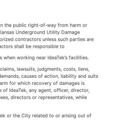
 in the public right-of-way from harm or
he Kansas Underground Utility Damage
horized contractors unless such parties are
ctors shall be responsible to
 when working near IdeaTek’s facilities.
laims, lawsuits, judgments, costs, liens,
emands, causes of action, liability and suits
 harm for which recovery of damages is
of IdeaTek, any agent, officer, director,
ees, directors or representatives, while
k or the City related to or arising out of