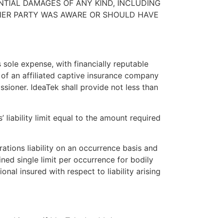
ENTIAL DAMAGES OF ANY KIND, INCLUDING
THER PARTY WAS AWARE OR SHOULD HAVE
 sole expense, with financially reputable
s of an affiliated captive insurance company
sioner. IdeaTek shall provide not less than
liability limit equal to the amount required
rations liability on an occurrence basis and
ned single limit per occurrence for bodily
onal insured with respect to liability arising