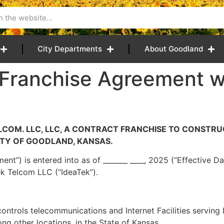
City Departments
About Goodland
 Franchise Agreement w
COM. LLC, LLC, A CONTRACT FRANCHISE TO CONSTRU
TY OF GOODLAND, KANSAS.
ent”) is entered into as of _______ ____, 2025 (“Effective 
ek Telcom LLC (“IdeaTek”).
ontrols telecommunications and Internet Facilities serving I
ng other locations, in the State of Kansas.