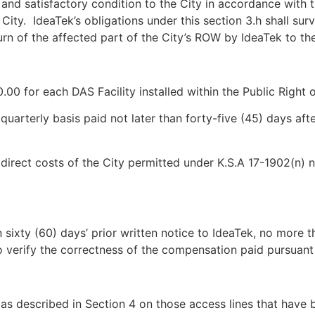
and satisfactory condition to the City in accordance with th
City. IdeaTek’s obligations under this section 3.h shall sur
rn of the affected part of the City’s ROW by IdeaTek to the
.00 for each DAS Facility installed within the Public Right 
uarterly basis paid not later than forty-five (45) days afte
 direct costs of the City permitted under K.S.A 17-1902(n) 
n sixty (60) days’ prior written notice to IdeaTek, no more 
 verify the correctness of the compensation paid pursuant 
 as described in Section 4 on those access lines that have