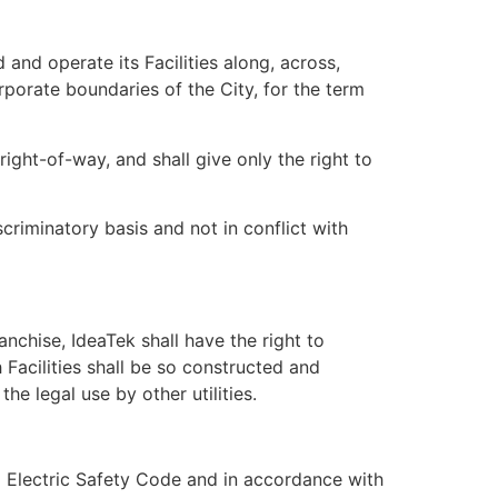
and operate its Facilities along, across,
porate boundaries of the City, for the term
 right-of-way, and shall give only the right to
criminatory basis and not in conflict with
nchise, IdeaTek shall have the right to
 Facilities shall be so constructed and
he legal use by other utilities.
nal Electric Safety Code and in accordance with