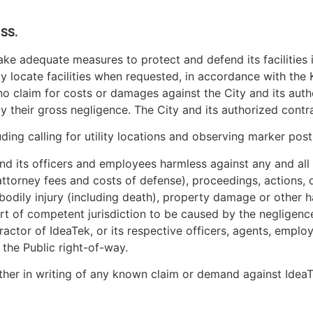
SS.
o take adequate measures to protect and defend its facilities
ely locate facilities when requested, in accordance with t
 no claim for costs or damages against the City and its aut
their gross negligence. The City and its authorized contra
ing calling for utility locations and observing marker posts
nd its officers and employees harmless against any and all c
ttorney fees and costs of defense), proceedings, actions, d
 bodily injury (including death), property damage or other
urt of competent jurisdiction to be caused by the negligence 
ractor of IdeaTek, or its respective officers, agents, employ
n the Public right-of-way.
ther in writing of any known claim or demand against IdeaTe