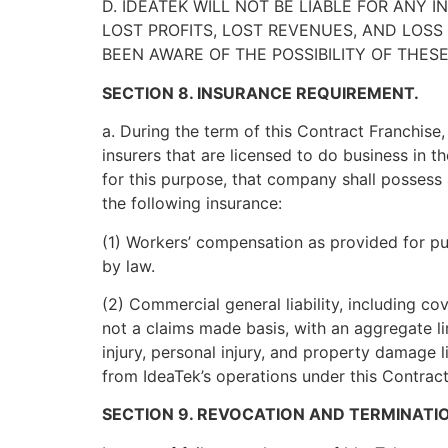
D. IDEATEK WILL NOT BE LIABLE FOR ANY 
LOST PROFITS, LOST REVENUES, AND LOS
BEEN AWARE OF THE POSSIBILITY OF THES
SECTION 8. INSURANCE REQUIREMENT.
a. During the term of this Contract Franchise,
insurers that are licensed to do business in t
for this purpose, that company shall possess 
the following insurance:
(1) Workers’ compensation as provided for pur
by law.
(2) Commercial general liability, including co
not a claims made basis, with an aggregate li
injury, personal injury, and property damage li
from IdeaTek’s operations under this Contract
SECTION 9. REVOCATION AND TERMINATI