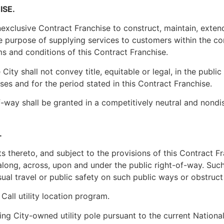
ISE.
exclusive Contract Franchise to construct, maintain, extend 
 purpose of supplying services to customers within the cor
ms and conditions of this Contract Franchise.
City shall not convey title, equitable or legal, in the public
ses and for the period stated in this Contract Franchise.
f-way shall be granted in a competitively neutral and nondis
.
 thereto, and subject to the provisions of this Contract Fra
 along, across, upon and under the public right-of-way. Such
ual travel or public safety on such public ways or obstruct t
Call utility location program.
sting City-owned utility pole pursuant to the current Natio