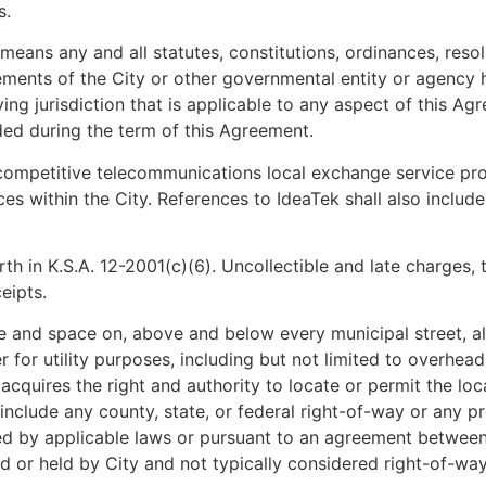
s.
eans any and all statutes, constitutions, ordinances, resolut
ments of the City or other governmental entity or agency ha
ving jurisdiction that is applicable to any aspect of this Ag
ed during the term of this Agreement.
competitive telecommunications local exchange service prov
es within the City. References to IdeaTek shall also includ
forth in K.S.A. 12-2001(c)(6). Uncollectible and late charges
eipts.
 and space on, above and below every municipal street, all
r utility purposes, including but not limited to overhead lig
quires the right and authority to locate or permit the locat
t include any county, state, or federal right-of-way or any
ded by applicable laws or pursuant to an agreement betwee
 or held by City and not typically considered right-of-way