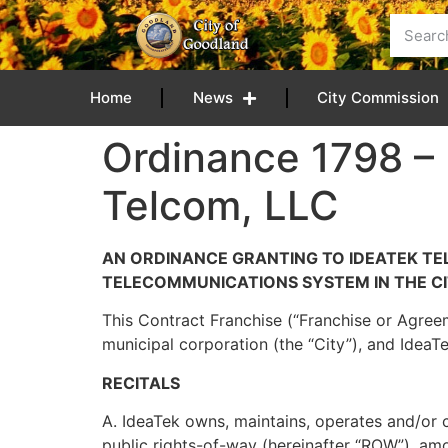
content
Home
News
City Commission
Ordinance 1798 –
Telcom, LLC
AN ORDINANCE GRANTING TO IDEATEK TEL
TELECOMMUNICATIONS SYSTEM IN THE CI
This Contract Franchise (“Franchise or Agreem
municipal corporation (the “City”), and IdeaT
RECITALS
A. IdeaTek owns, maintains, operates and/or c
public rights-of-way (hereinafter “ROW”), amo