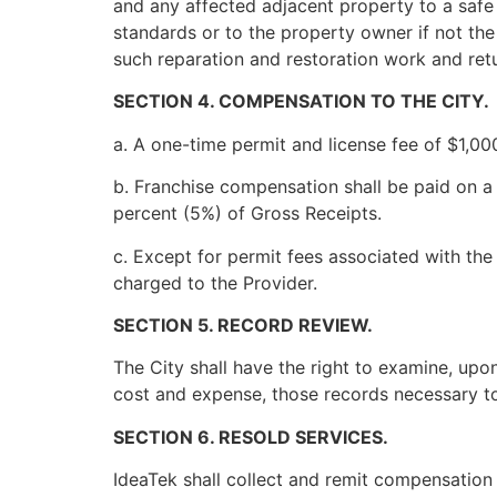
and any affected adjacent property to a safe 
standards or to the property owner if not the 
such reparation and restoration work and retu
SECTION 4. COMPENSATION TO THE CITY.
a. A one-time permit and license fee of $1,000
b. Franchise compensation shall be paid on a q
percent (5%) of Gross Receipts.
c. Except for permit fees associated with the
charged to the Provider.
SECTION 5. RECORD REVIEW.
The City shall have the right to examine, upo
cost and expense, those records necessary to
SECTION 6. RESOLD SERVICES.
IdeaTek shall collect and remit compensation