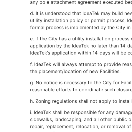
any pole attachment agreement executed bet
d. It is understood that IdeaTek may build new
utility installation policy or permit process, 
formal process is implemented by the City in 
e. If the City has a utility installation proces
application by the IdeaTek no later than 14-d
IdeaTek’s application within 14-days will be c
f. IdeaTek will always attempt to provide reas
the placement/location of new Facilities.
g. No notice is necessary to the City for Faci
reasonable efforts to coordinate such closure
h. Zoning regulations shall not apply to instal
i. IdeaTek shall be responsible for any damage,
sidewalks, landscaping, and all other public or
repair, replacement, relocation, or removal o