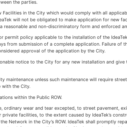
ween the parties.
 Facilities in the City which would comply with all applicab
IdeaTek will not be obligated to make application for new faci
a reasonable and non-discriminatory form and enforced among
s or permit policy applicable to the installation of the IdeaTe
ays from submission of a complete application. Failure of t
onsidered approval of the application by the City.
onable notice to the City for any new installation and give
lity maintenance unless such maintenance will require street
 with the City.
lations within the Public ROW.
 ordinary wear and tear excepted, to street pavement, existin
 private facilities, to the extent caused by IdeaTek’s constr
f the Network in the City’s ROW. IdeaTek shall promptly re