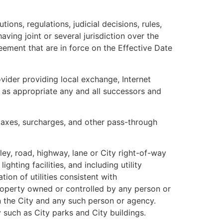
ions, regulations, judicial decisions, rules,
ving joint or several jurisdiction over the
reement that are in force on the Effective Date
ider providing local exchange, Internet
e as appropriate any and all successors and
, taxes, surcharges, and other pass-through
ey, road, highway, lane or City right-of-way
hting facilities, and including utility
ion of utilities consistent with
 property owned or controlled by any person or
n the City and any such person or agency.
 such as City parks and City buildings.