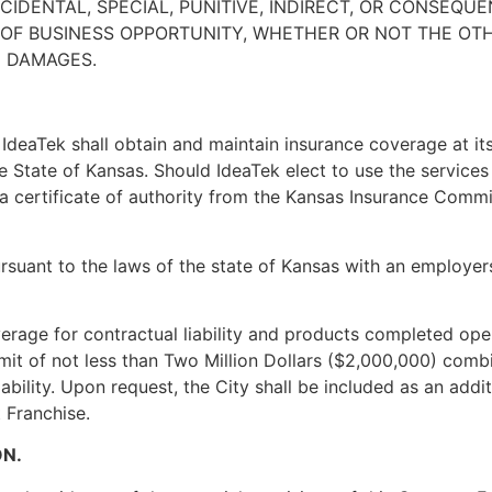
INCIDENTAL, SPECIAL, PUNITIVE, INDIRECT, OR CONSEQU
S OF BUSINESS OPPORTUNITY, WHETHER OR NOT THE O
E DAMAGES.
 IdeaTek shall obtain and maintain insurance coverage at its
he State of Kansas. Should IdeaTek elect to use the service
a certificate of authority from the Kansas Insurance Commis
suant to the laws of the state of Kansas with an employers’ 
verage for contractual liability and products completed ope
mit of not less than Two Million Dollars ($2,000,000) combi
ability. Upon request, the City shall be included as an additi
 Franchise.
ON.