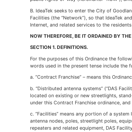
B. IdeaTek seeks to enter the City of Goodland
Facilities (the “Network”), so that IdeaTek 
Internet, and related services to the residents
NOW THEREFORE, BE IT ORDAINED BY THE
SECTION 1. DEFINITIONS.
For the purposes of this Ordinance the follow
words used in the present tense include the f
a. “Contract Franchise” – means this Ordinance
b. “Distributed antenna systems” (“DAS Facil
located on existing or new streetlights, stand
under this Contract Franchise ordinance, and w
c. “Facilities” means any portion of a system 
antenna nodes, poles, streetlight poles, equi
repeaters and related equipment, DAS Facility