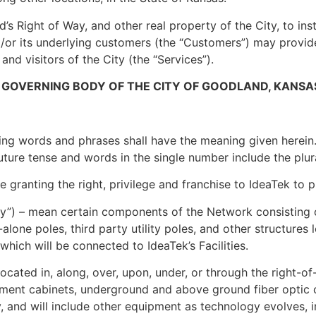
’s Right of Way, and other real property of the City, to ins
and/or its underlying customers (the “Customers”) may prov
 and visitors of the City (the “Services”).
 GOVERNING BODY OF THE CITY OF GOODLAND, KANSA
ing words and phrases shall have the meaning given herein.
uture tense and words in the single number include the plur
 granting the right, privilege and franchise to IdeaTek to p
ity”) – mean certain components of the Network consisting
-alone poles, third party utility poles, and other structure
hich will be connected to IdeaTek’s Facilities.
located in, along, over, upon, under, or through the right-o
pment cabinets, underground and above ground fiber optic c
, and will include other equipment as technology evolves, in