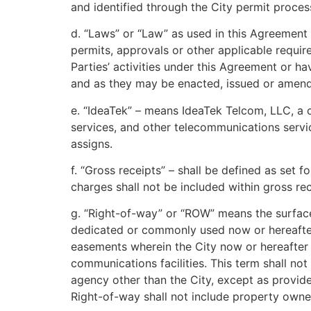
and identified through the City permit proces
d. “Laws” or “Law” as used in this Agreement m
permits, approvals or other applicable require
Parties’ activities under this Agreement or ha
and as they may be enacted, issued or amend
e. “IdeaTek” – means IdeaTek Telcom, LLC, a 
services, and other telecommunications servic
assigns.
f. “Gross receipts” – shall be defined as set 
charges shall not be included within gross rec
g. “Right-of-way” or “ROW” means the surface
dedicated or commonly used now or hereafter fo
easements wherein the City now or hereafter ac
communications facilities. This term shall no
agency other than the City, except as provi
Right-of-way shall not include property owned