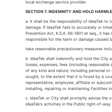
local exchange service provider.
SECTION 7. INDEMNITY AND HOLD HARMLE
a. It shall be the responsibility of IdeaTek t
damage. If IdeaTek fails to accurately or tim
Prevention Act, K.S.A. 66-1801 et seq., it has
responsible for the harm or damage caused by 
take reasonable precautionary measures includ
b. IdeaTek shall indemnify and hold the City a
losses, expenses, fees (including reasonable a
of any kind and nature, including personal or
sought, to the extent that it is found by a co
representative, employee, affiliate or subcont
installing, repairing or maintaining Facilities i
c. IdeaTek or City shall promptly advise the o
IdeaTek’s activities in the Public right-of-way.