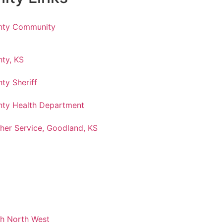
nty Community
ty, KS
ty Sheriff
ty Health Department
her Service, Goodland, KS
ch North West