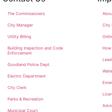
The Commissioners
Abou
City Manager
City
Utility Billing
Onlin
Building Inspection and Code
How 
Enforcement
Lead
Goodland Police Dept.
Wate
Electric Department
Emer
City Clerk
Lice
Parks & Recreation
Advi
Municipal Court