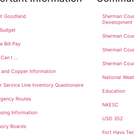
t Goodland
Sherman Cou
Development
 Budget
Sherman Coun
e Bill Pay
Sherman Coun
Can I …
Sherman Coun
 and Copper Information
National Weat
r Service Line Inventory Questionaire
Education
gency Routes
NKESC
nsing Information
USD 352
sory Boards
Fort Hays Te