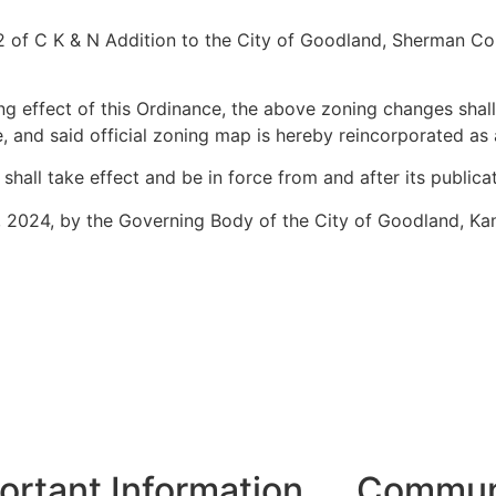
 12 of C K & N Addition to the City of Goodland, Sherman C
 effect of this Ordinance, the above zoning changes shall
 and said official zoning map is hereby reincorporated as
ll take effect and be in force from and after its publicati
 2024, by the Governing Body of the City of Goodland, Ka
ortant Information
Communi