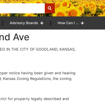
Advisory Boards
How Can I …
and Ave
ED IN THE CITY OF GOODLAND, KANSAS,
oper notice having been given and hearing
d, Kansas Zoning Regulations, the zoning
trict for property legally described and