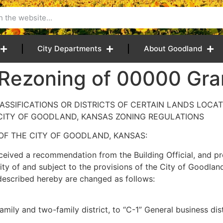
City Departments
About Goodland
 Rezoning of 00000 Gr
SSIFICATIONS OR DISTRICTS OF CERTAIN LANDS LOCAT
CITY OF GOODLAND, KANSAS ZONING REGULATIONS
OF THE CITY OF GOODLAND, KANSAS:
ved a recommendation from the Building Official, and pr
ty of and subject to the provisions of the City of Goodlan
ly described hereby are changed as follows:
mily and two-family district, to “C-1” General business dis