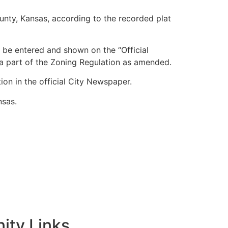
ounty, Kansas, according to the recorded plat
 be entered and shown on the “Official
 a part of the Zoning Regulation as amended.
on in the official City Newspaper.
nsas.
ty Links