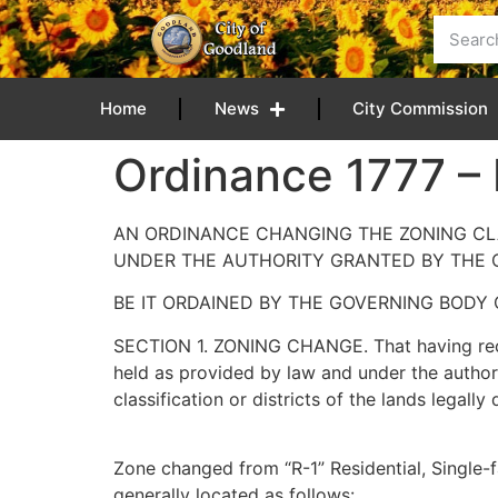
content
Home
News
City Commission
Ordinance 1777 –
AN ORDINANCE CHANGING THE ZONING CLA
UNDER THE AUTHORITY GRANTED BY THE 
BE IT ORDAINED BY THE GOVERNING BODY 
SECTION 1. ZONING CHANGE. That having recei
held as provided by law and under the authori
classification or districts of the lands legal
Zone changed from “R-1” Residential, Single-fa
generally located as follows: