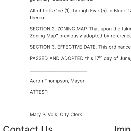
All of Lots One (1) through Five (5) in Block
thereof.
SECTION 2. ZONING MAP. That upon the taking
Zoning Map” previously adopted by reference,
SECTION 3. EFFECTIVE DATE. This ordinance sha
th
PASSED AND ADOPTED this 17
day of June,
____________________________
Aaron Thompson, Mayor
ATTEST:
__________________________
Mary P. Volk, City Clerk
Contact Us
Imp