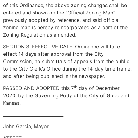
of this Ordinance, the above zoning changes shall be
entered and shown on the “Official Zoning Map”
previously adopted by reference, and said official
zoning map is hereby reincorporated as a part of the
Zoning Regulation as amended.
SECTION 3. EFFECTIVE DATE. Ordinance will take
effect 14 days after approval from the City
Commission, no submittals of appeals from the public
to the City Clerk’s Office during the 14-day time frame,
and after being published in the newspaper.
th
PASSED AND ADOPTED this 7
day of December,
2020, by the Governing Body of the City of Goodland,
Kansas.
____________________________
John Garcia, Mayor