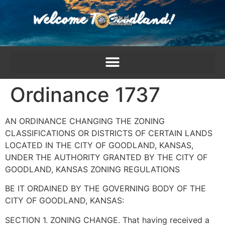
content
Ordinance 1737
AN ORDINANCE CHANGING THE ZONING
CLASSIFICATIONS OR DISTRICTS OF CERTAIN LANDS
LOCATED IN THE CITY OF GOODLAND, KANSAS,
UNDER THE AUTHORITY GRANTED BY THE CITY OF
GOODLAND, KANSAS ZONING REGULATIONS
BE IT ORDAINED BY THE GOVERNING BODY OF THE
CITY OF GOODLAND, KANSAS:
SECTION 1. ZONING CHANGE. That having received a