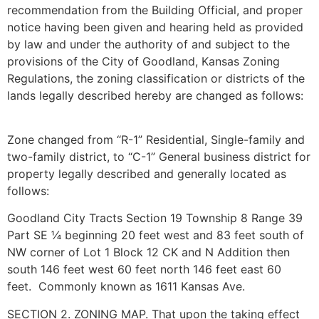
recommendation from the Building Official, and proper
notice having been given and hearing held as provided
by law and under the authority of and subject to the
provisions of the City of Goodland, Kansas Zoning
Regulations, the zoning classification or districts of the
lands legally described hereby are changed as follows:
Zone changed from “R-1” Residential, Single-family and
two-family district, to “C-1” General business district for
property legally described and generally located as
follows:
Goodland City Tracts Section 19 Township 8 Range 39
Part SE ¼ beginning 20 feet west and 83 feet south of
NW corner of Lot 1 Block 12 CK and N Addition then
south 146 feet west 60 feet north 146 feet east 60
feet. Commonly known as 1611 Kansas Ave.
SECTION 2. ZONING MAP. That upon the taking effect