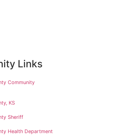
ty Links
nty Community
ty, KS
ty Sheriff
ty Health Department