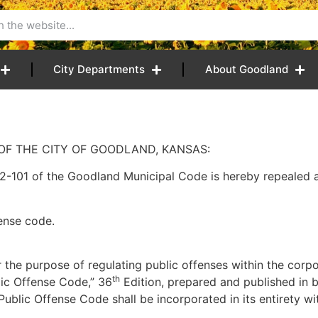
City Departments
About Goodland
OF THE CITY OF GOODLAND, KANSAS:
101 of the Goodland Municipal Code is hereby repealed a
fense code.
 the purpose of regulating public offenses within the corpo
th
lic Offense Code,” 36
Edition, prepared and published in 
ublic Offense Code shall be incorporated in its entirety wi