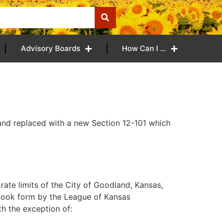
Advisory Boards
How Can I …
nd replaced with a new Section 12-101 which
rate limits of the City of Goodland, Kansas,
book form by the League of Kansas
th the exception of: