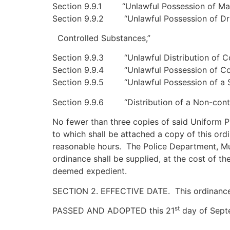
Section 9.9.1 “Unlawful Possession of Mari
Section 9.9.2 “Unlawful Possession of Dr
Controlled Substances,”
Section 9.9.3 “Unlawful Distribution of Co
Section 9.9.4 “Unlawful Possession of Con
Section 9.9.5 “Unlawful Possession of a S
Section 9.9.6 “Distribution of a Non-cont
No fewer than three copies of said Uniform 
to which shall be attached a copy of this ordi
reasonable hours. The Police Department, Mu
ordinance shall be supplied, at the cost of t
deemed expedient.
SECTION 2. EFFECTIVE DATE. This ordinance sha
st
PASSED AND ADOPTED this 21
day of Septe