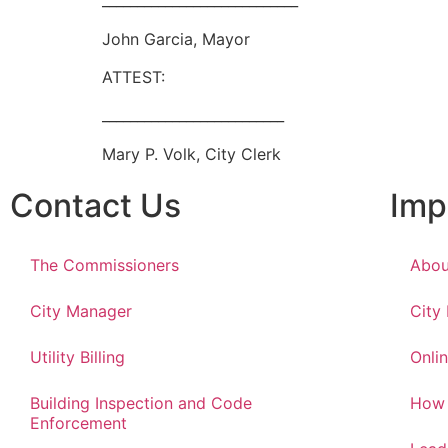
____________________________
John Garcia, Mayor
ATTEST:
__________________________
Mary P. Volk, City Clerk
Contact Us
Imp
The Commissioners
Abou
City Manager
City
Utility Billing
Onlin
Building Inspection and Code
How 
Enforcement