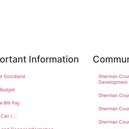
ortant Information
Communi
t Goodland
Sherman Cou
Development
 Budget
Sherman Coun
e Bill Pay
Sherman Coun
Can I …
Sherman Coun