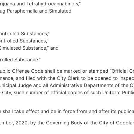
juana and Tetrahydrocannabinols,”
ug Paraphernalia and Simulated
ntrolled Substances,”
trolled Substances,”
imulated Substance,” and
rolled Substance.”
Public Offense Code shall be marked or stamped “Official 
nance, and filed with the City Clerk to be opened to inspect
nicipal Judge and all Administrative Departments of the C
he City, such number of official copies of such Uniform Pub
ll take effect and be in force from and after its publicat
mber, 2020, by the Governing Body of the City of Goodlan