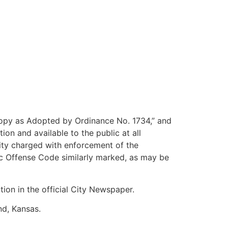
Copy as Adopted by Ordinance No. 1734,” and
ion and available to the public at all
ity charged with enforcement of the
lic Offense Code similarly marked, as may be
ion in the official City Newspaper.
d, Kansas.