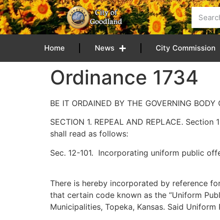
content
Home
News
City Commission
Ordinance 1734
BE IT ORDAINED BY THE GOVERNING BODY 
SECTION 1. REPEAL AND REPLACE. Section 12-
shall read as follows:
Sec. 12-101. Incorporating uniform public of
There is hereby incorporated by reference for
that certain code known as the “Uniform Pub
Municipalities, Topeka, Kansas. Said Uniform P