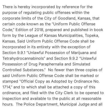
There is hereby incorporated by reference for the
purpose of regulating public offenses within the
corporate limits of the City of Goodland, Kansas, that
certain code known as the “Uniform Public Offense
Code,” Edition of 2018, prepared and published in book
form by the League of Kansas Municipalities, Topeka,
Kansas. Said Uniform Public Offense Code shall be
incorporated in its entirety with the exception of
Section 9.9.1 “Unlawful Possession of Marijuana and
Tetrahydrocannabinols” and Section 9.9.2 “Unlawful
Possession of Drug Paraphernalia and Simulated
Controlled Substances.” No fewer than three copies of
said Uniform Public Offense Code shall be marked or
stamped “Official Copy as Adopted by Ordinance No.
1714,” and to which shall be attached a copy of this
ordinance, and filed with the City Clerk to be opened to
inspection and available to the public at all reasonable
hours. The Police Department, Municipal Judge and all