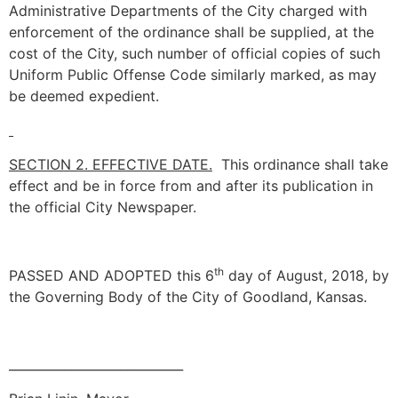
Administrative Departments of the City charged with
enforcement of the ordinance shall be supplied, at the
cost of the City, such number of official copies of such
Uniform Public Offense Code similarly marked, as may
be deemed expedient.
SECTION 2. EFFECTIVE DATE.
This ordinance shall take
effect and be in force from and after its publication in
the official City Newspaper.
th
PASSED AND ADOPTED this 6
day of August, 2018, by
the Governing Body of the City of Goodland, Kansas.
____________________________