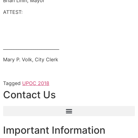
Brian Linin, Mayor
ATTEST:
__________________________
Mary P. Volk, City Clerk
Tagged
UPOC 2018
Contact Us
Important Information