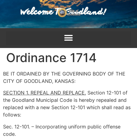
content
Ordinance 1714
BE IT ORDAINED BY THE GOVERNING BODY OF THE
CITY OF GOODLAND, KANSAS:
SECTION 1. REPEAL AND REPLACE.
Section 12-101 of
the Goodland Municipal Code is hereby repealed and
replaced with a new Section 12-101 which shall read as
follows:
Sec. 12-101. – Incorporating uniform public offense
code.