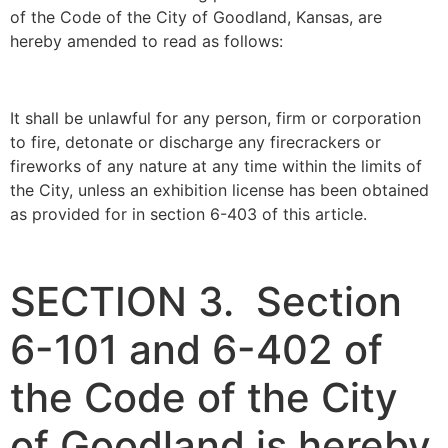
of the Code of the City of Goodland, Kansas, are
hereby amended to read as follows:
It shall be unlawful for any person, firm or corporation
to fire, detonate or discharge any firecrackers or
fireworks of any nature at any time within the limits of
the City, unless an exhibition license has been obtained
as provided for in section 6-403 of this article.
SECTION 3. Section
6-101 and 6-402 of
the Code of the City
of Goodland is hereby