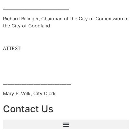
________________________________
Richard Billinger, Chairman of the City of Commission of
the City of Goodland
ATTEST:
_____________________________
Mary P. Volk, City Clerk
Contact Us