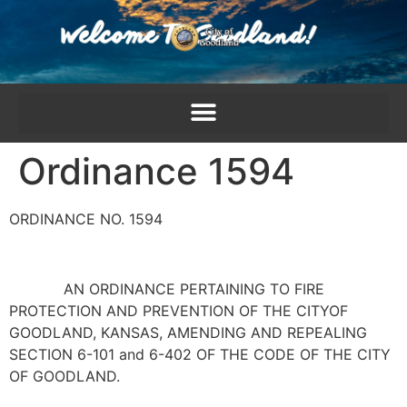
content
Ordinance 1594
ORDINANCE NO. 1594
AN ORDINANCE PERTAINING TO FIRE
PROTECTION AND PREVENTION OF THE CITYOF
GOODLAND, KANSAS, AMENDING AND REPEALING
SECTION 6-101 and 6-402 OF THE CODE OF THE CITY
OF GOODLAND.