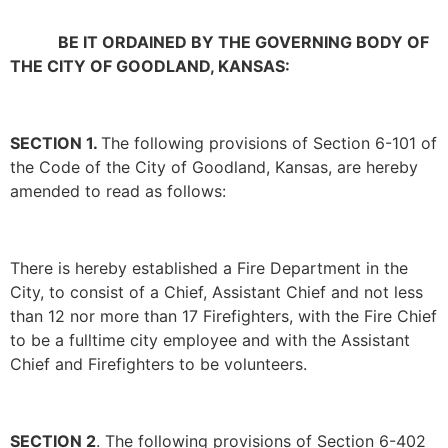
BE IT ORDAINED BY THE GOVERNING BODY OF
THE CITY OF GOODLAND, KANSAS:
SECTION 1.
The following provisions of Section 6-101 of
the Code of the City of Goodland, Kansas, are hereby
amended to read as follows:
There is hereby established a Fire Department in the
City, to consist of a Chief, Assistant Chief and not less
than 12 nor more than 17 Firefighters, with the Fire Chief
to be a fulltime city employee and with the Assistant
Chief and Firefighters to be volunteers.
SECTION 2
. The following provisions of Section 6-402