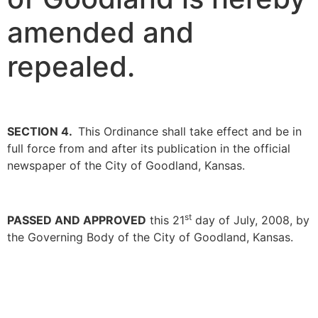
amended and
repealed.
SECTION 4.
This Ordinance shall take effect and be in
full force from and after its publication in the official
newspaper of the City of Goodland, Kansas.
st
PASSED AND APPROVED
this 21
day of July, 2008, by
the Governing Body of the City of Goodland, Kansas.