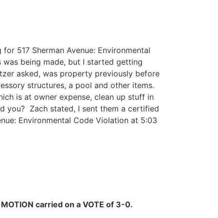
g for 517 Sherman Avenue: Environmental
s was being made, but I started getting
tzer asked, was property previously before
essory structures, a pool and other items.
ch is at owner expense, clean up stuff in
d you? Zach stated, I sent them a certified
enue: Environmental Code Violation at 5:03
.
MOTION carried on a VOTE of 3-0.