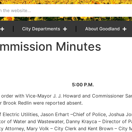
City Departments
About Goodland
mmission Minutes
26 5:00 P.M.
 order with Vice-Mayor J. J. Howard and Commissioner Sara
 Brook Redlin were reported absent.
Electric Utilities, Jason Erhart –Chief of Police, Joshua Jo
ector of Water and Wastewater, Danny Krayca – Director of 
ity Attorney, Mary Volk – City Clerk and Kent Brown – City 