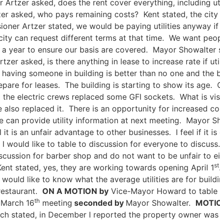
Artzer asked, does the rent cover everything, including uti
r asked, who pays remaining costs? Kent stated, the city p
oner Artzer stated, we would be paying utilities anyway if
city can request different terms at that time. We want pe
a year to ensure our basis are covered. Mayor Showalter sta
er asked, is there anything in lease to increase rate if util
ving someone in building is better than no one and the bu
pare for leases. The building is starting to show its age.
he electric crews replaced some GFI sockets. What is visi
 also replaced it. There is an opportunity for increased co
 can provide utility information at next meeting. Mayor Sh
feel it is an unfair advantage to other businesses. I feel if i
I would like to table to discussion for everyone to discuss
discussion for barber shop and do not want to be unfair to 
st
ent stated, yes, they are working towards opening April 1
would like to know what the average utilities are for buil
 restaurant.
ON A MOTION by
Vice-Mayor Howard to table 
th
l March 16
meeting
seconded by
Mayor Showalter.
MOTIO
ch stated, in December I reported the property owner was