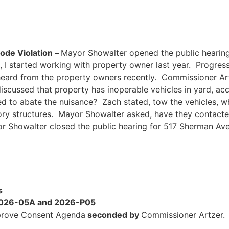
de Violation –
Mayor Showalter opened the public hearin
, I started working with property owner last year. Progres
heard from the property owners recently. Commissioner Ar
scussed that property has inoperable vehicles in yard, acc
to abate the nuisance? Zach stated, tow the vehicles, whi
ory structures. Mayor Showalter asked, have they contacte
or Showalter closed the public hearing for 517 Sherman Av
s
 2026-05A and 2026-P05
rove Consent Agenda
seconded by
Commissioner Artzer