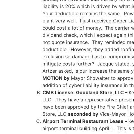
liability is 20% which is driven by wha
Your deductible remains the same. Powe
plant very well. I just received Cyber Li
could cost a lot of money. The carrier wi
dividend check, which I expect again th
not quote insurance. They reminded me i
deductible. However, they added roofing 
exclusion so damage has to compromise 
mitigate costs further? Jacque stated, 
Artzer asked, is our increase the same
MOTION by
Mayor Showalter to approve 
addition of cyber liability insurance in
CMB License: Goodland Store, LLC –
Ke
LLC. They have a representative presen
have been approved by the Fire Chief a
Store, LLC
seconded by
Vice-Mayor H
Airport Terminal Restaurant Lease –
Ke
airport terminal building April 1. This i