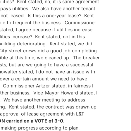
lities? Kent stated, no, it is same agreement
ays utilities. We also have another tenant
 not leased. Is this a one-year lease? Kent
ople to frequent the business. Commissioner
ted, I agree because if utilities increase,
ities increase? Kent stated, not in this
ilding deteriorating. Kent stated, we did
 City street crews did a good job completing
ble at this time, we cleaned up. The breaker
sts, but are we going to have a successful
owalter stated, I do not have an issue with
t is over a certain amount we need to have
. Commissioner Artzer stated, in fairness I
either business. Vice-Mayor Howard stated, I
. We have another meeting to address
ding. Kent stated, the contract was drawn up
approval of lease agreement with L&T
N carried on a VOTE of 3-0.
 making progress according to plan.