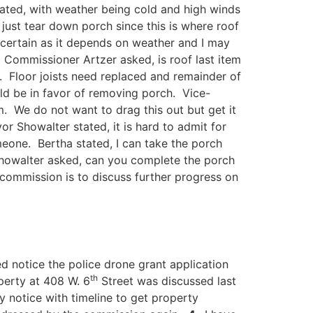
ted, with weather being cold and high winds
 just tear down porch since this is where roof
ertain as it depends on weather and I may
 Commissioner Artzer asked, is roof last item
. Floor joists need replaced and remainder of
uld be in favor of removing porch. Vice-
. We do not want to drag this out but get it
Showalter stated, it is hard to admit for
meone. Bertha stated, I can take the porch
r Showalter asked, can you complete the porch
commission is to discuss further progress on
ed notice the police drone grant application
th
perty at 408 W. 6
Street was discussed last
 notice with timeline to get property