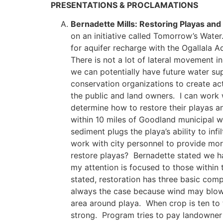
PRESENTATIONS & PROCLAMATIONS
Bernadette Mills: Restoring Playas an
on an initiative called Tomorrow’s Water
for aquifer recharge with the Ogallala Aq
There is not a lot of lateral movement in
we can potentially have future water sup
conservation organizations to create ac
the public and land owners. I can work w
determine how to restore their playas a
within 10 miles of Goodland municipal w
sediment plugs the playa’s ability to inf
work with city personnel to provide mo
restore playas? Bernadette stated we ha
my attention is focused to those within
stated, restoration has three basic comp
always the case because wind may blow o
area around playa. When crop is ten to t
strong. Program tries to pay landowner 