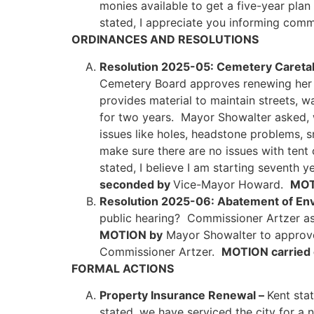
monies available to get a five-year pla
stated, I appreciate you informing comm
ORDINANCES AND RESOLUTIONS
Resolution 2025-05: Cemetery Careta
Cemetery Board approves renewing her co
provides material to maintain streets, 
for two years. Mayor Showalter asked, w
issues like holes, headstone problems, 
make sure there are no issues with ten
stated, I believe I am starting seventh 
seconded by
Vice-Mayor Howard.
MOT
Resolution 2025-06: Abatement of Env
public hearing? Commissioner Artzer aske
MOTION by
Mayor Showalter to approve
Commissioner Artzer.
MOTION carried 
FORMAL ACTIONS
Property Insurance Renewal –
Kent stat
stated, we have serviced the city for a 