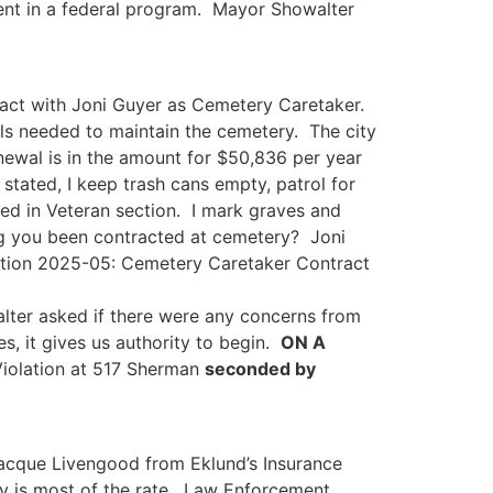
ment in a federal program. Mayor Showalter
tract with Joni Guyer as Cemetery Caretaker.
ls needed to maintain the cemetery. The city
newal is in the amount for $50,836 per year
tated, I keep trash cans empty, patrol for
bed in Veteran section. I mark graves and
ng you been contracted at cemetery? Joni
tion 2025-05: Cemetery Caretaker Contract
ter asked if there were any concerns from
s, it gives us authority to begin.
ON A
iolation at 517 Sherman
seconded by
acque Livengood from Eklund’s Insurance
ity is most of the rate. Law Enforcement