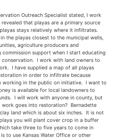
ervation Outreach Specialist stated, I work
e revealed that playas are a primary source
layas stays relatively where it infiltrates.
in the playas closest to the municipal wells,
unities, agriculture producers and
ng commission support when I start educating
er conservation. I work with land owners to
ork. I have supplied a map of all playas
oration in order to infiltrate because
 working in the public on initiative. I want to
ey is available for local landowners to
ds. I will work with anyone in county, but
t work goes into restoration? Bernadette
lay land which is about six inches. It is not
aya you will plant cover crop in a buffer
hich take three to five years to come in
is to use Kansas Water Office or other