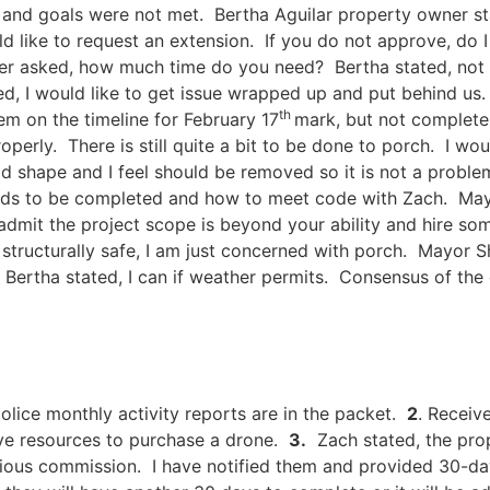
nd goals were not met. Bertha Aguilar property owner sta
d like to request an extension. If you do not approve, do I
r asked, how much time do you need? Bertha stated, not c
d, I would like to get issue wrapped up and put behind us.
th
em on the timeline for February 17
mark, but not complete
erly. There is still quite a bit to be done to porch. I wo
d shape and I feel should be removed so it is not a problem
ds to be completed and how to meet code with Zach. Mayor 
admit the project scope is beyond your ability and hire so
is structurally safe, I am just concerned with porch. Mayo
Bertha stated, I can if weather permits. Consensus of the 
ice monthly activity reports are in the packet.
2
. Receiv
ive resources to purchase a drone.
3.
Zach stated, the pro
ious commission. I have notified them and provided 30-day