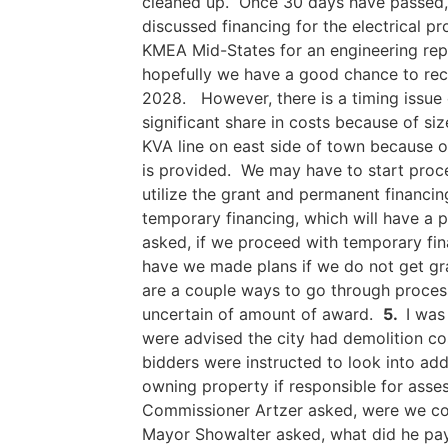
cleaned up. Once 30 days have passed, 
discussed financing for the electrical p
KMEA Mid-States for an engineering repo
hopefully we have a good chance to rece
2028. However, there is a timing issue 
significant share in costs because of si
KVA line on east side of town because o
is provided. We may have to start proce
utilize the grant and permanent financi
temporary financing, which will have a
asked, if we proceed with temporary fina
have we made plans if we do not get gra
are a couple ways to go through process.
uncertain of amount of award.
5.
I was
were advised the city had demolition cos
bidders were instructed to look into ad
owning property if responsible for ass
Commissioner Artzer asked, were we con
Mayor Showalter asked, what did he pay