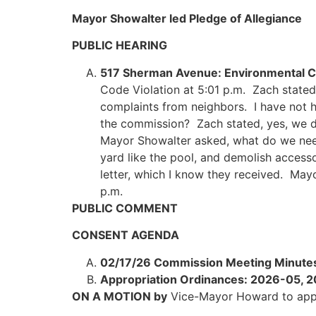
Mayor Showalter led Pledge of Allegiance
PUBLIC HEARING
517 Sherman Avenue: Environmental Co
Code Violation at 5:01 p.m. Zach stated
complaints from neighbors. I have not 
the commission? Zach stated, yes, we di
Mayor Showalter asked, what do we need 
yard like the pool, and demolish access
letter, which I know they received. May
p.m.
PUBLIC COMMENT
CONSENT AGENDA
02/17/26 Commission Meeting Minute
Appropriation Ordinances: 2026-05,
ON A MOTION by
Vice-Mayor Howard to app