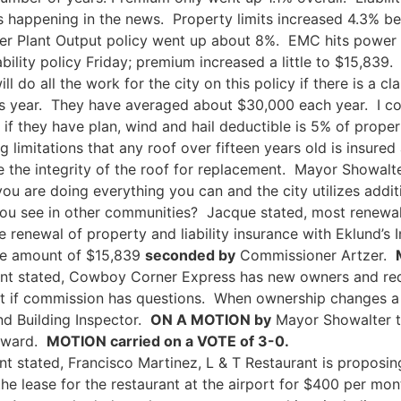
t is happening in the news. Property limits increased 4.3% 
r Plant Output policy went up about 8%. EMC hits power 
ability policy Friday; premium increased a little to $15,839
ll do all the work for the city on this policy if there is a 
is year. They have averaged about $30,000 each year. I co
f they have plan, wind and hail deductible is 5% of prope
limitations that any roof over fifteen years old is insure
the integrity of the roof for replacement. Mayor Showalte
you are doing everything you can and the city utilizes add
 you see in other communities? Jacque stated, most renewa
renewal of property and liability insurance with Eklund’s 
 the amount of $15,839
seconded by
Commissioner Artzer.
nt stated, Cowboy Corner Express has new owners and req
t if commission has questions. When ownership changes a n
nd Building Inspector.
ON A MOTION by
Mayor Showalter t
oward.
MOTION carried on a VOTE of 3-0.
nt stated, Francisco Martinez, L & T Restaurant is proposin
s the lease for the restaurant at the airport for $400 per m