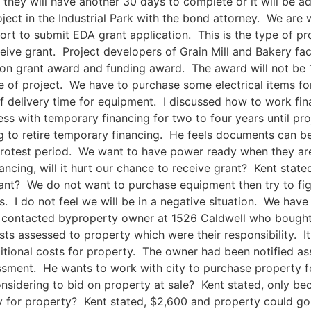
they will have another 30 days to complete or it will be 
roject in the Industrial Park with the bond attorney. We ar
rt to submit EDA grant application. This is the type of p
ive grant. Project developers of Grain Mill and Bakery faci
on grant award and funding award. The award will not be 1
ze of project. We have to purchase some electrical items fo
f delivery time for equipment. I discussed how to work fin
ss with temporary financing for two to four years until pro
ng to retire temporary financing. He feels documents can b
 protest period. We want to have power ready when they a
ncing, will it hurt our chance to receive grant? Kent state
nt? We do not want to purchase equipment then try to figu
 I do not feel we will be in a negative situation. We have 
 contacted byproperty owner at 1526 Caldwell who bought p
ts assessed to property which were their responsibility. It
ditional costs for property. The owner had been notified a
essment. He wants to work with city to purchase property f
sidering to bid on property at sale? Kent stated, only b
 for property? Kent stated, $2,600 and property could go