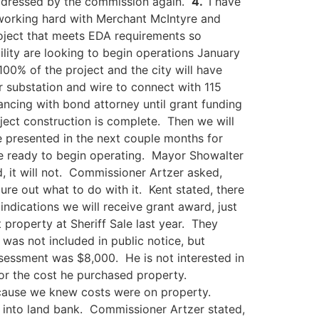
addressed by the commission again.
4.
I have
e working hard with Merchant McIntyre and
roject that meets EDA requirements so
lity are looking to begin operations January
00% of the project and the city will have
r substation and wire to connect with 115
ancing with bond attorney until grant funding
ject construction is complete. Then we will
e presented in the next couple months for
re ready to begin operating. Mayor Showalter
d, it will not. Commissioner Artzer asked,
re out what to do with it. Kent stated, there
indications we will receive grant award, just
roperty at Sheriff Sale last year. They
 was not included in public notice, but
ssessment was $8,000. He is not interested in
or the cost he purchased property.
ecause we knew costs were on property.
 into land bank. Commissioner Artzer stated,