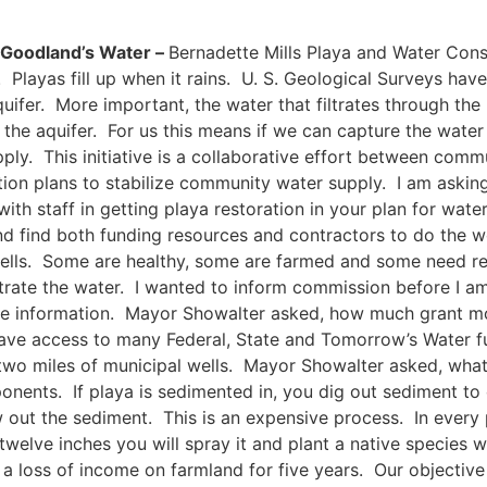
d Goodland’s Water –
Bernadette Mills Playa and Water Cons
. Playas fill up when it rains. U. S. Geological Surveys hav
uifer. More important, the water that filtrates through the p
 the aquifer. For us this means if we can capture the water 
ply. This initiative is a collaborative effort between comm
tion plans to stabilize community water supply. I am aski
ith staff in getting playa restoration in your plan for wat
nd find both funding resources and contractors to do the w
ells. Some are healthy, some are farmed and some need rest
iltrate the water. I wanted to inform commission before I am
re information. Mayor Showalter asked, how much grant mon
ve access to many Federal, State and Tomorrow’s Water fun
 two miles of municipal wells. Mayor Showalter asked, wha
onents. If playa is sedimented in, you dig out sediment to c
ut the sediment. This is an expensive process. In every pl
welve inches you will spray it and plant a native species w
a loss of income on farmland for five years. Our objective 