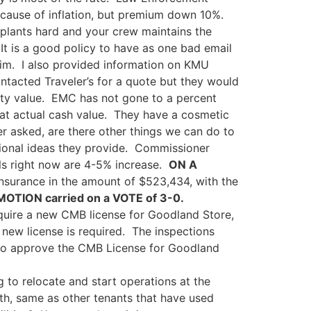
because of inflation, but premium down 10%.
plants hard and your crew maintains the
. It is a good policy to have as one bad email
claim. I also provided information on KMU
ntacted Traveler’s for a quote but they would
rty value. EMC has not gone to a percent
d at actual cash value. They have a cosmetic
r asked, are there other things we can do to
itional ideas they provide. Commissioner
ls right now are 4-5% increase.
ON A
Insurance in the amount of $523,434, with the
MOTION carried on a VOTE of 3-0.
uire a new CMB license for Goodland Store,
ew license is required. The inspections
o approve the CMB License for Goodland
g to relocate and start operations at the
onth, same as other tenants that have used