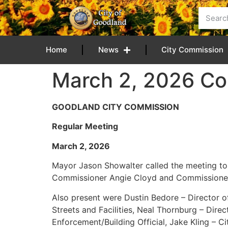
content
Home
News
City Commission
March 2, 2026 Co
GOODLAND CITY COMMISSION
Regular Meeting
March 2, 20
Mayor Jason Showalter called the meeting to
Commissioner Angie Cloyd and Commissioner
Also present were Dustin Bedore – Director of 
Streets and Facilities, Neal Thornburg – Dir
Enforcement/Building Official, Jake Kling – C