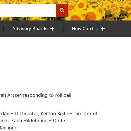
Advisory Boards
How Can I …
h Artzer responding to roll call.
rdan – IT Director, Kenton Keith – Director of
Parks, Zach Hildebrand – Code
Manager.