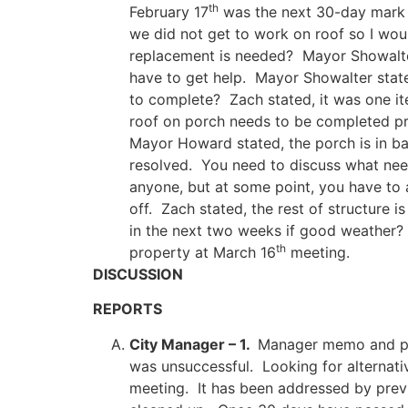
th
February 17
was the next 30-day mark a
we did not get to work on roof so I woul
replacement is needed? Mayor Showalte
have to get help. Mayor Showalter state
to complete? Zach stated, it was one it
roof on porch needs to be completed prop
Mayor Howard stated, the porch is in ba
resolved. You need to discuss what nee
anyone, but at some point, you have to 
off. Zach stated, the rest of structure 
in the next two weeks if good weather? 
th
property at March 16
meeting.
DISCUSSION
REPORTS
City Manager – 1.
Manager memo and pol
was unsuccessful. Looking for alternat
meeting. It has been addressed by prev