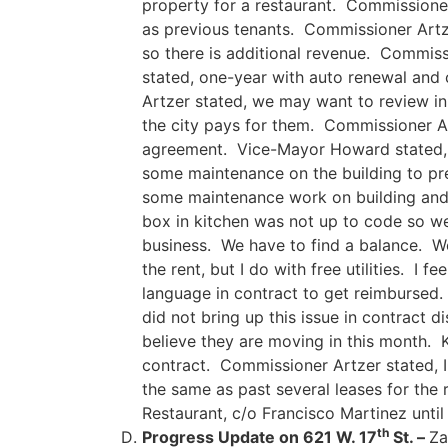
property for a restaurant. Commissioner 
as previous tenants. Commissioner Artze
so there is additional revenue. Commissi
stated, one-year with auto renewal and 
Artzer stated, we may want to review in 
the city pays for them. Commissioner Artz
agreement. Vice-Mayor Howard stated, ha
some maintenance on the building to pre
some maintenance work on building and t
box in kitchen was not up to code so we
business. We have to find a balance. We
the rent, but I do with free utilities. I 
language in contract to get reimbursed. 
did not bring up this issue in contract 
believe they are moving in this month. K
contract. Commissioner Artzer stated, I 
the same as past several leases for the
Restaurant, c/o Francisco Martinez unti
th
Progress Update on 621 W. 17
St. –
Za