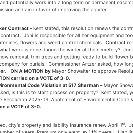
n and potentially work into a long term or permanent ease
ission and am in favor of improving the aquifer.
ker Contract –
Kent stated, this resolution renews the con
ntract. Joni is responsible for all her equipment and too
waterlines, flowers and weed control chemicals. Contract re
hat work is done during the winter at the cemetery? Joni s
snow removal, trim trees and getting ready to build flower 
t company for burials. Commissioner Artzer asked, how lo
year.
ON A MOTION by
Mayor Showalter to approve Resolu
ION carried on a VOTE of 3-0.
ironmental Code Violation at 517 Sherman –
Mayor Showal
d, is this is to start process on property? Kent stated, ye
 Resolution 2025-06: Abatement of Environmental Code V
on a VOTE of 3-0.
st
ed, city’s property and liability insurance renew April 1
. J
number of years. Premium only went up 1.1% overall. Liabil