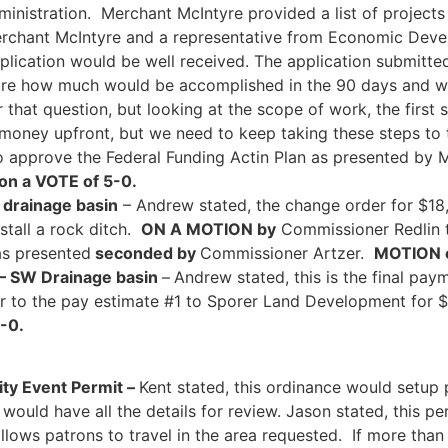
ministration. Merchant McIntyre provided a list of projects 
 Merchant McIntyre and a representative from Economic Dev
lication would be well received. The application submitte
ure how much would be accomplished in the 90 days and wit
that question, but looking at the scope of work, the first s
f money upfront, but we need to keep taking these steps to t
 approve the Federal Funding Actin Plan as presented by 
on a VOTE of 5-0.
 drainage basin
– Andrew stated, the change order for $18
stall a rock ditch.
ON A MOTION by
Commissioner Redlin t
as presented
seconded by
Commissioner Artzer.
MOTION c
rk – SW Drainage basin
–
Andrew stated, this is the final paym
 to the pay estimate #1 to Sporer Land Development for 
5-0.
y Event Permit –
Kent stated, this ordinance would setu
ould have all the details for review. Jason stated, this per
llows patrons to travel in the area requested. If more than