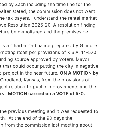
sed by Zach including the time line for the
walter stated, the commission does not want
he tax payers. I understand the rental market
e Resolution 2025-20: A resolution finding
ructure be demolished and the premises be
s is a Charter Ordinance prepared by Gilmore
pting itself per provisions of K.S.A. 14-570
 funding source approved by voters. Mayor
t that could occur putting the city in negative
 project in the near future.
ON A MOTION by
Goodland, Kansas, from the provisions of
ject relating to public improvements and the
ers.
MOTION carried on a VOTE of 5-0.
 the previous meeting and it was requested to
th. At the end of the 90 days the
ion from the commission last meeting about