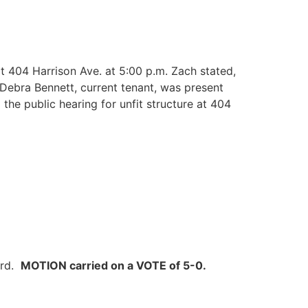
t 404 Harrison Ave. at 5:00 p.m. Zach stated,
Debra Bennett, current tenant, was present
he public hearing for unfit structure at 404
ard.
MOTION carried on a VOTE of 5-0.