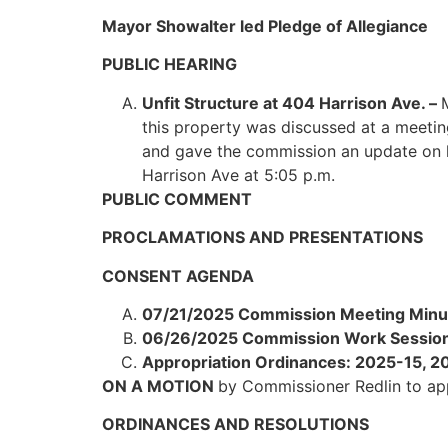
Mayor Showalter led Pledge of Allegiance
PUBLIC HEARING
Unfit Structure at 404 Harrison Ave. –
this property was discussed at a meetin
and gave the commission an update on he
Harrison Ave at 5:05 p.m.
PUBLIC COMMENT
PROCLAMATIONS AND PRESENTATIONS
CONSENT AGENDA
07/21/2025 Commission Meeting Minu
06/26/2025 Commission Work Session
Appropriation Ordinances: 2025-15, 
ON A MOTION
by Commissioner Redlin to a
ORDINANCES AND RESOLUTIONS