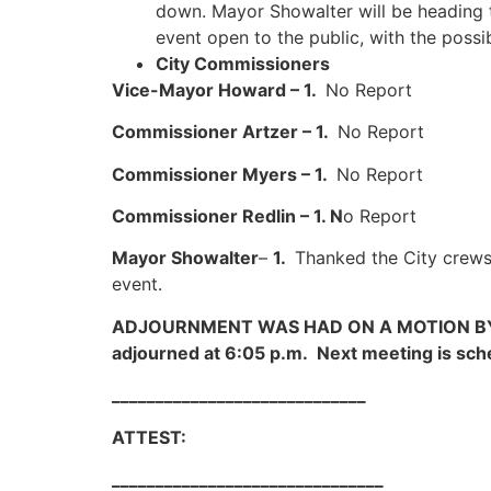
down. Mayor Showalter will be heading th
event open to the public, with the possibi
City Commissioners
Vice-Mayor Howard – 1.
No Report
Commissioner Artzer – 1.
No Report
Commissioner Myers – 1.
No Report
Commissioner Redlin – 1. N
o Report
Mayor Showalter
–
1.
Thanked the City crews 
event.
ADJOURNMENT WAS HAD ON A MOTION 
adjourned at 6:05 p.m. Next meeting is sch
_____________________________
ATTEST: Jason Show
_______________________________