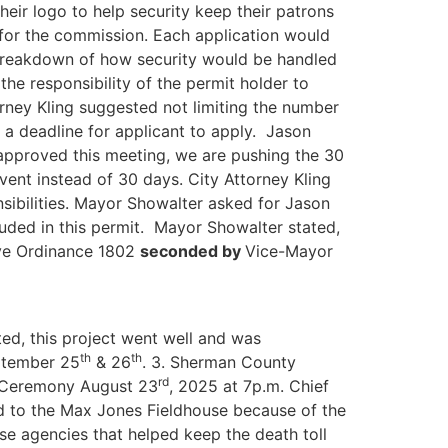
eir logo to help security keep their patrons
n for the commission. Each application would
 breakdown of how security would be handled
he responsibility of the permit holder to
rney Kling suggested not limiting the number
 a deadline for applicant to apply. Jason
t approved this meeting, we are pushing the 30
vent instead of 30 days. City Attorney Kling
onsibilities. Mayor Showalter asked for Jason
luded in this permit. Mayor Showalter stated,
ve Ordinance 1802
seconded by
Vice-Mayor
ted, this project went well and was
th
th
eptember 25
& 26
. 3. Sherman County
rd
d Ceremony August 23
, 2025 at 7p.m. Chief
ed to the Max Jones Fieldhouse because of the
ose agencies that helped keep the death toll