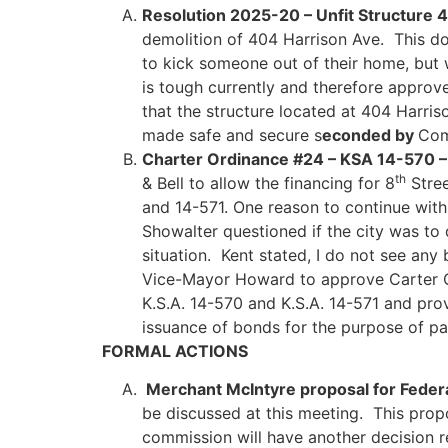
Resolution 2025-20 – Unfit Structure 
demolition of 404 Harrison Ave. This do
to kick someone out of their home, but w
is tough currently and therefore appro
that the structure located at 404 Harri
made safe and secure s
econded by
Com
Charter Ordinance #24 – KSA 14-570 –
th
& Bell to allow the financing for 8
Stree
and 14-571. One reason to continue with
Showalter questioned if the city was to 
situation. Kent stated, I do not see any
Vice-Mayor Howard to approve Carter Or
K.S.A. 14-570 and K.S.A. 14-571 and pro
issuance of bonds for the purpose of p
FORMAL ACTIONS
Merchant McIntyre proposal for Federa
be discussed at this meeting. This prop
commission will have another decision 