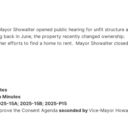
Mayor Showalter opened public hearing for unfit structure a
g back in June, the property recently changed ownership. 
r efforts to find a home to rent. Mayor Showalter closed t
tes
 Minutes
2025-15A; 2025-15B; 2025-P15
pprove the Consent Agenda
seconded by
Vice-Mayor How