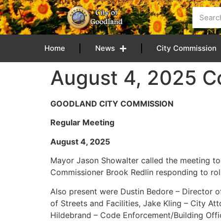
content
Home
News
City Commission
August 4, 2025 C
GOODLAND CITY COMMISSION
Regular Meeting
August 4, 2
Mayor Jason Showalter called the meeting t
Commissioner Brook Redlin responding to roll 
Also present were Dustin Bedore – Director of 
of Streets and Facilities, Jake Kling – City 
Hildebrand – Code Enforcement/Building Offic