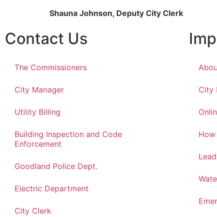
Shauna Johnson, Deputy City Clerk
Contact Us
Imp
The Commissioners
Abou
City Manager
City
Utility Billing
Onlin
Building Inspection and Code
How 
Enforcement
Lead
Goodland Police Dept.
Wate
Electric Department
Emer
City Clerk