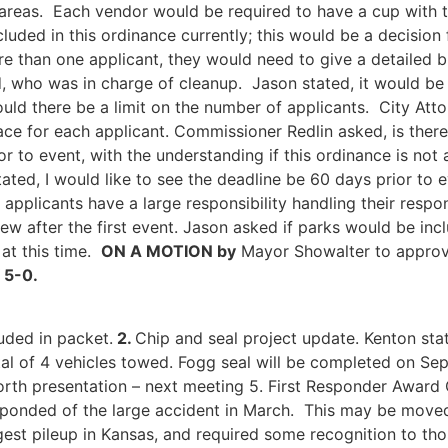
areas. Each vendor would be required to have a cup with th
cluded in this ordinance currently; this would be a decisio
ore than one applicant, they would need to give a detailed
, who was in charge of cleanup. Jason stated, it would be t
d there be a limit on the number of applicants. City Atto
ace for each applicant. Commissioner Redlin asked, is there
or to event, with the understanding if this ordinance is no
ated, I would like to see the deadline be 60 days prior to e
t applicants have a large responsibility handling their resp
ew after the first event. Jason asked if parks would be inc
 at this time.
O
N A MOTION by
Mayor Showalter to appro
 5-0.
ded in packet.
2.
Chip and seal project update. Kenton sta
al of 4 vehicles towed. Fogg seal will be completed on S
worth presentation – next meeting 5. First Responder Awar
t responded of the large accident in March. This may be mov
ggest pileup in Kansas, and required some recognition to th