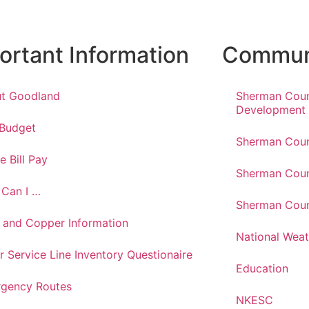
ortant Information
Communi
t Goodland
Sherman Cou
Development
 Budget
Sherman Coun
e Bill Pay
Sherman Coun
Can I …
Sherman Coun
 and Copper Information
National Weat
r Service Line Inventory Questionaire
Education
gency Routes
NKESC