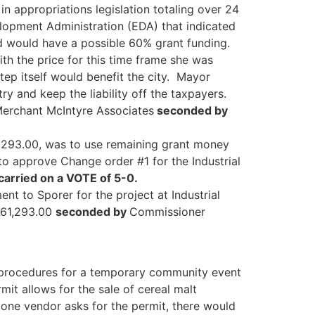
in appropriations legislation totaling over 24
elopment Administration (EDA) that indicated
d would have a possible 60% grant funding.
h the price for this time frame she was
tep itself would benefit the city. Mayor
ry and keep the liability off the taxpayers.
Merchant McIntyre Associates
seconded by
,293.00, was to use remaining grant money
o approve Change order #1 for the Industrial
arried on a VOTE of 5-0.
ent to Sporer for the project at Industrial
$61,293.00
seconded by
Commissioner
p procedures for a temporary community event
mit allows for the sale of cereal malt
 one vendor asks for the permit, there would