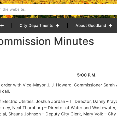
City Departments
About Goodland
ommission Minutes
025 5:00 P.M.
o order with Vice-Mayor J. J. Howard, Commissioner Sarah
call.
Electric Utilities, Joshua Jordan – IT Director, Danny Krayc
Attorney, Neal Thornburg – Director of Water and Wastewater,
ial, Shauna Johnson – Deputy City Clerk, Mary Volk – City