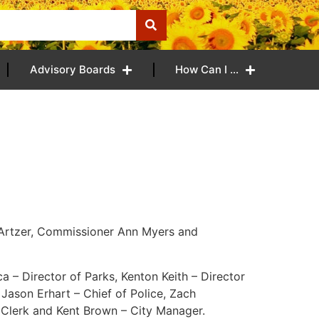
Advisory Boards
How Can I …
 Artzer, Commissioner Ann Myers and
a – Director of Parks, Kenton Keith – Director
 Jason Erhart – Chief of Police, Zach
 Clerk and Kent Brown – City Manager.