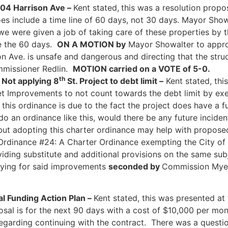
404 Harrison Ave –
Kent stated,
this was a resolution propo
es include a time line of 60 days, not 30 days. Mayor Sho
e were given a job of taking care of these properties by t
ve the 60 days.
ON A MOTION by
Mayor Showalter to approv
son Ave. is unsafe and dangerous and directing that the st
missioner Redlin.
MOTION carried on a VOTE of 5-0.
th
 Not applying 8
St. Project to debt limit –
Kent stated, thi
t Improvements to not count towards the debt limit by exem
 this ordinance is due to the fact the project does have a
do an ordinance like this, would there be any future inciden
 but adopting this charter ordinance may help with proposed
dinance #24: A Charter Ordinance exempting the City of 
viding substitute and additional provisions on the same sub
aying for said improvements
seconded by
Commission My
l Funding Action Plan –
Kent stated, this was presented at
osal is for the next 90 days with a cost of $10,000 per mon
regarding continuing with the contract. There was a quest