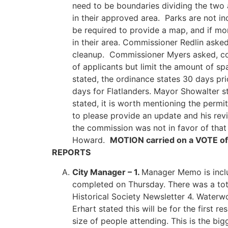
need to be boundaries dividing the two 
in their approved area. Parks are not in
be required to provide a map, and if m
in their area. Commissioner Redlin asked
cleanup. Commissioner Myers asked, coul
of applicants but limit the amount of sp
stated, the ordinance states 30 days pri
days for Flatlanders. Mayor Showalter st
stated, it is worth mentioning the permi
to please provide an update and his revi
the commission was not in favor of that
Howard.
MOTION carried on a VOTE of
REPORTS
City Manager – 1.
Manager Memo is inclu
completed on Thursday. There was a tot
Historical Society Newsletter 4. Water
Erhart stated this will be for the firs
size of people attending. This is the bi