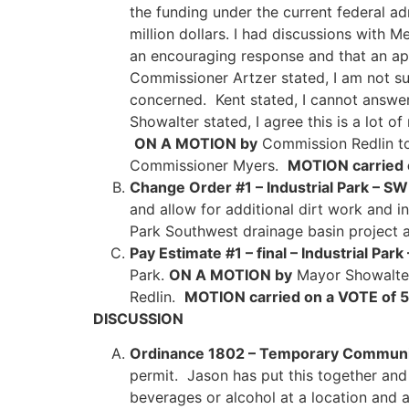
the funding under the current federal ad
million dollars. I had discussions with
an encouraging response and that an app
Commissioner Artzer stated, I am not s
concerned. Kent stated, I cannot answer 
Showalter stated, I agree this is a lot o
ON A MOTION by
Commission Redlin to
Commissioner Myers.
MOTION carried 
Change Order #1 – Industrial Park – SW
and allow for additional dirt work and in
Park Southwest drainage basin project 
Pay Estimate #1 – final – Industrial Pa
Park.
ON A MOTION by
Mayor Showalter
Redlin.
MOTION carried on a VOTE of 
DISCUSSION
Ordinance 1802 – Temporary Communit
permit. Jason has put this together and w
beverages or alcohol at a location and a