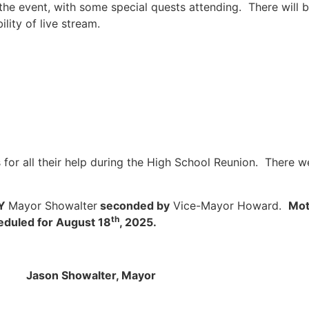
e event, with some special quests attending. There will be
lity of live stream.
for all their help during the High School Reunion. There w
BY
Mayor Showalter
seconded by
Vice-Mayor Howard.
Mot
th
eduled for August 18
, 2025.
alter, Mayor