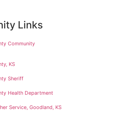
ty Links
nty Community
ty, KS
ty Sheriff
ty Health Department
her Service, Goodland, KS