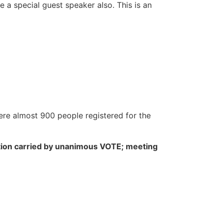
 a special guest speaker also. This is an
ere almost 900 people registered for the
ion carried by unanimous VOTE; meeting