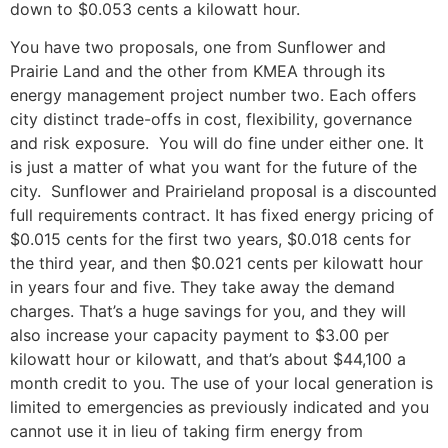
down to $0.053 cents a kilowatt hour.
You have two proposals, one from Sunflower and
Prairie Land and the other from KMEA through its
energy management project number two. Each offers
city distinct trade-offs in cost, flexibility, governance
and risk exposure. You will do fine under either one. It
is just a matter of what you want for the future of the
city. Sunflower and Prairieland proposal is a discounted
full requirements contract. It has fixed energy pricing of
$0.015 cents for the first two years, $0.018 cents for
the third year, and then $0.021 cents per kilowatt hour
in years four and five. They take away the demand
charges. That’s a huge savings for you, and they will
also increase your capacity payment to $3.00 per
kilowatt hour or kilowatt, and that’s about $44,100 a
month credit to you. The use of your local generation is
limited to emergencies as previously indicated and you
cannot use it in lieu of taking firm energy from