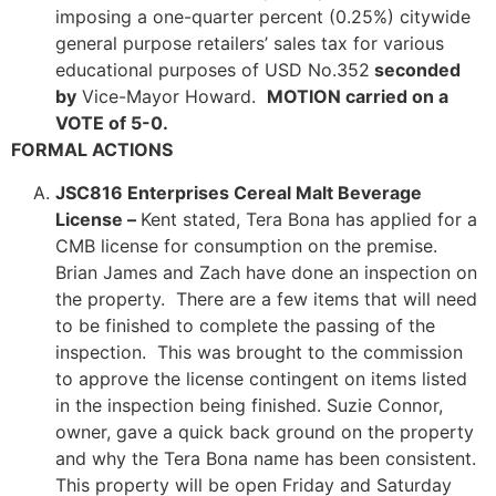
imposing a one-quarter percent (0.25%) citywide
general purpose retailers’ sales tax for various
educational purposes of USD No.352
seconded
by
Vice-Mayor Howard.
MOTION carried on a
VOTE of 5-0.
FORMAL ACTIONS
JSC816 Enterprises Cereal Malt Beverage
License –
Kent stated, Tera Bona has applied for a
CMB license for consumption on the premise.
Brian James and Zach have done an inspection on
the property. There are a few items that will need
to be finished to complete the passing of the
inspection. This was brought to the commission
to approve the license contingent on items listed
in the inspection being finished. Suzie Connor,
owner, gave a quick back ground on the property
and why the Tera Bona name has been consistent.
This property will be open Friday and Saturday