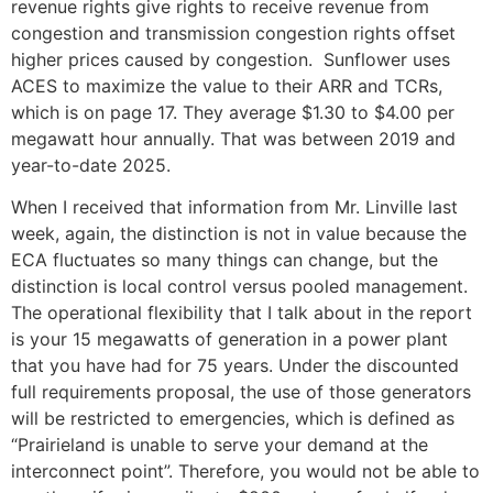
revenue rights give rights to receive revenue from
congestion and transmission congestion rights offset
higher prices caused by congestion. Sunflower uses
ACES to maximize the value to their ARR and TCRs,
which is on page 17. They average $1.30 to $4.00 per
megawatt hour annually. That was between 2019 and
year-to-date 2025.
When I received that information from Mr. Linville last
week, again, the distinction is not in value because the
ECA fluctuates so many things can change, but the
distinction is local control versus pooled management.
The operational flexibility that I talk about in the report
is your 15 megawatts of generation in a power plant
that you have had for 75 years. Under the discounted
full requirements proposal, the use of those generators
will be restricted to emergencies, which is defined as
“Prairieland is unable to serve your demand at the
interconnect point”. Therefore, you would not be able to