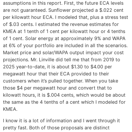
assumptions in this report. First, the future ECA levels
are not guaranteed. Sunflower projected a $.022 cent
per kilowatt hour ECA. I modeled that, plus a stress test
of $.03 cents. I estimated the revenue estimates for
KMEA at 1 tenth of 1 cent per kilowatt hour or 4 tenths
of 1 cent. Solar energy at approximately 9% and WAPA
at 6% of your portfolio are included in all the scenarios.
Market price and solar/WAPA output impact your cost
projections. Mr. Linville did tell me that from 2019 to
2025 year-to-date, it is about $1.30 to $4.00 per
megawatt hour that their ECA provided to their
customers when it’s pulled together. When you take
those $4 per megawatt hour and convert that to
kilowatt hours, it is $.004 cents, which would be about
the same as the 4 tenths of a cent which I modeled for
KMEA.
I know it is a lot of information and I went through it
pretty fast. Both of those proposals are distinct