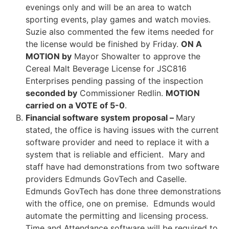
evenings only and will be an area to watch
sporting events, play games and watch movies.
Suzie also commented the few items needed for
the license would be finished by Friday.
ON A
MOTION by
Mayor Showalter to approve the
Cereal Malt Beverage License for JSC816
Enterprises pending passing of the inspection
seconded by
Commissioner Redlin.
MOTION
carried on a VOTE of 5-0
.
Financial software system proposal –
Mary
stated, the office is having issues with the current
software provider and need to replace it with a
system that is reliable and efficient. Mary and
staff have had demonstrations from two software
providers Edmunds GovTech and Caselle.
Edmunds GovTech has done three demonstrations
with the office, one on premise. Edmunds would
automate the permitting and licensing process.
Time and Attendance software will be required to