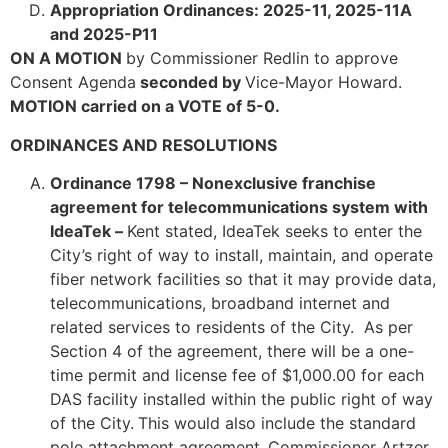
Appropriation Ordinances: 2025-11, 2025-11A
and 2025-P11
ON A MOTION
by Commissioner Redlin to approve
Consent Agenda
seconded by
Vice-Mayor Howard.
MOTION carried on a VOTE of 5-0.
ORDINANCES AND RESOLUTIONS
Ordinance 1798 – Nonexclusive franchise
agreement for telecommunications system with
IdeaTek –
Kent stated, IdeaTek seeks to enter the
City’s right of way to install, maintain, and operate
fiber network facilities so that it may provide data,
telecommunications, broadband internet and
related services to residents of the City. As per
Section 4 of the agreement, there will be a one-
time permit and license fee of $1,000.00 for each
DAS facility installed within the public right of way
of the City.
This would also include the standard
pole attachment agreement.
Commissioner Artzer