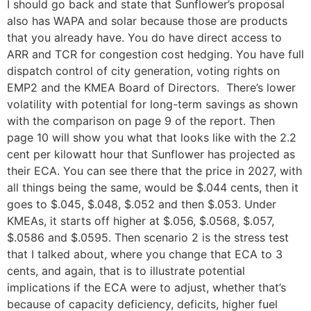
I should go back and state that Sunflower’s proposal
also has WAPA and solar because those are products
that you already have. You do have direct access to
ARR and TCR for congestion cost hedging. You have full
dispatch control of city generation, voting rights on
EMP2 and the KMEA Board of Directors. There’s lower
volatility with potential for long-term savings as shown
with the comparison on page 9 of the report. Then
page 10 will show you what that looks like with the 2.2
cent per kilowatt hour that Sunflower has projected as
their ECA. You can see there that the price in 2027, with
all things being the same, would be $.044 cents, then it
goes to $.045, $.048, $.052 and then $.053. Under
KMEAs, it starts off higher at $.056, $.0568, $.057,
$.0586 and $.0595. Then scenario 2 is the stress test
that I talked about, where you change that ECA to 3
cents, and again, that is to illustrate potential
implications if the ECA were to adjust, whether that’s
because of capacity deficiency, deficits, higher fuel