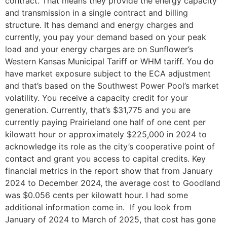
contract. That means they provide the energy capacity
and transmission in a single contract and billing
structure. It has demand and energy charges and
currently, you pay your demand based on your peak
load and your energy charges are on Sunflower’s
Western Kansas Municipal Tariff or WHM tariff. You do
have market exposure subject to the ECA adjustment
and that’s based on the Southwest Power Pool’s market
volatility. You receive a capacity credit for your
generation. Currently, that’s $31,775 and you are
currently paying Prairieland one half of one cent per
kilowatt hour or approximately $225,000 in 2024 to
acknowledge its role as the city’s cooperative point of
contact and grant you access to capital credits. Key
financial metrics in the report show that from January
2024 to December 2024, the average cost to Goodland
was $0.056 cents per kilowatt hour. I had some
additional information come in. If you look from
January of 2024 to March of 2025, that cost has gone