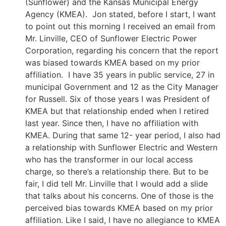
(Sunflower) and the Kansas Municipal Energy
Agency (KMEA). Jon stated, before I start, I want
to point out this morning I received an email from
Mr. Linville, CEO of Sunflower Electric Power
Corporation, regarding his concern that the report
was biased towards KMEA based on my prior
affiliation. I have 35 years in public service, 27 in
municipal Government and 12 as the City Manager
for Russell. Six of those years I was President of
KMEA but that relationship ended when I retired
last year. Since then, I have no affiliation with
KMEA. During that same 12- year period, I also had
a relationship with Sunflower Electric and Western
who has the transformer in our local access
charge, so there’s a relationship there. But to be
fair, I did tell Mr. Linville that I would add a slide
that talks about his concerns. One of those is the
perceived bias towards KMEA based on my prior
affiliation. Like I said, I have no allegiance to KMEA