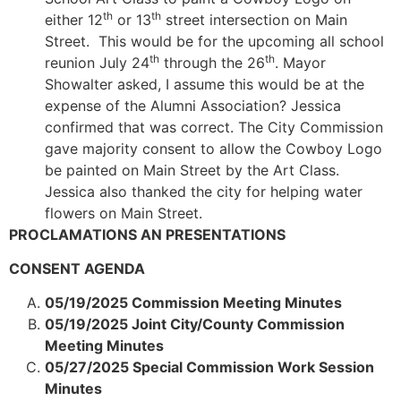
th
th
either 12
or 13
street intersection on Main
Street. This would be for the upcoming all school
th
th
reunion July 24
through the 26
. Mayor
Showalter asked, I assume this would be at the
expense of the Alumni Association? Jessica
confirmed that was correct. The City Commission
gave majority consent to allow the Cowboy Logo
be painted on Main Street by the Art Class.
Jessica also thanked the city for helping water
flowers on Main Street.
PROCLAMATIONS AN PRESENTATIONS
CONSENT AGENDA
05/19/2025 Commission Meeting Minutes
05/19/2025 Joint City/County Commission
Meeting Minutes
05/27/2025 Special Commission Work Session
Minutes