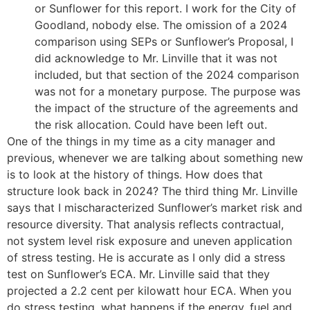
or Sunflower for this report. I work for the City of
Goodland, nobody else. The omission of a 2024
comparison using SEPs or Sunflower’s Proposal, I
did acknowledge to Mr. Linville that it was not
included, but that section of the 2024 comparison
was not for a monetary purpose. The purpose was
the impact of the structure of the agreements and
the risk allocation. Could have been left out.
One of the things in my time as a city manager and
previous, whenever we are talking about something new
is to look at the history of things. How does that
structure look back in 2024? The third thing Mr. Linville
says that I mischaracterized Sunflower’s market risk and
resource diversity. That analysis reflects contractual,
not system level risk exposure and uneven application
of stress testing. He is accurate as I only did a stress
test on Sunflower’s ECA. Mr. Linville said that they
projected a 2.2 cent per kilowatt hour ECA. When you
do stress testing, what happens if the energy, fuel and