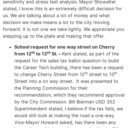
sensitivity and stress test analysis. Mayor Showalter
stated, I know this is an extremely difficult decision for
us. We are talking about a lot of money and what
decision we make means a lot to the city moving
forward. It is not one we take lightly. We appreciate you
stepping up to the plate and making that offer.
School request for one way street on Cherry
th
th
from 12
to 13
St. –
Kent stated, as part of the
request for the sales tax ballot question to build
the Career Tech building, there has been a request
th
th
to change Cherry Street from 12
street to 13
Street into a on way street. It was presented to
the Planning Commission for their
recommendation, which they recommend approval
by the City Commission. Bill Bierman USD 352
Superintendent stated, I believe if the tax fails, we
would still look at making the road a one-way.
Vice-Mayor Howard asked, has there been any