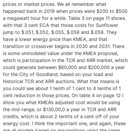
prices or market prices. We all remember what
happened back in 2019 when prices were $200 to $500
a megawatt hour for a while. Table 3 on page 11 shows
with that 3 cent ECA that those costs for Sunflower
jump to $.051, $.052, $.055, $.058 and $.059. They
have a lower energy price than KMEA, and that
transition or crossover begins in 2030 and 2031. There
is some unmodeled value under the KMEA proposal,
which is participation in the TCR and ARR market, which
could generate between $60,000 and $200,000 a year
for the City of Goodland, based on your load and
historical TCR and ARR auctions. What that means is
you could see about 1 tenth of 1 cent to 4 tenths of 1
cent reduction in those prices. On table 4 on page 12 I
show you what KMEA’s adjusted cost would be using
the mid-range, or $130,00,0 a year in TCR and ARR
credits, which is about 2 tenths of a cent off of your
energy cost. I think the important one, and again, these
are all models based on assumptions using the same