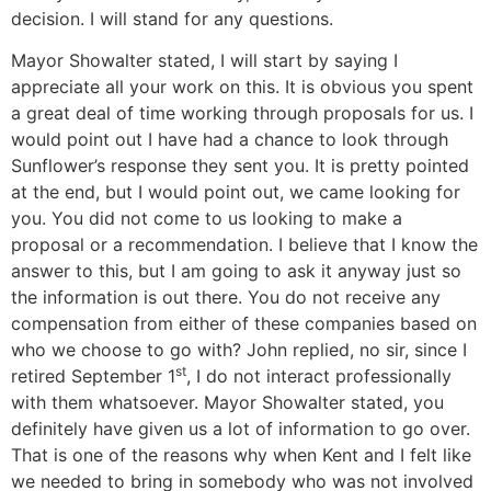
decision. I will stand for any questions.
Mayor Showalter stated, I will start by saying I
appreciate all your work on this. It is obvious you spent
a great deal of time working through proposals for us. I
would point out I have had a chance to look through
Sunflower’s response they sent you. It is pretty pointed
at the end, but I would point out, we came looking for
you. You did not come to us looking to make a
proposal or a recommendation. I believe that I know the
answer to this, but I am going to ask it anyway just so
the information is out there. You do not receive any
compensation from either of these companies based on
who we choose to go with? John replied, no sir, since I
st
retired September 1
, I do not interact professionally
with them whatsoever. Mayor Showalter stated, you
definitely have given us a lot of information to go over.
That is one of the reasons why when Kent and I felt like
we needed to bring in somebody who was not involved