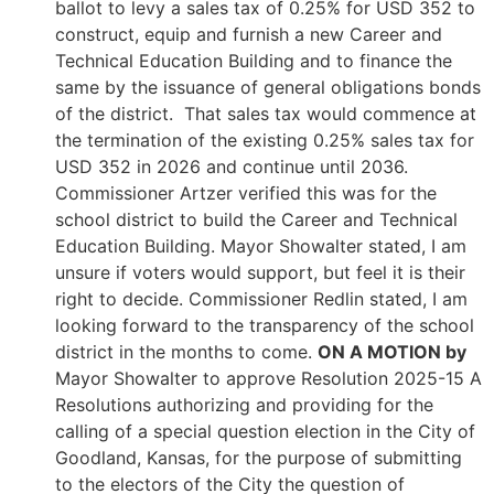
ballot to levy a sales tax of 0.25% for USD 352 to
construct, equip and furnish a new Career and
Technical Education Building and to finance the
same by the issuance of general obligations bonds
of the district. That sales tax would commence at
the termination of the existing 0.25% sales tax for
USD 352 in 2026 and continue until 2036.
Commissioner Artzer verified this was for the
school district to build the Career and Technical
Education Building. Mayor Showalter stated, I am
unsure if voters would support, but feel it is their
right to decide. Commissioner Redlin stated, I am
looking forward to the transparency of the school
district in the months to come.
ON A MOTION by
Mayor Showalter to approve Resolution 2025-15 A
Resolutions authorizing and providing for the
calling of a special question election in the City of
Goodland, Kansas, for the purpose of submitting
to the electors of the City the question of