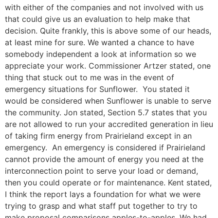
with either of the companies and not involved with us
that could give us an evaluation to help make that
decision. Quite frankly, this is above some of our heads,
at least mine for sure. We wanted a chance to have
somebody independent a look at information so we
appreciate your work. Commissioner Artzer stated, one
thing that stuck out to me was in the event of
emergency situations for Sunflower. You stated it
would be considered when Sunflower is unable to serve
the community. Jon stated, Section 5.7 states that you
are not allowed to run your accredited generation in lieu
of taking firm energy from Prairieland except in an
emergency. An emergency is considered if Prairieland
cannot provide the amount of energy you need at the
interconnection point to serve your load or demand,
then you could operate or for maintenance. Kent stated,
I think the report lays a foundation for what we were
trying to grasp and what staff put together to try to
make proposal comparisons apples-to-apples. We had