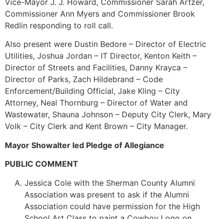
Vice-Mayor J. J. Howard, Commissioner Sarah Artzer,
Commissioner Ann Myers and Commissioner Brook
Redlin responding to roll call.
Also present were Dustin Bedore – Director of Electric
Utilities, Joshua Jordan – IT Director, Kenton Keith –
Director of Streets and Facilities, Danny Krayca –
Director of Parks, Zach Hildebrand – Code
Enforcement/Building Official, Jake Kling – City
Attorney, Neal Thornburg – Director of Water and
Wastewater, Shauna Johnson – Deputy City Clerk, Mary
Volk – City Clerk and Kent Brown – City Manager.
Mayor Showalter led Pledge of Allegiance
PUBLIC COMMENT
Jessica Cole with the Sherman County Alumni
Association was present to ask if the Alumni
Association could have permission for the High
School Art Class to paint a Cowboy Logo on