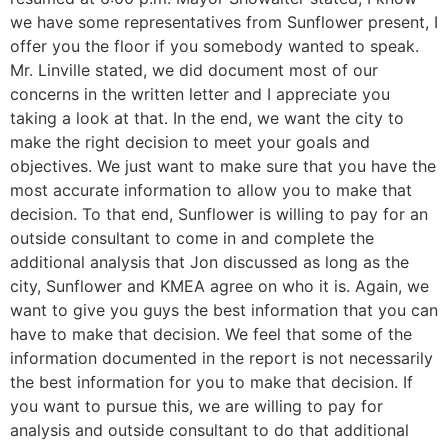
we have some representatives from Sunflower present, I
offer you the floor if you somebody wanted to speak.
Mr. Linville stated, we did document most of our
concerns in the written letter and I appreciate you
taking a look at that. In the end, we want the city to
make the right decision to meet your goals and
objectives. We just want to make sure that you have the
most accurate information to allow you to make that
decision. To that end, Sunflower is willing to pay for an
outside consultant to come in and complete the
additional analysis that Jon discussed as long as the
city, Sunflower and KMEA agree on who it is. Again, we
want to give you guys the best information that you can
have to make that decision. We feel that some of the
information documented in the report is not necessarily
the best information for you to make that decision. If
you want to pursue this, we are willing to pay for
analysis and outside consultant to do that additional