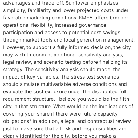
advantages and trade-off. Sunflower emphasizes
simplicity, familiarity and lower projected costs under
favorable marketing conditions. KMEA offers broader
operational flexibility, increased governance
participation and access to potential cost savings
through market tools and local generation management.
However, to support a fully informed decision, the city
may wish to conduct additional sensitivity analysis,
legal review, and scenario testing before finalizing its
strategy. The sensitivity analysis should model the
impact of key variables. The stress test scenarios
should simulate multivariable adverse conditions and
evaluate the cost exposure under the discounted full
requirement structure. I believe you would be the fifth
city in that structure. What would be the implications of
covering your share if there were future capacity
obligations? In addition, a legal and contractual review
just to make sure that all risk and responsibilities are
clearly identified for the city, before you make a