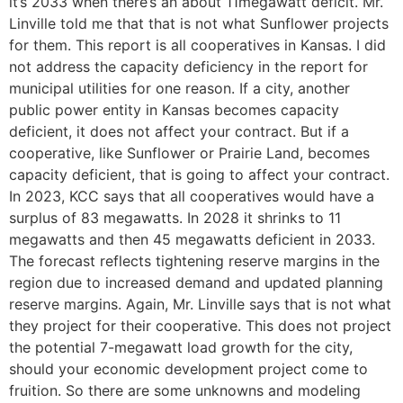
it’s 2033 when there’s an about 11megawatt deficit. Mr.
Linville told me that that is not what Sunflower projects
for them. This report is all cooperatives in Kansas. I did
not address the capacity deficiency in the report for
municipal utilities for one reason. If a city, another
public power entity in Kansas becomes capacity
deficient, it does not affect your contract. But if a
cooperative, like Sunflower or Prairie Land, becomes
capacity deficient, that is going to affect your contract.
In 2023, KCC says that all cooperatives would have a
surplus of 83 megawatts. In 2028 it shrinks to 11
megawatts and then 45 megawatts deficient in 2033.
The forecast reflects tightening reserve margins in the
region due to increased demand and updated planning
reserve margins. Again, Mr. Linville says that is not what
they project for their cooperative. This does not project
the potential 7-megawatt load growth for the city,
should your economic development project come to
fruition. So there are some unknowns and modeling