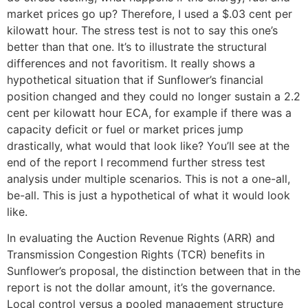
market prices go up? Therefore, I used a $.03 cent per
kilowatt hour. The stress test is not to say this one’s
better than that one. It’s to illustrate the structural
differences and not favoritism. It really shows a
hypothetical situation that if Sunflower’s financial
position changed and they could no longer sustain a 2.2
cent per kilowatt hour ECA, for example if there was a
capacity deficit or fuel or market prices jump
drastically, what would that look like? You’ll see at the
end of the report I recommend further stress test
analysis under multiple scenarios. This is not a one-all,
be-all. This is just a hypothetical of what it would look
like.
In evaluating the Auction Revenue Rights (ARR) and
Transmission Congestion Rights (TCR) benefits in
Sunflower’s proposal, the distinction between that in the
report is not the dollar amount, it’s the governance.
Local control versus a pooled management structure