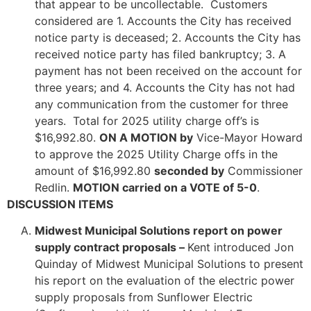
that appear to be uncollectable. Customers
considered are 1. Accounts the City has received
notice party is deceased; 2. Accounts the City has
received notice party has filed bankruptcy; 3. A
payment has not been received on the account for
three years; and 4. Accounts the City has not had
any communication from the customer for three
years. Total for 2025 utility charge off’s is
$16,992.80.
ON A MOTION by
Vice-Mayor Howard
to approve the 2025 Utility Charge offs in the
amount of $16,992.80
seconded by
Commissioner
Redlin.
MOTION carried on a VOTE of 5-0
.
DISCUSSION ITEMS
Midwest Municipal Solutions report on power
supply contract proposals –
Kent introduced Jon
Quinday of Midwest Municipal Solutions to present
his report on the evaluation of the electric power
supply proposals from Sunflower Electric