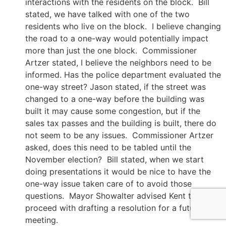
interactions with the residents on the block. Bill
stated, we have talked with one of the two
residents who live on the block. I believe changing
the road to a one-way would potentially impact
more than just the one block. Commissioner
Artzer stated, I believe the neighbors need to be
informed. Has the police department evaluated the
one-way street? Jason stated, if the street was
changed to a one-way before the building was
built it may cause some congestion, but if the
sales tax passes and the building is built, there do
not seem to be any issues. Commissioner Artzer
asked, does this need to be tabled until the
November election? Bill stated, when we start
doing presentations it would be nice to have the
one-way issue taken care of to avoid those
questions. Mayor Showalter advised Kent to
proceed with drafting a resolution for a future
meeting.