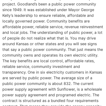
project. Goodland’s been a public power community
since 1949. It was established under Mayor George
Kelly’s leadership to ensure reliable, affordable and
locally governed power. Community benefits are
affordable power, reliable service, revenue reinvestment
and local jobs. The understanding of public power, a lot
of people do not realize what that is. You may drive
around Kansas or other states and you will see signs
that say a public power community. That just means the
community owns and operates its own electric utility.
The key benefits are local control, affordable rates,
reliable service, community investment and
transparency. One in six electricity customers in Kansas
are served by public power. The average size of a
public power community is about 832. The current
power supply agreement with Sunflower, is a wholesale
power supply agreement and programed electric. The
contract is structured as a bundled four requirements