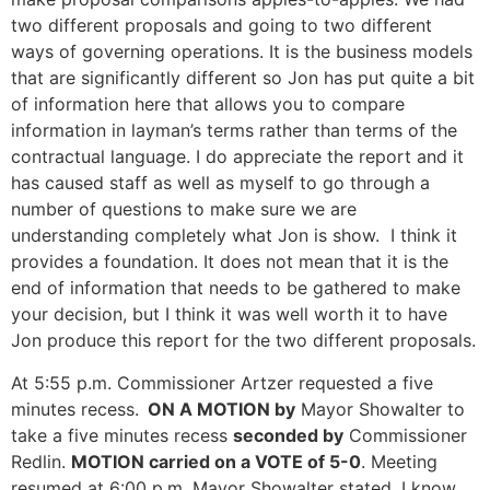
two different proposals and going to two different
ways of governing operations. It is the business models
that are significantly different so Jon has put quite a bit
of information here that allows you to compare
information in layman’s terms rather than terms of the
contractual language. I do appreciate the report and it
has caused staff as well as myself to go through a
number of questions to make sure we are
understanding completely what Jon is show. I think it
provides a foundation. It does not mean that it is the
end of information that needs to be gathered to make
your decision, but I think it was well worth it to have
Jon produce this report for the two different proposals.
At 5:55 p.m. Commissioner Artzer requested a five
minutes recess.
ON A MOTION by
Mayor Showalter to
take a five minutes recess
seconded by
Commissioner
Redlin.
MOTION carried on a VOTE of 5-0
. Meeting
resumed at 6:00 p.m. Mayor Showalter stated, I know