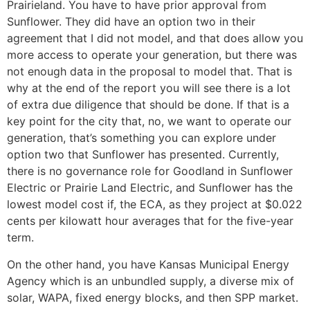
Prairieland. You have to have prior approval from
Sunflower. They did have an option two in their
agreement that I did not model, and that does allow you
more access to operate your generation, but there was
not enough data in the proposal to model that. That is
why at the end of the report you will see there is a lot
of extra due diligence that should be done. If that is a
key point for the city that, no, we want to operate our
generation, that’s something you can explore under
option two that Sunflower has presented. Currently,
there is no governance role for Goodland in Sunflower
Electric or Prairie Land Electric, and Sunflower has the
lowest model cost if, the ECA, as they project at $0.022
cents per kilowatt hour averages that for the five-year
term.
On the other hand, you have Kansas Municipal Energy
Agency which is an unbundled supply, a diverse mix of
solar, WAPA, fixed energy blocks, and then SPP market.