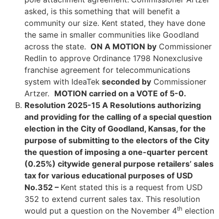
asked, is this
something that will benefit a
community our size. Kent stated, they have done
the same in smaller communities like Goodland
across the state.
ON A MOTION by
Commissioner
Redlin to approve Ordinance 1798 Nonexclusive
franchise agreement for telecommunications
system with IdeaTek
seconded by
Commissioner
Artzer.
MOTION carried on a VOTE of 5-0.
Resolution 2025-15 A Resolutions authorizing
and providing for the calling of a special question
election in the City of Goodland, Kansas, for the
purpose of submitting to the electors of the City
the question of imposing a one-quarter percent
(0.25%) citywide general purpose retailers’ sales
tax for various educational purposes of USD
No.352 –
Kent stated this is a request from USD
352 to extend current sales tax. This resolution
th
would put a question on the November 4
election