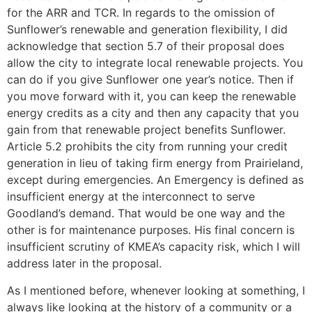
for the ARR and TCR. In regards to the omission of
Sunflower’s renewable and generation flexibility, I did
acknowledge that section 5.7 of their proposal does
allow the city to integrate local renewable projects. You
can do if you give Sunflower one year’s notice. Then if
you move forward with it, you can keep the renewable
energy credits as a city and then any capacity that you
gain from that renewable project benefits Sunflower.
Article 5.2 prohibits the city from running your credit
generation in lieu of taking firm energy from Prairieland,
except during emergencies. An Emergency is defined as
insufficient energy at the interconnect to serve
Goodland’s demand. That would be one way and the
other is for maintenance purposes. His final concern is
insufficient scrutiny of KMEA’s capacity risk, which I will
address later in the proposal.
As I mentioned before, whenever looking at something, I
always like looking at the history of a community or a