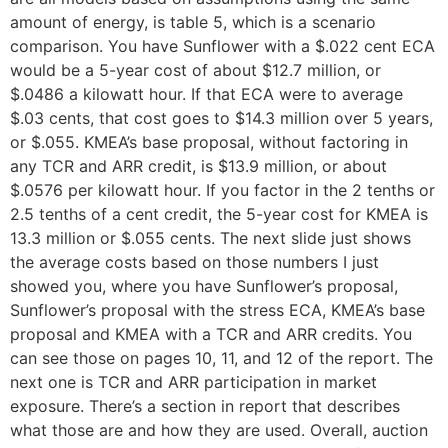
amount of energy, is table 5, which is a scenario
comparison. You have Sunflower with a $.022 cent ECA
would be a 5-year cost of about $12.7 million, or
$.0486 a kilowatt hour. If that ECA were to average
$.03 cents, that cost goes to $14.3 million over 5 years,
or $.055. KMEA’s base proposal, without factoring in
any TCR and ARR credit, is $13.9 million, or about
$.0576 per kilowatt hour. If you factor in the 2 tenths or
2.5 tenths of a cent credit, the 5-year cost for KMEA is
13.3 million or $.055 cents. The next slide just shows
the average costs based on those numbers I just
showed you, where you have Sunflower’s proposal,
Sunflower’s proposal with the stress ECA, KMEA’s base
proposal and KMEA with a TCR and ARR credits. You
can see those on pages 10, 11, and 12 of the report. The
next one is TCR and ARR participation in market
exposure. There’s a section in report that describes
what those are and how they are used. Overall, auction