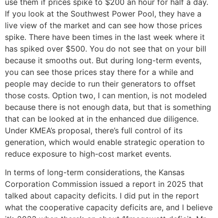
use them if prices spike to $200 an hour for half a day.
If you look at the Southwest Power Pool, they have a
live view of the market and can see how those prices
spike. There have been times in the last week where it
has spiked over $500. You do not see that on your bill
because it smooths out. But during long-term events,
you can see those prices stay there for a while and
people may decide to run their generators to offset
those costs. Option two, I can mention, is not modeled
because there is not enough data, but that is something
that can be looked at in the enhanced due diligence.
Under KMEA’s proposal, there’s full control of its
generation, which would enable strategic operation to
reduce exposure to high-cost market events.
In terms of long-term considerations, the Kansas
Corporation Commission issued a report in 2025 that
talked about capacity deficits. I did put in the report
what the cooperative capacity deficits are, and I believe