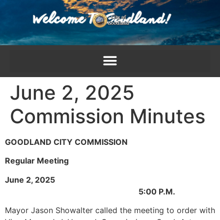
content
June 2, 2025
Commission Minutes
GOODLAND CITY COMMISSION
Regular Meeting
June 2, 2025
5:00 P.M.
Mayor Jason Showalter called the meeting to order with