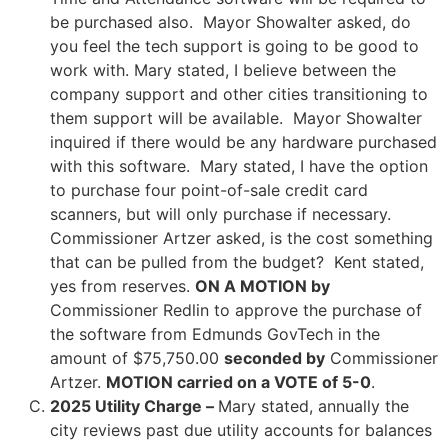
be purchased also. Mayor Showalter asked, do
you feel the tech support is going to be good to
work with. Mary stated, I believe between the
company support and other cities transitioning to
them support will be available. Mayor Showalter
inquired if there would be any hardware purchased
with this software. Mary stated, I have the option
to purchase four point-of-sale credit card
scanners, but will only purchase if necessary.
Commissioner Artzer asked, is the cost something
that can be pulled from the budget? Kent stated,
yes from reserves.
ON A MOTION by
Commissioner Redlin to approve the purchase of
the software from Edmunds GovTech in the
amount of $75,750.00
seconded by
Commissioner
Artzer.
MOTION carried on a VOTE of 5-0
.
2025 Utility Charge –
Mary stated, annually the
city reviews past due utility accounts for balances