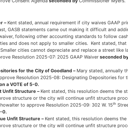
rove Consent Agenda
seconded by
Commissioner Myers
r –
Kent stated, annual requirement if city waives GAAP pr
ast, GASB statements came out making it difficult and add
iver, following other accounting standards to follow cash
es and does not apply to smaller cities. Kent stated, that is
aller cities cannot depreciate and replace a street like la
rove Resolution 2025-07: 2025 GAAP Waiver
seconded b
itories for the City of Goodland –
Mary stated, annually th
prove Resolution 2025-08: Designating Depositories for t
on a VOTE of 5-0.
 Unfit Structure –
Kent stated, this resolution deems the s
ve structure or the city will continue unfit structure pro
th
owalter to approve Resolution 2025-09: 302 W. 15
Stree
-0.
e Unfit Structure –
Kent stated, this resolution deems the
ve structure or the city will continue unfit structure pro