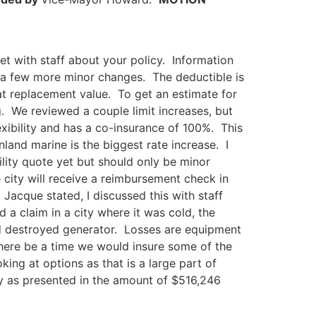
t with staff about your policy. Information
 a few more minor changes. The deductible is
 at replacement value. To get an estimate for
g. We reviewed a couple limit increases, but
exibility and has a co-insurance of 100%. This
land marine is the biggest rate increase. I
lity quote yet but should only be minor
city will receive a reimbursement check in
acque stated, I discussed this with staff
a claim in a city where it was cold, the
nd destroyed generator. Losses are equipment
there be a time we would insure some of the
king at options as that is a large part of
cy as presented in the amount of $516,246