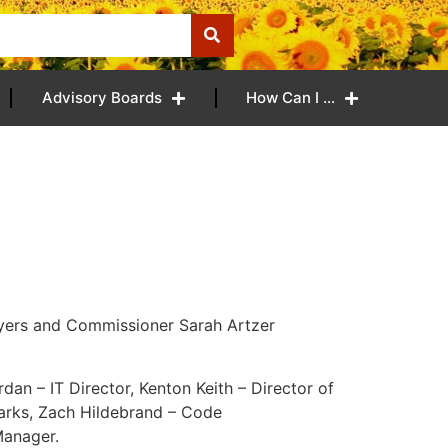
Advisory Boards
How Can I …
yers and Commissioner Sarah Artzer
rdan – IT Director, Kenton Keith – Director of
Parks, Zach Hildebrand – Code
Manager.