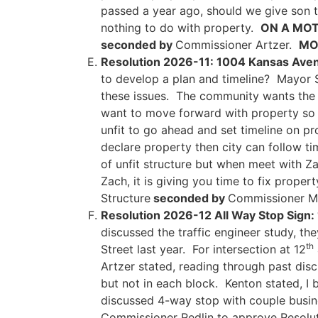
passed a year ago, should we give son t
nothing to do with property.
ON A MOT
seconded by
Commissioner Artzer.
MOT
Resolution 2026-11: 1004 Kansas Aven
to develop a plan and timeline? Mayor S
these issues. The community wants the 
want to move forward with property so 
unfit to go ahead and set timeline on pro
declare property then city can follow t
of unfit structure but when meet with 
Zach, it is giving you time to fix proper
Structure
seconded by
Commissioner 
Resolution 2026-12 All Way Stop Sign:
discussed the traffic engineer study, t
th
Street last year. For intersection at 12
Artzer stated, reading through past disc
but not in each block. Kenton stated, I
discussed 4-way stop with couple busi
Commissioner Redlin to approve Resolut