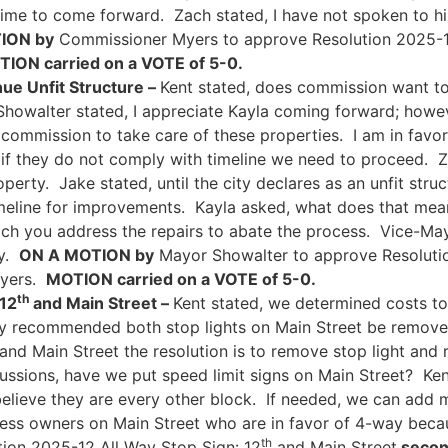
ime to come forward. Zach stated, I have not spoken to hi
ION by
Commissioner Myers to approve Resolution 2025-10
ION carried on a VOTE of 5-0.
ue Unfit Structure –
Kent stated, does commission want to
howalter stated, I appreciate Kayla coming forward; howeve
commission to take care of these properties. I am in favo
if they do not comply with timeline we need to proceed. Z
perty. Jake stated, until the city declares as an unfit stru
imeline for improvements. Kayla asked, what does that mea
Zach you address the repairs to abate the process. Vice-M
ty.
ON A MOTION by
Mayor Showalter to approve Resoluti
Myers.
MOTION carried on a VOTE of 5-0.
th
 12
and Main Street –
Kent stated, we determined costs to
hey recommended both stop lights on Main Street be remove
and Main Street the resolution is to remove stop light an
ussions, have we put speed limit signs on Main Street? Kent
 believe they are every other block. If needed, we can add 
ness owners on Main Street who are in favor of 4-way bec
th
ion 2025-12 All Way Stop Sign: 12
and Main Street
secon