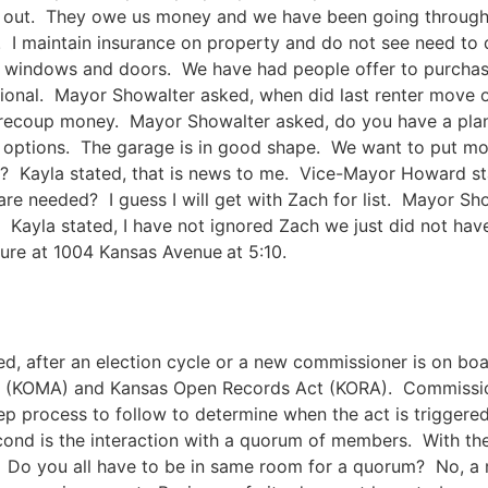
 out. They owe us money and we have been going through c
 I maintain insurance on property and do not see need to 
ken windows and doors. We have had people offer to purcha
ctional. Mayor Showalter asked, when did last renter move
 recoup money. Mayor Showalter asked, do you have a plan 
 options. The garage is in good shape. We want to put mo
? Kayla stated, that is news to me. Vice-Mayor Howard st
are needed? I guess I will get with Zach for list. Mayor S
le. Kayla stated, I have not ignored Zach we just did not h
cture at 1004 Kansas Avenue
at 5:10.
ed, after an election cycle or a new commissioner is on boa
t (KOMA) and Kansas Open Records Act (KORA). Commissio
ep process to follow to determine when the act is triggered.
ond is the interaction with a quorum of members. With th
ty. Do you all have to be in same room for a quorum? No, a