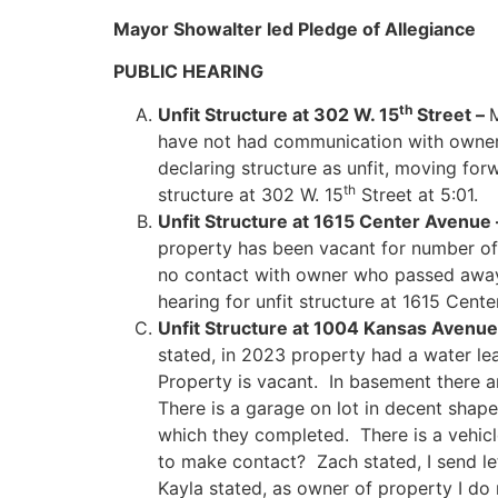
Mayor Showalter led Pledge of Allegiance
PUBLIC HEARING
th
Unfit Structure at 302 W. 15
Street –
M
have not had communication with owne
declaring structure as unfit, moving fo
th
structure at 302 W. 15
Street at 5:01.
Unfit Structure at 1615 Center Avenue
property has been vacant for number of
no contact with owner who passed away
hearing for unfit structure at 1615 Cent
Unfit Structure at 1004 Kansas Avenue
stated, in 2023 property had a water l
Property is vacant. In basement there ar
There is a garage on lot in decent shap
which they completed. There is a vehic
to make contact? Zach stated, I send l
Kayla stated, as owner of property I d