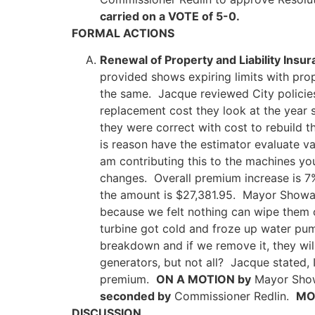
carried on a VOTE of 5-0.
FORMAL ACTIONS
Renewal of Property and Liability Insu
provided shows expiring limits with pr
the same. Jacque reviewed City policies,
replacement cost they look at the year s
they were correct with cost to rebuild t
is reason have the estimator evaluate va
am contributing this to the machines yo
changes. Overall premium increase is 7%
the amount is $27,381.95. Mayor Showalt
because we felt nothing can wipe them o
turbine got cold and froze up water pu
breakdown and if we remove it, they wil
generators, but not all? Jacque stated, 
premium.
ON A MOTION by
Mayor Showa
seconded by
Commissioner Redlin.
MOT
DISCUSSION