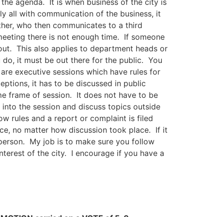
the agenda. It is when business of the city is
y all with communication of the business, it
other, who then communicates to a third
meeting there is not enough time. If someone
out. This also applies to department heads or
do, it must be out there for the public. You
re executive sessions which have rules for
ptions, it has to be discussed in public
me frame of session. It does not have to be
 into the session and discuss topics outside
ow rules and a report or complaint is filed
ce, no matter how discussion took place. If it
r person. My job is to make sure you follow
interest of the city. I encourage if you have a