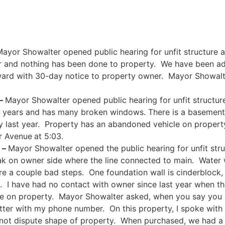
ayor Showalter opened public hearing for unfit structure a
r and nothing has been done to property. We have been 
rward with 30-day notice to property owner. Mayor Showalte
 –
Mayor Showalter opened public hearing for unfit structur
 years and has many broken windows. There is a basement a
 last year. Property has an abandoned vehicle on propert
er Avenue
at 5:03.
 –
Mayor Showalter opened the public hearing for unfit str
eak on owner side where the line connected to main. Water
e a couple bad steps. One foundation wall is cinderblock, 
e. I have had no contact with owner since last year when t
le on property. Mayor Showalter asked, when you say you 
etter with my phone number. On this property, I spoke wit
o not dispute shape of property. When purchased, we had a