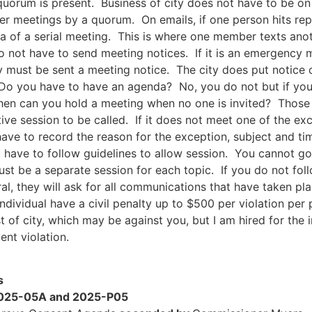
 quorum is present. Business of city does not have to be on 
er meetings by a quorum. On emails, if one person hits repl
dea of a serial meeting. This is where one member texts an
 not have to send meeting notices. If it is an emergency 
ey must be sent a meeting notice. The city does put notice 
 Do you have to have an agenda? No, you do not but if you 
n can you hold a meeting when no one is invited? Those a
ve session to be called. If it does not meet one of the exce
ave to record the reason for the exception, subject and ti
t have to follow guidelines to allow session. You cannot go
ust be a separate session for each topic. If you do not foll
al, they will ask for all communications that have taken pla
individual have a civil penalty up to $500 per violation pe
est of city, which may be against you, but I am hired for the 
ent violation.
s
 2025-05A and 2025-P05