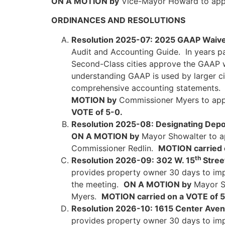
ON A MOTION by
Vice-Mayor Howard to app
ORDINANCES AND RESOLUTIONS
Resolution 2025-07: 2025 GAAP Waive
Audit and Accounting Guide. In years p
Second-Class cities approve the GAAP wa
understanding GAAP is used by larger citi
comprehensive accounting statements. Sm
MOTION by
Commissioner Myers to app
VOTE of 5-0.
Resolution 2025-08: Designating Depos
ON A MOTION by
Mayor Showalter to ap
Commissioner Redlin.
MOTION carried 
th
Resolution 2026-09: 302 W. 15
Street
provides property owner 30 days to impro
the meeting.
ON A MOTION by
Mayor Sh
Myers.
MOTION carried on a VOTE of 5
Resolution 2026-10: 1615 Center Avenu
provides property owner 30 days to impro