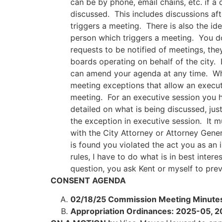
can be by phone, email chains, etc. if a
discussed. This includes discussions aft
triggers a meeting. There is also the i
person which triggers a meeting. You do
requests to be notified of meetings, th
boards operating on behalf of the city.
can amend your agenda at any time. Whe
meeting exceptions that allow an executi
meeting. For an executive session you h
detailed on what is being discussed, jus
the exception in executive session. It m
with the City Attorney or Attorney Gener
is found you violated the act you as an 
rules, I have to do what is in best inter
question, you ask Kent or myself to prev
CONSENT AGENDA
02/18/25 Commission Meeting Minute
Appropriation Ordinances: 2025-05,