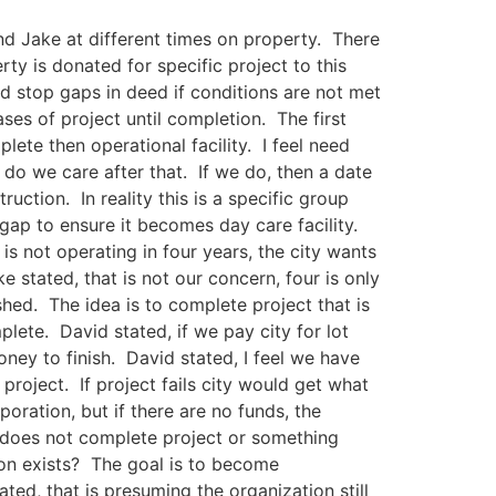
and Jake at different times on property. There
ty is donated for specific project to this
 stop gaps in deed if conditions are not met
ses of project until completion. The first
lete then operational facility. I feel need
, do we care after that. If we do, then a date
uction. In reality this is a specific group
gap to ensure it becomes day care facility.
y is not operating in four years, the city wants
 stated, that is not our concern, four is only
hed. The idea is to complete project that is
mplete. David stated, if we pay city for lot
ney to finish. David stated, I feel we have
o project. If project fails city would get what
oration, but if there are no funds, the
on does not complete project or something
ion exists? The goal is to become
ted, that is presuming the organization still