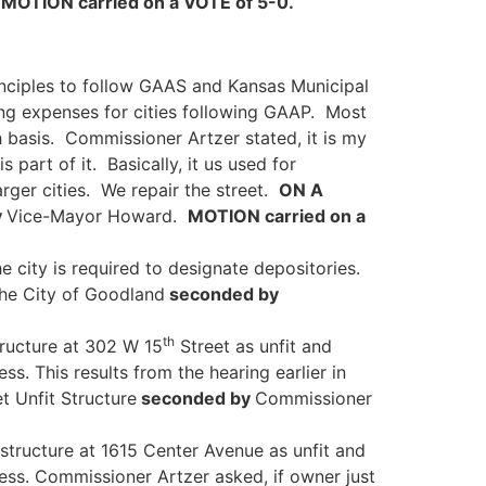
.
MOTION carried on a VOTE of 5-0.
inciples to follow GAAS and Kansas Municipal
ing expenses for cities following GAAP. Most
 basis. Commissioner Artzer stated, it is my
 part of it. Basically, it us used for
rger cities. We repair the street.
ON A
y
Vice-Mayor Howard.
MOTION carried on a
e city is required to designate depositories.
he City of Goodland
seconded by
th
tructure at 302 W 15
Street as unfit and
cess.
This results from the hearing earlier in
t Unfit Structure
seconded by
Commissioner
 structure at 1615 Center Avenue as unfit and
cess. Commissioner Artzer asked, if owner just