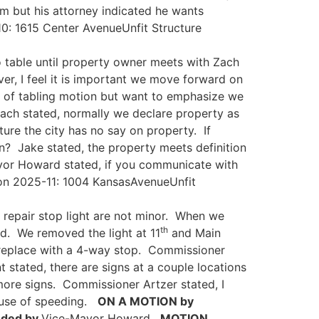
m but his attorney indicated he wants
: 1615 Center AvenueUnfit Structure
 table until property owner meets with Zach
r, I feel it is important we move forward on
r of tabling motion but want to emphasize we
ach stated, normally we declare property as
cture the city has no say on property. If
n? Jake stated, the property meets definition
ayor Howard stated, if you communicate with
on 2025-11: 1004 KansasAvenueUnfit
 repair stop light are not minor. When we
th
d. We removed the light at 11
and Main
d replace with a 4-way stop. Commissioner
 stated, there are signs at a couple locations
more signs. Commissioner Artzer stated, I
ause of speeding.
ON A MOTION by
ded by
Vice-Mayor Howard.
MOTION