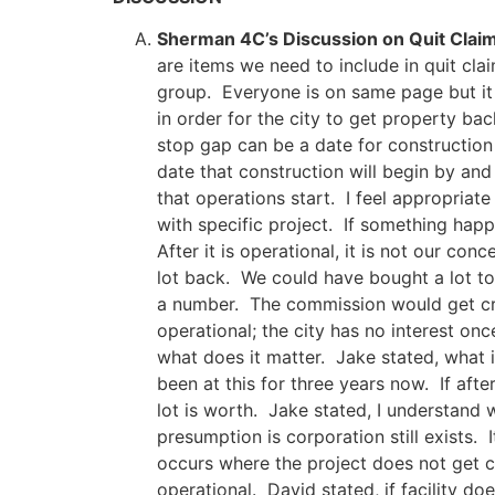
Sherman 4C’s Discussion on Quit Claim
are items we need to include in quit clai
group. Everyone is on same page but it 
in order for the city to get property ba
stop gap can be a date for construction 
date that construction will begin by and 
that operations start. I feel appropriate
with specific project. If something hap
After it is operational, it is not our con
lot back. We could have bought a lot to 
a number. The commission would get crit
operational; the city has no interest onc
what does it matter. Jake stated, what 
been at this for three years now. If after
lot is worth. Jake stated, I understand 
presumption is corporation still exists.
occurs where the project does not get 
operational. David stated, if facility do