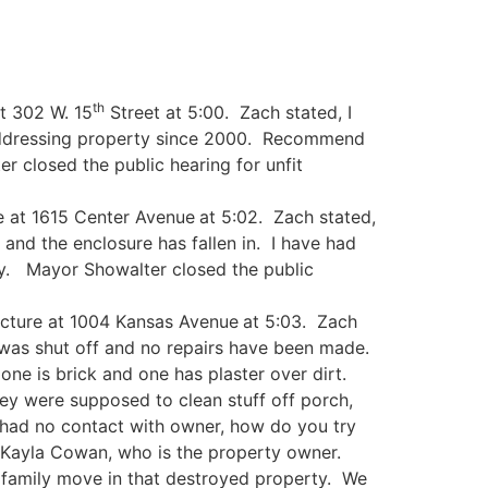
th
t 302 W. 15
Street at 5:00. Zach stated, I
addressing property since 2000. Recommend
r closed the public hearing for unfit
e at 1615 Center Avenue
at 5:02. Zach stated,
nd the enclosure has fallen in. I have had
y. Mayor Showalter closed the public
ucture at 1004 Kansas Avenue
at 5:03. Zach
 was shut off and no repairs have been made.
one is brick and one has plaster over dirt.
hey were supposed to clean stuff off porch,
had no contact with owner, how do you try
h Kayla Cowan, who is the property owner.
 family move in that destroyed property. We