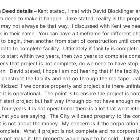
 Deed details –
Kent stated, I met with David Blocklinger 
m deed to make it happen. Jake stated, reality is the proper
may not always be that way. I discussed with Kent we need
ck in their name. You can have a timeframe for different pha
to begin, then another from start of construction until comp
date to complete facility. Ultimately if facility is complete
 to start within two years, then two years to complete constr
pens that project is not complete, do we need to have stop 
cern. David stated, I hope I am not hearing that if the facilit
construct the facility and not go through the red tape. Jake
icized if we donate property and project sits there unfinis
e it is operational. The point is to ensure the project is co
if start project but half way through do not have enough mo
 four years it is not operational there is a lot that went int
what you are saying. The City will deed property to the corp
 It is not about the money. My concern is if the corporati
complete. What if project is not complete and no corporat
es not make it, the property would have to be sold. Jake sta