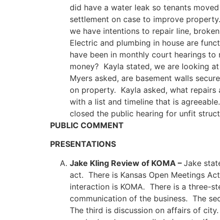
did have a water leak so tenants moved
settlement on case to improve property.
we have intentions to repair line, bro
Electric and plumbing in house are fun
have been in monthly court hearings to
money? Kayla stated, we are looking at
Myers asked, are basement walls secure
on property. Kayla asked, what repairs 
with a list and timeline that is agreeab
closed the public hearing for unfit stru
PUBLIC COMMENT
PRESENTATIONS
Jake Kling Review of KOMA –
Jake stat
act. There is Kansas Open Meetings Ac
interaction is KOMA. There is a three-st
communication of the business. The sec
The third is discussion on affairs of ci