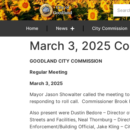
content
Home
News
City Commission
March 3, 2025 Co
GOODLAND CITY COMMISSION
Regular Meeting
March 3, 202
Mayor Jason Showalter called the meeting t
responding to roll call. Commissioner Brook R
Also present were Dustin Bedore – Director of 
Streets and Facilities, Neal Thornburg – Dir
Enforcement/Building Official, Jake Kling – C