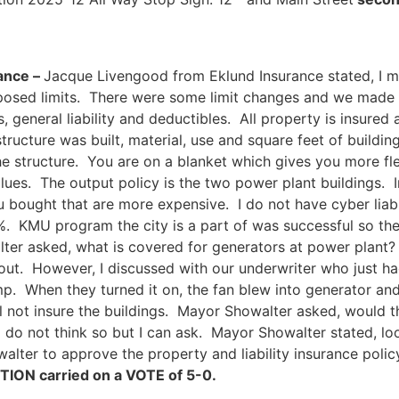
rance –
Jacque Livengood from Eklund Insurance stated, I me
oposed limits. There were some limit changes and we made
 general liability and deductibles. All property is insured
tructure was built, material, use and square feet of buildin
he structure. You are on a blanket which gives you more fl
lues. The output policy is the two power plant buildings. In
u bought that are more expensive. I do not have cyber liabi
. KMU program the city is a part of was successful so the 
er asked, what is covered for generators at power plant? J
ut. However, I discussed with our underwriter who just had 
mp. When they turned it on, the fan blew into generator a
l not insure the buildings. Mayor Showalter asked, would 
I do not think so but I can ask. Mayor Showalter stated, loo
lter to approve the property and liability insurance poli
ION carried on a VOTE of 5-0.