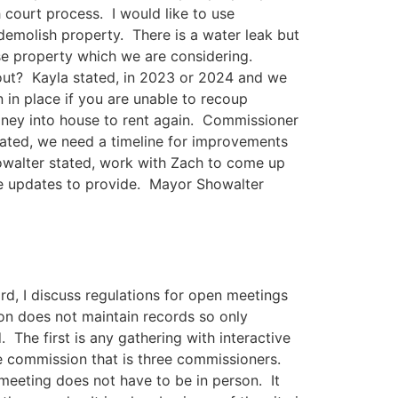
ourt process. I would like to use
demolish property. There is a water leak but
se property which we are considering.
 out? Kayla stated, in 2023 or 2024 and we
in place if you are unable to recoup
ney into house to rent again. Commissioner
ated, we need a timeline for improvements
howalter stated, work with Zach to come up
ave updates to provide. Mayor Showalter
rd, I discuss regulations for open meetings
n does not maintain records so only
 The first is any gathering with interactive
e commission that is three commissioners.
 meeting does not have to be in person. It