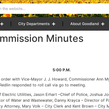
City Departments
About Goodland
mmission Minutes
5 5:00 P.M.
o order with Vice-Mayor J. J. Howard, Commissioner Ann M
edlin responded to roll call via go to meeting.
Electric Utilities, Jason Erhart –Chief of Police, Joshua Jo
ector of Water and Wastewater, Danny Krayca – Director of 
ity Attorney, Mary Volk – City Clerk and Kent Brown – City 