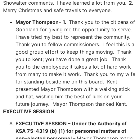
Showalter comments. I have learned a lot from you.
2.
Merry Christmas and safe travels
to everyone.
Mayor Thompson
–
1.
Thank you to the citizens of
Goodland for giving me the opportunity to serve.
I have tried my best to represent the community.
Thank you to fellow commissioners. I feel this is a
good group effort to keep things moving. Thank
you to Kent; you have done a great job. Thank
you to the employees; it takes a lot of hard work
from many to make it work. Thank you to my wife
for standing beside me on this board. Kent
presented Mayor Thompson with a walking stick
and hat, wishing him the best of luck on your
future journey. Mayor Thompson thanked Kent.
EXECUTIVE SESSION
EXECUTIVE SESSION –
Under the Authority of
KSA 75-4319 (b) (1) for personnel matters of
non-elected personnel –
Mayor Thompson made