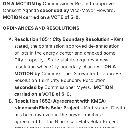
ON A MOTION by
Commissioner Redlin to approve
Consent Agenda
seconded by
Vice-Mayor Howard.
MOTION carried on a VOTE of 5-0.
ORDINANCES AND RESOLUTIONS
Resolution 1651: City Boundary Resolution –
Kent
stated, the commission approved de-annexation
of lots in the energy center and annexed some
City property. State statute requires a new
resolution when City boundary changes.
ON A
MOTION by
Commissioner Showalter to approve
Resolution 1651: City Boundary Resolution
seconded by
Commissioner Myers.
MOTION
carried on a VOTE of 5-0.
Resolution 1652: Agreement with KMEA:
Ninnescah Flats Solar Project –
Kent stated, Dustin
has been involved in the power purchase
agreement for the Ninnescah Flats Solar Project.