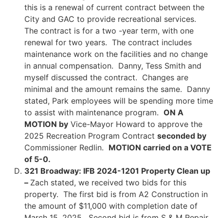
this is a renewal of current contract between the
City and GAC to provide recreational services.
The contract is for a two -year term, with one
renewal for two years. The contract includes
maintenance work on the facilities and no change
in annual compensation. Danny, Tess Smith and
myself discussed the contract. Changes are
minimal and the amount remains the same. Danny
stated, Park employees will be spending more time
to assist with maintenance program.
ON A
MOTION by
Vice-Mayor Howard to approve the
2025 Recreation Program Contract
seconded by
Commissioner Redlin.
MOTION carried on a VOTE
of 5-0.
321 Broadway: IFB 2024-1201 Property Clean up
–
Zach stated, we received two bids for this
property. The first bid is from A2 Construction in
the amount of $11,000 with completion date of
March 15, 2025. Second bid is from S & M Repair