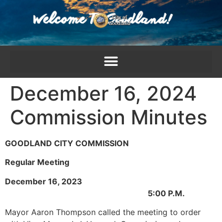
content
December 16, 2024
Commission Minutes
GOODLAND CITY COMMISSION
Regular Meeting
December 16, 2023
5:00 P.M.
Mayor Aaron Thompson called the meeting to order