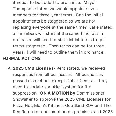
it needs to be added to ordinance. Mayor
Thompson stated, we would appoint seven
members for three-year terms. Can the initial
appointments be staggered so we are not
replacing everyone at the same time? Jake stated,
all members will start at the same time, but in
ordinance will need to state initial terms to get
terms staggered. Then terms can be for three
years. I will need to outline them in ordinance.
FORMAL ACTIONS
2025 CMB Licenses-
Kent stated, we received
responses from all businesses. All businesses
passed inspections except Dollar General. They
need to update sprinkler system for fire
suppression.
ON A MOTION by
Commissioner
Showalter to approve the 2025 CMB Licenses for
Pizza Hut, Mom’s Kitchen, Goodland KOA and The
Rec Room for consumption on premises, and 2025