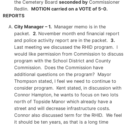
the Cemetery Board
seconded by
Commissioner
Redlin.
MOTION carried on a VOTE of 5-0.
REPORTS
City Manager – 1.
Manager memo is in the
packet.
2
. November month end financial report
and police activity report are in the packet.
3.
Last meeting we discussed the RHID program. I
would like permission from Commission to discuss
program with the School District and County
Commission. Does the Commission have
additional questions on the program? Mayor
Thompson stated, I feel we need to continue to
consider program. Kent stated, in discussion with
Connor Hampton, he wants to focus on two lots
north of Topside Manor which already have a
street and will decrease infrastructure costs.
Connor also discussed term for the RHID. We feel
it should be ten years, as that is a long time