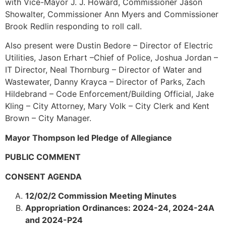
with Vice-Mayor J. J. Howard, Commissioner Jason
Showalter, Commissioner Ann Myers and Commissioner
Brook Redlin responding to roll call.
Also present were Dustin Bedore – Director of Electric
Utilities, Jason Erhart –Chief of Police, Joshua Jordan –
IT Director, Neal Thornburg – Director of Water and
Wastewater, Danny Krayca – Director of Parks, Zach
Hildebrand – Code Enforcement/Building Official, Jake
Kling – City Attorney, Mary Volk – City Clerk and Kent
Brown – City Manager.
Mayor Thompson led Pledge of Allegiance
PUBLIC COMMENT
CONSENT AGENDA
12/02/2 Commission Meeting Minutes
Appropriation Ordinances: 2024-24, 2024-24A
and 2024-P24