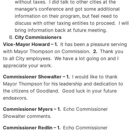
without taxes. I did talk to other cities at the
manager’s conference and got some additional
information on their program, but feel need to
discuss with other taxing entities to proceed. I will
bring information back at future meeting.
City Commissioners
Vice-Mayor Howard – 1.
It has been a pleasure serving
with Mayor Thompson on Commission.
2.
Thank you
to all City employees. We have a lot going on and I
appreciate your work.
Commissioner Showalter – 1.
I would like to thank
Mayor Thompson for his leadership and dedication to
the citizens of Goodland. Good luck in your future
endeavors.
Commissioner Myers – 1.
Echo Commissioner
Showalter comments.
Commissioner Redlin – 1.
Echo Commissioner