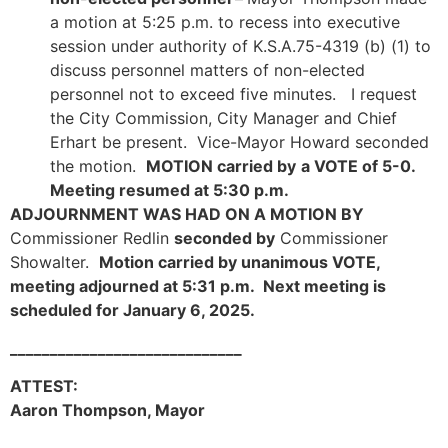
a motion at 5:25 p.m. to recess into executive
session under authority of K.S.A.75-4319 (b) (1) to
discuss personnel matters of non-elected
personnel not to exceed five minutes. I request
the City Commission, City Manager and Chief
Erhart be present. Vice-Mayor Howard seconded
the motion.
MOTION carried by
a VOTE of 5-0.
Meeting resumed at 5:30 p.m.
ADJOURNMENT WAS HAD ON A MOTION BY
Commissioner Redlin
seconded by
Commissioner
Showalter.
Motion carried by unanimous VOTE,
meeting adjourned at 5:31 p.m. Next meeting is
scheduled for January 6, 2025.
_____________________________
ATTEST:
Aaron Thompson, Mayor