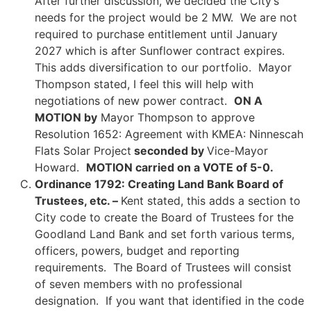
After further discussion, we decided the City’s
needs for the project would be 2 MW. We are not
required to purchase entitlement until January
2027 which is after Sunflower contract expires.
This adds diversification to our portfolio. Mayor
Thompson stated, I feel this will help with
negotiations of new power contract.
ON A
MOTION by
Mayor Thompson to approve
Resolution 1652: Agreement with KMEA: Ninnescah
Flats Solar Project
seconded by
Vice-Mayor
Howard.
MOTION carried on a VOTE of 5-0.
Ordinance 1792: Creating Land Bank Board of
Trustees, etc. –
Kent stated, this adds a section to
City code to create the Board of Trustees for the
Goodland Land Bank and set forth various terms,
officers, powers, budget and reporting
requirements. The Board of Trustees will consist
of seven members with no professional
designation. If you want that identified in the code