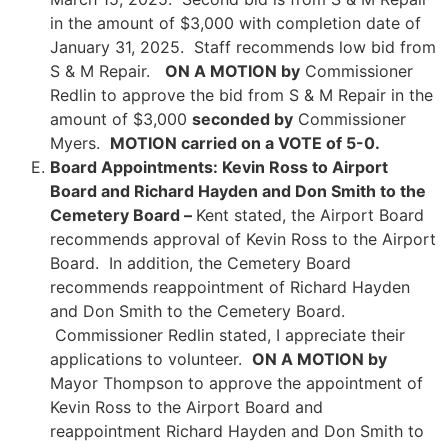
in the amount of $3,000 with completion date of
January 31, 2025. Staff recommends low bid from
S & M Repair.
ON A MOTION by
Commissioner
Redlin to approve the bid from S & M Repair in the
amount of $3,000
seconded by
Commissioner
Myers.
MOTION carried on a VOTE of 5-0.
Board Appointments: Kevin Ross to Airport
Board and Richard Hayden and Don Smith to the
Cemetery Board –
Kent stated, the Airport Board
recommends approval of Kevin Ross to the Airport
Board. In addition, the Cemetery Board
recommends reappointment of Richard Hayden
and Don Smith to the Cemetery Board.
Commissioner Redlin stated, I appreciate their
applications to volunteer.
ON A MOTION by
Mayor Thompson to approve the appointment of
Kevin Ross to the Airport Board and
reappointment Richard Hayden and Don Smith to