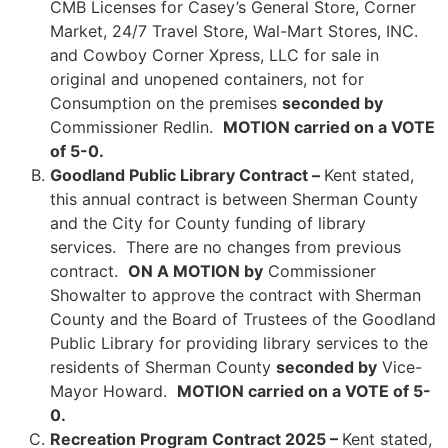
CMB Licenses for Casey’s General Store, Corner
Market, 24/7 Travel Store, Wal-Mart Stores, INC.
and Cowboy Corner Xpress, LLC for sale in
original and unopened containers, not for
Consumption on the premises
seconded by
Commissioner Redlin.
MOTION carried on a VOTE
of 5-0.
Goodland Public Library Contract –
Kent stated,
this annual contract is between Sherman County
and the City for County funding of library
services. There are no changes from previous
contract.
ON A MOTION by
Commissioner
Showalter to approve the contract with Sherman
County and the Board of Trustees of the Goodland
Public Library for providing library services to the
residents of Sherman County
seconded by
Vice-
Mayor Howard.
MOTION carried on a VOTE of 5-
0.
Recreation Program Contract 2025 –
Kent stated,