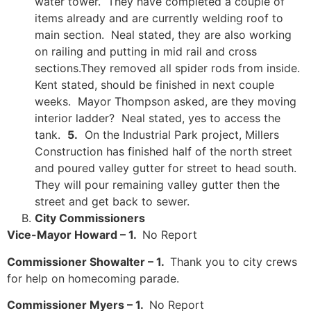
water tower. They have completed a couple of
items already and are currently welding roof to
main section. Neal stated, they are also working
on railing and putting in mid rail and cross
sections.They removed all spider rods from inside.
Kent stated, should be finished in next couple
weeks. Mayor Thompson asked, are they moving
interior ladder? Neal stated, yes to access the
tank.
5.
On the Industrial Park project, Millers
Construction has finished half of the north street
and poured valley gutter for street to head south.
They will pour remaining valley gutter then the
street and get back to sewer.
City Commissioners
Vice-Mayor Howard – 1.
No Report
Commissioner Showalter – 1.
Thank you to city crews
for help on homecoming parade.
Commissioner Myers – 1.
No Report