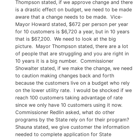
Thompson stated, if we approve change and there
is a drastic effect on budget, we need to be made
aware that a change needs to be made. Vice-
Mayor Howard stated, $672 per person per year
for 10 customers is $6,720 a year, but in 10 years
that is $67,200. We need to look at the big
picture. Mayor Thompson stated, there are a lot
of people that are struggling and you are right in
10 years it is a big number. Commissioner
Showalter stated, if we make the change, we need
to caution making changes back and forth
because the customers live on a budget who rely
on the lower utility rate. I would be shocked if we
reach 100 customers taking advantage of rate
since we only have 10 customers using it now.
Commissioner Redlin asked, what do other
programs by the State rely on for their program?
Shauna stated, we give customer the information
needed to complete application for State