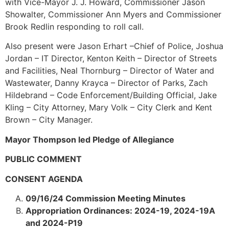
with Vice-Mayor J. J. Howard, Commissioner Jason
Showalter, Commissioner Ann Myers and Commissioner
Brook Redlin responding to roll call.
Also present were Jason Erhart –Chief of Police, Joshua
Jordan – IT Director, Kenton Keith – Director of Streets
and Facilities, Neal Thornburg – Director of Water and
Wastewater, Danny Krayca – Director of Parks, Zach
Hildebrand – Code Enforcement/Building Official, Jake
Kling – City Attorney, Mary Volk – City Clerk and Kent
Brown – City Manager.
Mayor Thompson led Pledge of Allegiance
PUBLIC COMMENT
CONSENT AGENDA
09/16/24 Commission Meeting Minutes
Appropriation Ordinances: 2024-19, 2024-19A
and 2024-P19