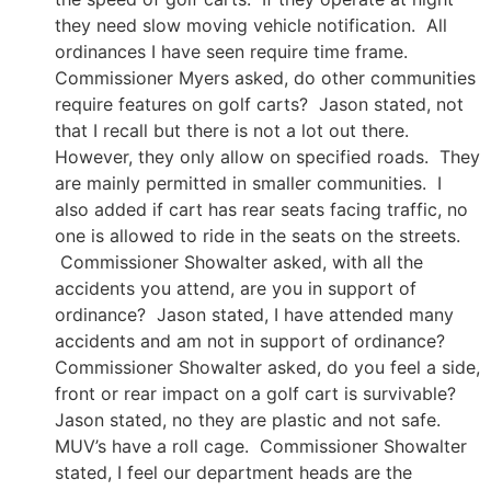
they need slow moving vehicle notification. All
ordinances I have seen require time frame.
Commissioner Myers asked, do other communities
require features on golf carts? Jason stated, not
that I recall but there is not a lot out there.
However, they only allow on specified roads. They
are mainly permitted in smaller communities. I
also added if cart has rear seats facing traffic, no
one is allowed to ride in the seats on the streets.
Commissioner Showalter asked, with all the
accidents you attend, are you in support of
ordinance? Jason stated, I have attended many
accidents and am not in support of ordinance?
Commissioner Showalter asked, do you feel a side,
front or rear impact on a golf cart is survivable?
Jason stated, no they are plastic and not safe.
MUV’s have a roll cage. Commissioner Showalter
stated, I feel our department heads are the