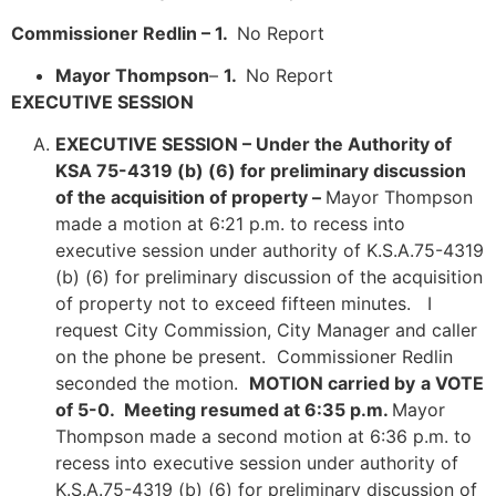
Commissioner Redlin – 1.
No Report
Mayor Thompson
–
1.
No Report
EXECUTIVE SESSION
EXECUTIVE SESSION –
Under the Authority of
KSA 75-4319 (b) (6) for preliminary discussion
of the acquisition of property –
Mayor Thompson
made a motion at 6:21 p.m. to recess into
executive session under authority of K.S.A.75-4319
(b) (6) for preliminary discussion of the acquisition
of property not to exceed fifteen minutes. I
request City Commission, City Manager and caller
on the phone be present. Commissioner Redlin
seconded the motion.
MOTION carried by
a VOTE
of 5-0. Meeting resumed at 6:35 p.m.
Mayor
Thompson made a second motion at 6:36 p.m. to
recess into executive session under authority of
K.S.A.75-4319 (b) (6) for preliminary discussion of