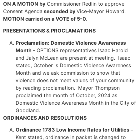
ON A MOTION by
Commissioner Redlin to approve
Consent Agenda
seconded by
Vice-Mayor Howard.
MOTION carried on a VOTE of 5-0.
PRESENTATIONS & PROCLAMATIONS
Proclamation: Domestic Violence Awareness
Month –
OPTIONS representatives Isaac Harold
and Jalyn McLean are present at meeting. Isaac
stated, October is Domestic Violence Awareness
Month and we ask commission to show that
violence does not meet values of your community
by reading proclamation. Mayor Thompson
proclaimed the month of October, 2024 as
Domestic Violence Awareness Month in the City of
Goodland.
ORDINANCES AND RESOLUTIONS
Ordinance 1783 Low Income Rates for Utilities –
Kent stated, ordinance in packet is changed to