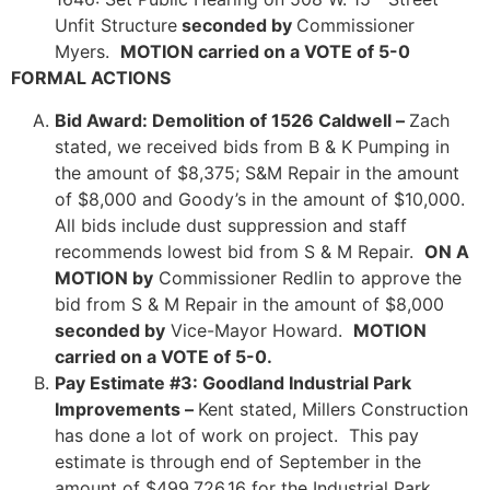
Unfit Structure
seconded by
Commissioner
Myers.
MOTION carried on a VOTE of 5-0
FORMAL ACTIONS
Bid Award: Demolition of 1526 Caldwell –
Zach
stated, we received bids from B & K Pumping in
the amount of $8,375; S&M Repair in the amount
of $8,000 and Goody’s in the amount of $10,000.
All bids include dust suppression and staff
recommends lowest bid from S & M Repair.
ON A
MOTION by
Commissioner Redlin to approve the
bid from S & M Repair in the amount of $8,000
seconded by
Vice-Mayor Howard.
MOTION
carried on a VOTE of 5-0.
Pay Estimate #3: Goodland Industrial Park
Improvements –
Kent stated, Millers Construction
has done a lot of work on project. This pay
estimate is through end of September in the
amount of $499,726.16 for the Industrial Park