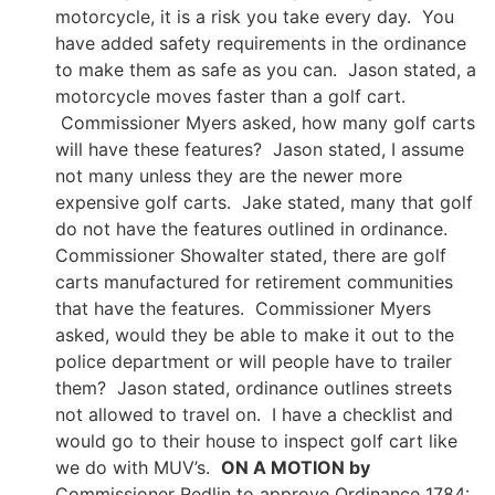
motorcycle, it is a risk you take every day. You
have added safety requirements in the ordinance
to make them as safe as you can. Jason stated, a
motorcycle moves faster than a golf cart.
Commissioner Myers asked, how many golf carts
will have these features? Jason stated, I assume
not many unless they are the newer more
expensive golf carts. Jake stated, many that golf
do not have the features outlined in ordinance.
Commissioner Showalter stated, there are golf
carts manufactured for retirement communities
that have the features. Commissioner Myers
asked, would they be able to make it out to the
police department or will people have to trailer
them? Jason stated, ordinance outlines streets
not allowed to travel on. I have a checklist and
would go to their house to inspect golf cart like
we do with MUV’s.
ON A MOTION by
Commissioner Redlin to approve Ordinance 1784: