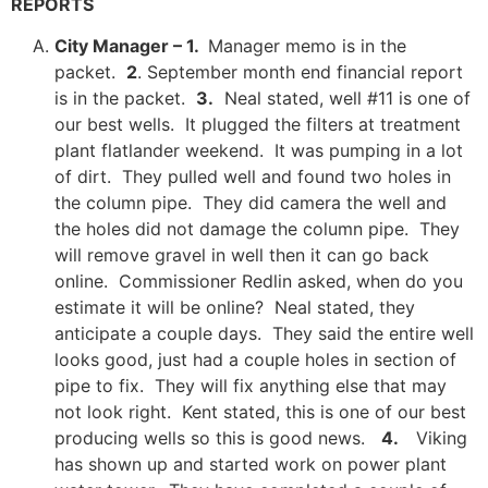
REPORTS
City Manager – 1.
Manager memo is in the
packet.
2
. September month end financial report
is in the packet.
3.
Neal stated, well #11 is one of
our best wells. It plugged the filters at treatment
plant flatlander weekend. It was pumping in a lot
of dirt. They pulled well and found two holes in
the column pipe. They did camera the well and
the holes did not damage the column pipe. They
will remove gravel in well then it can go back
online. Commissioner Redlin asked, when do you
estimate it will be online? Neal stated, they
anticipate a couple days. They said the entire well
looks good, just had a couple holes in section of
pipe to fix. They will fix anything else that may
not look right. Kent stated, this is one of our best
producing wells so this is good news.
4.
Viking
has shown up and started work on power plant