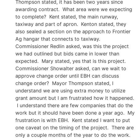
Thompson stated, it has been two years since
awarding contract. What area were we expecting
to complete? Kent stated, the main runway,
taxiway and part of apron. Kenton stated, they
also sealed a section on the approach to Frontier
Ag hangar that connects to taxiway.
Commissioner Redlin asked, was this the project
we had outlined but bids came in lower than
expected. Mary stated, yes that is this project.
Commissioner Showalter asked, can we wait to
approve change order until EBH can discuss
change order? Mayor Thompson stated, I
understand we are using extra money to utilize
grant amount but I am frustrated how it happened.
I understand there are few companies that do the
work but it should have been done a year ago. My
frustration is with EBH. Kent stated I want to put
one caveat on the timing of the project. There are
only a couple months of the year to do the work.