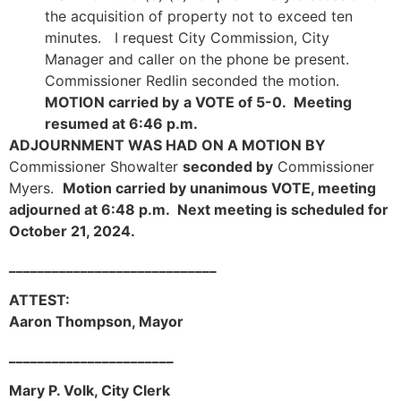
the acquisition of property not to exceed ten
minutes. I request City Commission, City
Manager and caller on the phone be present.
Commissioner Redlin seconded the motion.
MOTION carried by
a VOTE of 5-0. Meeting
resumed at 6:46 p.m.
ADJOURNMENT WAS HAD ON A MOTION BY
Commissioner Showalter
seconded by
Commissioner
Myers.
Motion carried by unanimous VOTE, meeting
adjourned at 6:48 p.m. Next meeting is scheduled for
October 21, 2024.
_____________________________
ATTEST:
Aaron Thompson, Mayor
_______________________
Mary P. Volk, City Clerk