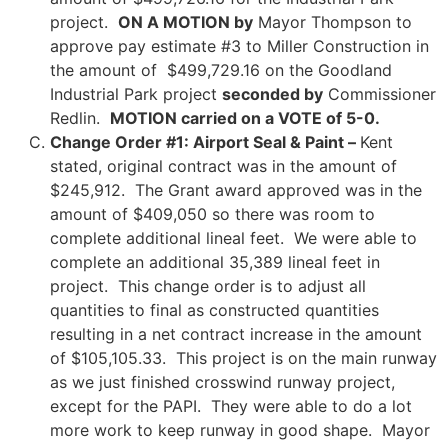
project.
ON A MOTION by
Mayor Thompson to
approve pay estimate #3 to Miller Construction in
the amount of $499,729.16 on the Goodland
Industrial Park project
seconded by
Commissioner
Redlin.
MOTION carried on a VOTE of 5-0.
Change Order #1: Airport Seal & Paint –
Kent
stated, original contract was in the amount of
$245,912. The Grant award approved was in the
amount of $409,050 so there was room to
complete additional lineal feet. We were able to
complete an additional 35,389 lineal feet in
project. This change order is to adjust all
quantities to final as constructed quantities
resulting in a net contract increase in the amount
of $105,105.33. This project is on the main runway
as we just finished crosswind runway project,
except for the PAPI. They were able to do a lot
more work to keep runway in good shape. Mayor