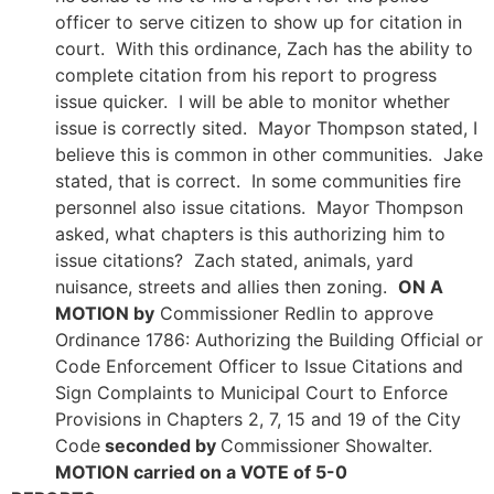
officer to serve citizen to show up for citation in
court. With this ordinance, Zach has the ability to
complete citation from his report to progress
issue quicker. I will be able to monitor whether
issue is correctly sited. Mayor Thompson stated, I
believe this is common in other communities. Jake
stated, that is correct. In some communities fire
personnel also issue citations. Mayor Thompson
asked, what chapters is this authorizing him to
issue citations? Zach stated, animals, yard
nuisance, streets and allies then zoning.
ON A
MOTION by
Commissioner Redlin to approve
Ordinance 1786: Authorizing the Building Official or
Code Enforcement Officer to Issue Citations and
Sign Complaints to Municipal Court to Enforce
Provisions in Chapters 2, 7, 15 and 19 of the City
Code
seconded by
Commissioner Showalter.
MOTION carried on a VOTE of 5-0