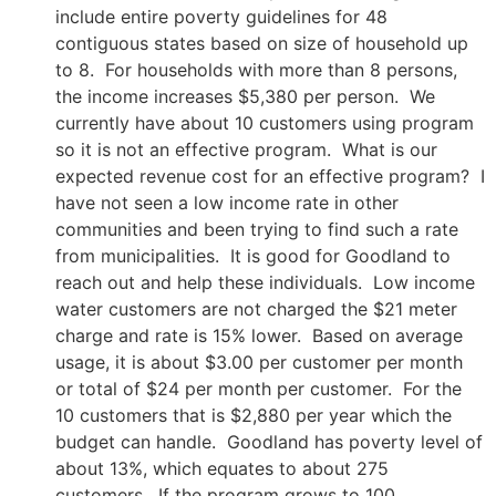
include entire poverty guidelines for 48
contiguous states based on size of household up
to 8. For households with more than 8 persons,
the income increases $5,380 per person. We
currently have about 10 customers using program
so it is not an effective program. What is our
expected revenue cost for an effective program? I
have not seen a low income rate in other
communities and been trying to find such a rate
from municipalities. It is good for Goodland to
reach out and help these individuals. Low income
water customers are not charged the $21 meter
charge and rate is 15% lower. Based on average
usage, it is about $3.00 per customer per month
or total of $24 per month per customer. For the
10 customers that is $2,880 per year which the
budget can handle. Goodland has poverty level of
about 13%, which equates to about 275
customers. If the program grows to 100