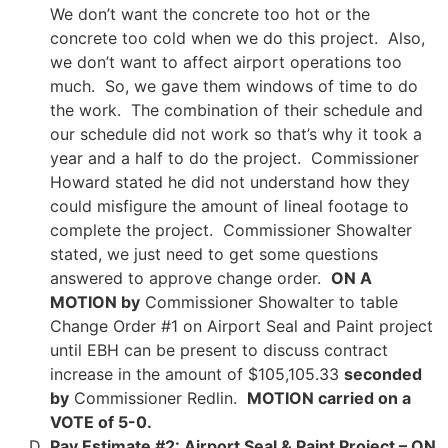
We don’t want the concrete too hot or the
concrete too cold when we do this project. Also,
we don’t want to affect airport operations too
much. So, we gave them windows of time to do
the work. The combination of their schedule and
our schedule did not work so that’s why it took a
year and a half to do the project. Commissioner
Howard stated he did not understand how they
could misfigure the amount of lineal footage to
complete the project. Commissioner Showalter
stated, we just need to get some questions
answered to approve change order.
ON A
MOTION by
Commissioner Showalter to table
Change Order #1 on Airport Seal and Paint project
until EBH can be present to discuss contract
increase in the amount of $105,105.33
seconded
by
Commissioner Redlin.
MOTION carried on a
VOTE of 5-0.
Pay Estimate #2: Airport Seal & Paint Project –
ON