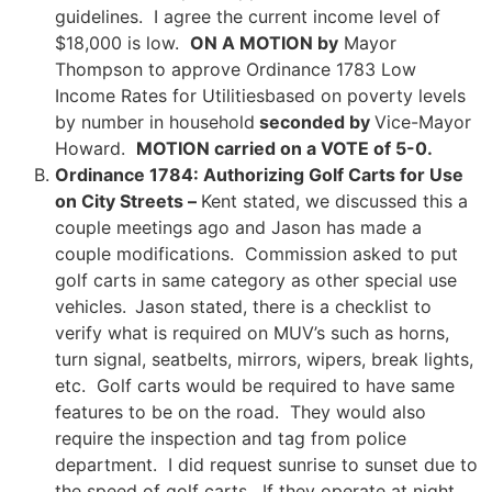
guidelines. I agree the current income level of
$18,000 is low.
ON A MOTION by
Mayor
Thompson to approve Ordinance 1783 Low
Income Rates for Utilitiesbased on poverty levels
by number in household
seconded by
Vice-Mayor
Howard.
MOTION carried on a VOTE of 5-0.
Ordinance 1784: Authorizing Golf Carts for Use
on City Streets –
Kent stated, we discussed this a
couple meetings ago and Jason has made a
couple modifications. Commission asked to put
golf carts in same category as other special use
vehicles.
Jason stated, there is a checklist to
verify what is required on MUV’s such as horns,
turn signal, seatbelts, mirrors, wipers, break lights,
etc. Golf carts would be required to have same
features to be on the road. They would also
require the inspection and tag from police
department. I did request sunrise to sunset due to
the speed of golf carts. If they operate at night