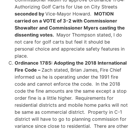
Authorizing Golf Carts for Use on City Streets
seconded by
Vice-Mayor Howard.
MOTION
carried on a VOTE of 3-2 with Commissioner
Showalter and Commissioner Myers casting the
dissenting votes.
Mayor Thompson stated, I do
not care for golf carts but feel it should be
personal choice and appreciate safety features in
place.
Ordinance 1785: Adopting the 2018 International
Fire Code –
Zach stated, Brian James, Fire Chief
informed us he is operating under the 1991 fire
code and cannot enforce the code. In the 2018
code the fine amounts are the same except a stop
order fine is a little higher. Requirements for
residential districts and mobile home parks will not
be same as commercial district. Property in C-1
district will have to go to planning commission for
variance since close to residential. There are other