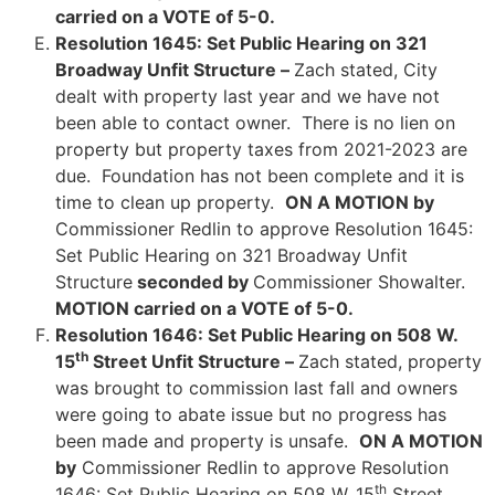
carried on a VOTE of 5-0.
Resolution 1645: Set Public Hearing on 321
Broadway Unfit Structure –
Zach stated, City
dealt with property last year and we have not
been able to contact owner. There is no lien on
property but property taxes from 2021-2023 are
due. Foundation has not been complete and it is
time to clean up property.
ON A MOTION by
Commissioner Redlin to approve Resolution 1645:
Set Public Hearing on 321 Broadway Unfit
Structure
seconded by
Commissioner Showalter.
MOTION carried on a VOTE of 5-0.
Resolution 1646: Set Public Hearing on 508 W.
th
15
Street Unfit Structure –
Zach stated, property
was brought to commission last fall and owners
were going to abate issue but no progress has
been made and property is unsafe.
ON A MOTION
by
Commissioner Redlin to approve Resolution
th
1646: Set Public Hearing on 508 W. 15
Street