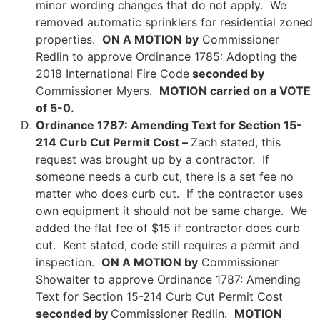
minor wording changes that do not apply. We
removed automatic sprinklers for residential zoned
properties.
ON A MOTION by
Commissioner
Redlin to approve Ordinance 1785: Adopting the
2018 International Fire Code
seconded by
Commissioner Myers.
MOTION carried on a VOTE
of 5-0.
Ordinance 1787: Amending Text for Section 15-
214 Curb Cut Permit Cost –
Zach stated, this
request was brought up by a contractor. If
someone needs a curb cut, there is a set fee no
matter who does curb cut. If the contractor uses
own equipment it should not be same charge. We
added the flat fee of $15 if contractor does curb
cut. Kent stated, code still requires a permit and
inspection.
ON A MOTION by
Commissioner
Showalter to approve Ordinance 1787: Amending
Text for Section 15-214 Curb Cut Permit Cost
seconded by
Commissioner Redlin.
MOTION