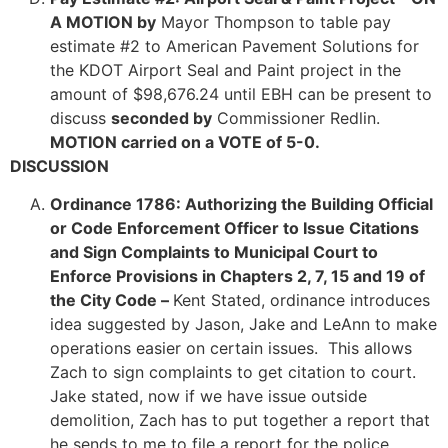
A MOTION by
Mayor Thompson to table pay
estimate #2 to American Pavement Solutions for
the KDOT Airport Seal and Paint project in the
amount of $98,676.24 until EBH can be present to
discuss
seconded by
Commissioner Redlin.
MOTION carried on a VOTE of 5-0.
DISCUSSION
Ordinance 1786: Authorizing the Building Official
or Code Enforcement Officer to Issue Citations
and Sign Complaints to Municipal Court to
Enforce Provisions in Chapters 2, 7, 15 and 19 of
the City Code –
Kent Stated, ordinance introduces
idea suggested by Jason, Jake and LeAnn to make
operations easier on certain issues. This allows
Zach to sign complaints to get citation to court.
Jake stated, now if we have issue outside
demolition, Zach has to put together a report that
he sends to me to file a report for the police