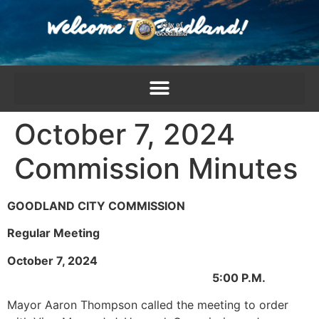
content
October 7, 2024
Commission Minutes
GOODLAND CITY COMMISSION
Regular Meeting
October 7, 2024
5:00 P.M.
Mayor Aaron Thompson called the meeting to order