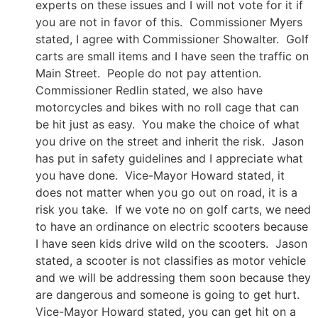
experts on these issues and I will not vote for it if
you are not in favor of this. Commissioner Myers
stated, I agree with Commissioner Showalter. Golf
carts are small items and I have seen the traffic on
Main Street. People do not pay attention.
Commissioner Redlin stated, we also have
motorcycles and bikes with no roll cage that can
be hit just as easy. You make the choice of what
you drive on the street and inherit the risk. Jason
has put in safety guidelines and I appreciate what
you have done. Vice-Mayor Howard stated, it
does not matter when you go out on road, it is a
risk you take. If we vote no on golf carts, we need
to have an ordinance on electric scooters because
I have seen kids drive wild on the scooters. Jason
stated, a scooter is not classifies as motor vehicle
and we will be addressing them soon because they
are dangerous and someone is going to get hurt.
Vice-Mayor Howard stated, you can get hit on a