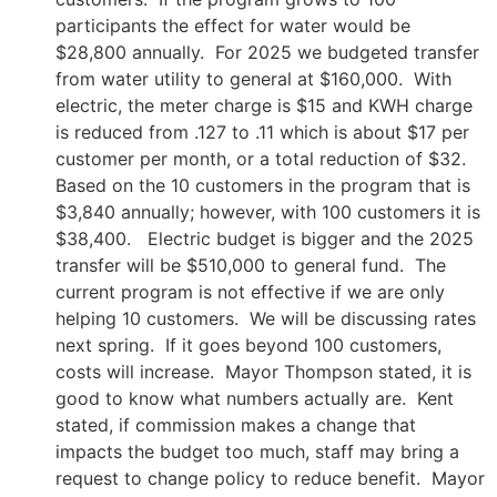
participants the effect for water would be
$28,800 annually. For 2025 we budgeted transfer
from water utility to general at $160,000. With
electric, the meter charge is $15 and KWH charge
is reduced from .127 to .11 which is about $17 per
customer per month, or a total reduction of $32.
Based on the 10 customers in the program that is
$3,840 annually; however, with 100 customers it is
$38,400. Electric budget is bigger and the 2025
transfer will be $510,000 to general fund. The
current program is not effective if we are only
helping 10 customers. We will be discussing rates
next spring. If it goes beyond 100 customers,
costs will increase. Mayor Thompson stated, it is
good to know what numbers actually are. Kent
stated, if commission makes a change that
impacts the budget too much, staff may bring a
request to change policy to reduce benefit. Mayor