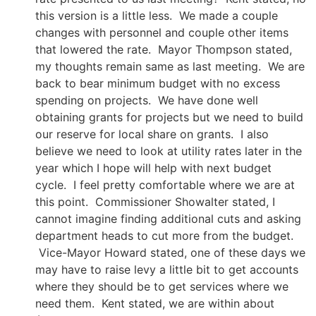
this version is a little less. We made a couple
changes with personnel and couple other items
that lowered the rate. Mayor Thompson stated,
my thoughts remain same as last meeting. We are
back to bear minimum budget with no excess
spending on projects. We have done well
obtaining grants for projects but we need to build
our reserve for local share on grants. I also
believe we need to look at utility rates later in the
year which I hope will help with next budget
cycle. I feel pretty comfortable where we are at
this point. Commissioner Showalter stated, I
cannot imagine finding additional cuts and asking
department heads to cut more from the budget.
Vice-Mayor Howard stated, one of these days we
may have to raise levy a little bit to get accounts
where they should be to get services where we
need them. Kent stated, we are within about