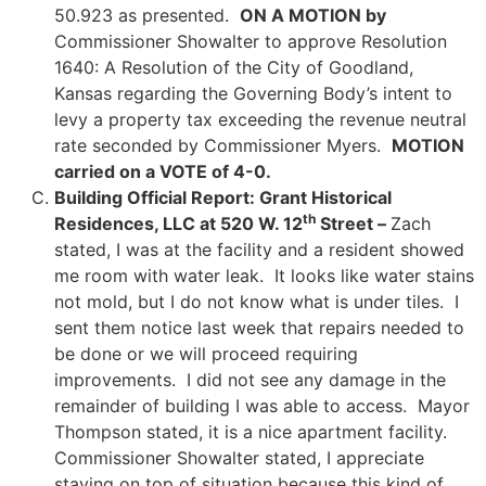
50.923 as presented.
ON A MOTION by
Commissioner Showalter to approve Resolution
1640: A Resolution of the City of Goodland,
Kansas regarding the Governing Body’s intent to
levy a property tax exceeding the revenue neutral
rate seconded by Commissioner Myers.
MOTION
carried on a VOTE of 4-0.
Building Official Report: Grant Historical
th
Residences, LLC at 520 W. 12
Street –
Zach
stated, I was at the facility and a resident showed
me room with water leak. It looks like water stains
not mold, but I do not know what is under tiles. I
sent them notice last week that repairs needed to
be done or we will proceed requiring
improvements. I did not see any damage in the
remainder of building I was able to access. Mayor
Thompson stated, it is a nice apartment facility.
Commissioner Showalter stated, I appreciate
staying on top of situation because this kind of