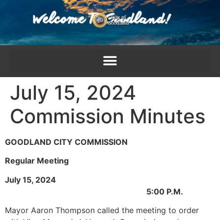
content
July 15, 2024
Commission Minutes
GOODLAND CITY COMMISSION
Regular Meeting
July 15, 2024
5:00 P.M.
Mayor Aaron Thompson called the meeting to order