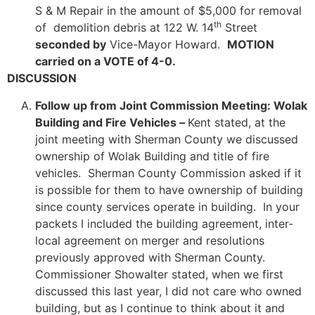
S & M Repair in the amount of $5,000 for removal
th
of demolition debris at 122 W. 14
Street
seconded by
Vice-Mayor Howard.
MOTION
carried on a VOTE of 4-0.
DISCUSSION
Follow up from Joint Commission Meeting: Wolak
Building and Fire Vehicles –
Kent stated, at the
joint meeting with Sherman County we discussed
ownership of Wolak Building and title of fire
vehicles. Sherman County Commission asked if it
is possible for them to have ownership of building
since county services operate in building. In your
packets I included the building agreement, inter-
local agreement on merger and resolutions
previously approved with Sherman County.
Commissioner Showalter stated, when we first
discussed this last year, I did not care who owned
building, but as I continue to think about it and