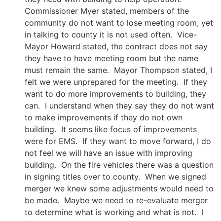
Commissioner Myer stated, members of the
community do not want to lose meeting room, yet
in talking to county it is not used often. Vice-
Mayor Howard stated, the contract does not say
they have to have meeting room but the name
must remain the same. Mayor Thompson stated, I
felt we were unprepared for the meeting. If they
want to do more improvements to building, they
can. I understand when they say they do not want
to make improvements if they do not own
building. It seems like focus of improvements
were for EMS. If they want to move forward, I do
not feel we will have an issue with improving
building. On the fire vehicles there was a question
in signing titles over to county. When we signed
merger we knew some adjustments would need to
be made. Maybe we need to re-evaluate merger
to determine what is working and what is not. I