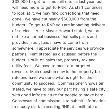
$32,000 to get to same mill rate as last year, but
will need more to get to RNR. As staff continues
to look at it, we may find corrections that need
done. We have cut nearly $500,000 from the
budget. To get to RNR you are impacting delivery
of services. Vice-Mayor Howard stated, we are
not like a normal business that sells parts and
provides labor; funds have to come from
somewhere. I appreciate the services we provide
patrons. Kent stated, as discussed before the
budget is built on sales tax, property tax and
utility fees. We have to meet our targeted
revenue. Main question now is the property tax
rate and have we done what is right for the
community to succeed. Commissioner Showalter
stated, we have to play our part having a safe city
with good infrastructure for people to move here.
Consensus of commission is to submit information
to county clerk exceeding RNR at a mill rate of