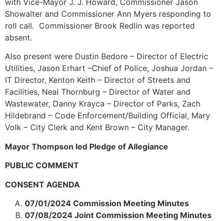
with Vice-Mayor J. J. Howard, Commissioner Jason
Showalter and Commissioner Ann Myers responding to
roll call. Commissioner Brook Redlin was reported
absent.
Also present were Dustin Bedore – Director of Electric
Utilities, Jason Erhart –Chief of Police, Joshua Jordan –
IT Director, Kenton Keith – Director of Streets and
Facilities, Neal Thornburg – Director of Water and
Wastewater, Danny Krayca – Director of Parks, Zach
Hildebrand – Code Enforcement/Building Official, Mary
Volk – City Clerk and Kent Brown – City Manager.
Mayor Thompson led Pledge of Allegiance
PUBLIC COMMENT
CONSENT AGENDA
07/01/2024 Commission Meeting Minutes
07/08/2024 Joint Commission Meeting Minutes