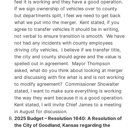
feel it is working and they have a good operation.
If we sign ownership of vehicles over to county
but departments split, I feel we need to get back
what we put into the merger. Kent stated, if you
agree to transfer vehicles it should be in writing,
not verbal to ensure transition is smooth. We have
not had any incidents with county employees
driving city vehicles. I believe if we transfer title,
the city and county should agree and the value is
spelled out in agreement. Mayor Thompson
asked, what do you think about looking at merger
and discussing with fire what is and is not working
to modify agreement? Commissioner Showalter
stated, I want to make sure everything is working
the way they want because it is a good operation.
Kent stated, I will invite Chief James to a meeting
in August for discussion.
2025 Budget – Resolution 1640: A Resolution of
the City of Goodland, Kansas regarding the