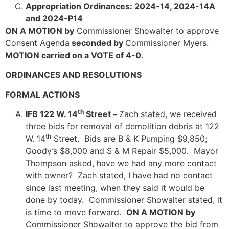
Appropriation Ordinances: 2024-14, 2024-14A
and 2024-P14
ON A MOTION by
Commissioner Showalter to approve
Consent Agenda
seconded by
Commissioner Myers.
MOTION carried on a VOTE of 4-0.
ORDINANCES AND RESOLUTIONS
FORMAL ACTIONS
th
IFB 122 W. 14
Street –
Zach stated, we received
three bids for removal of demolition debris at 122
th
W. 14
Street. Bids are B & K Pumping $9,850;
Goody’s $8,000 and S & M Repair $5,000. Mayor
Thompson asked, have we had any more contact
with owner? Zach stated, I have had no contact
since last meeting, when they said it would be
done by today. Commissioner Showalter stated, it
is time to move forward.
ON A MOTION by
Commissioner Showalter to approve the bid from