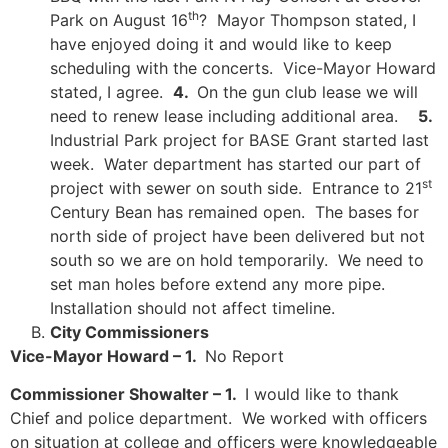
th
Park on August 16
? Mayor Thompson stated, I
have enjoyed doing it and would like to keep
scheduling with the concerts. Vice-Mayor Howard
stated, I agree.
4.
On the gun club lease we will
need to renew lease including additional area.
5.
Industrial Park project for BASE Grant started last
week. Water department has started our part of
st
project with sewer on south side. Entrance to 21
Century Bean has remained open. The bases for
north side of project have been delivered but not
south so we are on hold temporarily. We need to
set man holes before extend any more pipe.
Installation should not affect timeline.
City Commissioners
Vice-Mayor Howard – 1.
No Report
Commissioner Showalter – 1.
I would like to thank
Chief and police department. We worked with officers
on situation at college and officers were knowledgeable