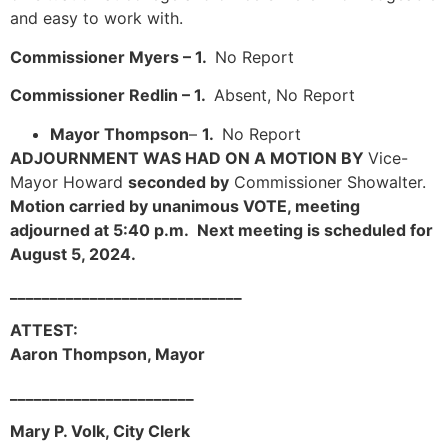
and easy to work with.
Commissioner Myers – 1.
No Report
Commissioner Redlin – 1.
Absent, No Report
Mayor Thompson
–
1.
No Report
ADJOURNMENT WAS HAD ON A MOTION BY
Vice-
Mayor Howard
seconded by
Commissioner Showalter.
Motion carried by unanimous VOTE, meeting
adjourned at 5:40 p.m. Next meeting is scheduled for
August 5, 2024.
_____________________________
ATTEST:
Aaron Thompson, Mayor
_______________________
Mary P. Volk, City Clerk