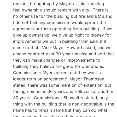
reasons brought up by Mayor at joint meeting I
feel ownership should remain with city. There is
no other use for the building but fire and EMS and
I do not feel any commission would uproot the
agreement or them operating from building. If we
give up ownership, we give up right to money for
improvements we put in building from sale, if it
came to that. Vice-Mayor Howard asked, can we
amend contract past 30 year timeline and add that
they can make changes or improvements to
building they believe are good for operations.
Commissioner Myers asked, did they want a
longer term on agreement? Mayor Thompson
stated, there was some mention of extension, but
the agreement is 30 years and rollover for another
30 years. Commissioner Showalter stated, only
thing with the building that is non-negotiable is the
name has to remain same but they can do what
they need with building to help operation.