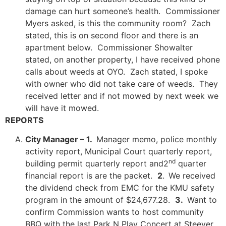
damage can hurt someone’s health. Commissioner
Myers asked, is this the community room? Zach
stated, this is on second floor and there is an
apartment below. Commissioner Showalter
stated, on another property, I have received phone
calls about weeds at OYO. Zach stated, I spoke
with owner who did not take care of weeds. They
received letter and if not mowed by next week we
will have it mowed.
REPORTS
City Manager – 1.
Manager memo, police monthly
activity report, Municipal Court quarterly report,
nd
building permit quarterly report and2
quarter
financial report is are the packet.
2
.
We received
the dividend check from EMC for the KMU safety
program in the amount of $24,677.28.
3.
Want to
confirm Commission wants to host community
BBQ with the last Park N Play Concert at Steever