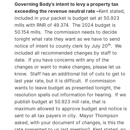
Governing Body’s intent to levy a property tax
exceeding the revenue neutral rate –
Kent stated,
included in your packet is budget set at 50.923
mills with RNR of 49.374. The 2024 budget is
50.154 mills. The commission needs to decide
tonight what rate they want as we have to send
th
notice of intent to county clerk by July 20
. We
included all recommended changes by staff to
date. If you have concerns with any of the
changes or want to make changes, please let us
know. Staff has an additional list of cuts to get to
last year rate, but it is difficult. If commission
wants to leave budget as presented tonight, the
resolution spells out information for hearing. If we
publish budget at 50.923 mill rate, that is
maximum allowed to approve budget and notice is
sent to all tax payers in city. Mayor Thompson
asked, with your document of changes, is this the
rate presented to us last meeting? Kent stated, no