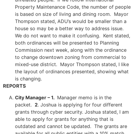
Property Maintenance Code, the number of people
is based on size of living and dining room. Mayor
Thompson stated, ADU’s would be smaller than a
house so may be a better way to address issue.
We do not want to make it confusing. Kent stated,
both ordinances will be presented to Planning
Commission next week, along with the ordinance
to change downtown zoning from commercial to
mixed-use district. Mayor Thompson stated, I like
the layout of ordinances presented, showing what
is changing.
REPORTS
City Manager – 1.
Manager memo is in the
packet.
2
. Joshua is applying for four different
grants through cyber security. Joshua stated, I am
able to apply for grants for anything that is
outdated and cannot be updated. The grants are
available for all public entities with a 10% match.