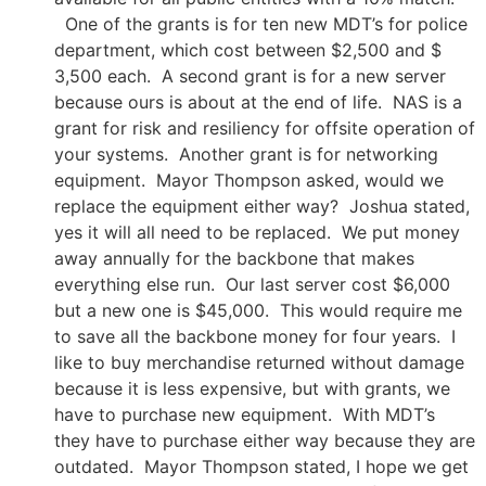
One of the grants is for ten new MDT’s for police
department, which cost between $2,500 and $
3,500 each. A second grant is for a new server
because ours is about at the end of life. NAS is a
grant for risk and resiliency for offsite operation of
your systems. Another grant is for networking
equipment. Mayor Thompson asked, would we
replace the equipment either way? Joshua stated,
yes it will all need to be replaced. We put money
away annually for the backbone that makes
everything else run. Our last server cost $6,000
but a new one is $45,000. This would require me
to save all the backbone money for four years. I
like to buy merchandise returned without damage
because it is less expensive, but with grants, we
have to purchase new equipment. With MDT’s
they have to purchase either way because they are
outdated. Mayor Thompson stated, I hope we get