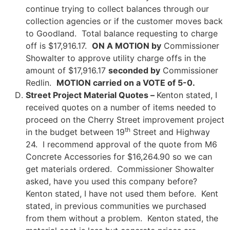
continue trying to collect balances through our
collection agencies or if the customer moves back
to Goodland. Total balance requesting to charge
off is $17,916.17.
ON A MOTION by
Commissioner
Showalter to approve utility charge offs in the
amount of $17,916.17
seconded by
Commissioner
Redlin.
MOTION carried on a VOTE of 5-0.
Street Project Material Quotes –
Kenton stated, I
received quotes on a number of items needed to
proceed on the Cherry Street improvement project
th
in the budget between 19
Street and Highway
24. I recommend approval of the quote from M6
Concrete Accessories for $16,264.90 so we can
get materials ordered. Commissioner Showalter
asked, have you used this company before?
Kenton stated, I have not used them before. Kent
stated, in previous communities we purchased
from them without a problem. Kenton stated, the