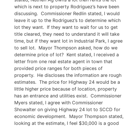
which is next to property Rodriguez’s have been
discussing. Commissioner Redlin stated, I would
leave it up to the Rodriguez’s to determine which
lot they want. If they want to wait for us to get
title cleared, they need to understand it will take
time, but if they want lot in Industrial Park, I agree
to sell lot. Mayor Thompson asked, how do we
determine price of lot? Kent stated, I received a
letter from one real estate agent in town that
provided price ranges for both pieces of
property. He discloses the information are rough
estimates. The price for Highway 24 would be a
little higher price because of location, property
has an entrance and utilities exist. Commissioner
Myers stated, I agree with Commissioner
Showalter on giving Highway 24 lot to SCCD for
economic development. Mayor Thompson stated,
looking at the estimate, I feel $30,000 is a good