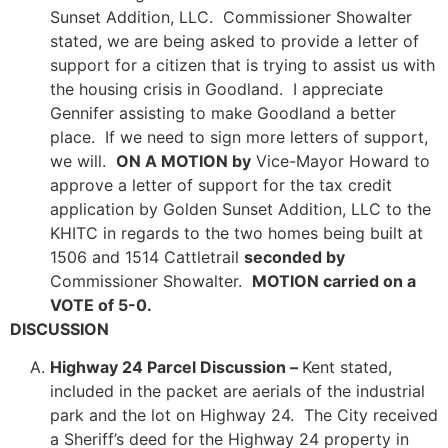
Sunset Addition, LLC. Commissioner Showalter
stated, we are being asked to provide a letter of
support for a citizen that is trying to assist us with
the housing crisis in Goodland. I appreciate
Gennifer assisting to make Goodland a better
place. If we need to sign more letters of support,
we will.
ON A MOTION by
Vice-Mayor Howard to
approve a letter of support for the tax credit
application by Golden Sunset Addition, LLC to the
KHITC in regards to the two homes being built at
1506 and 1514 Cattletrail
seconded by
Commissioner Showalter.
MOTION carried on a
VOTE of 5-0.
DISCUSSION
Highway 24 Parcel Discussion –
Kent stated,
included in the packet are aerials of the industrial
park and the lot on Highway 24. The City received
a Sheriff’s deed for the Highway 24 property in