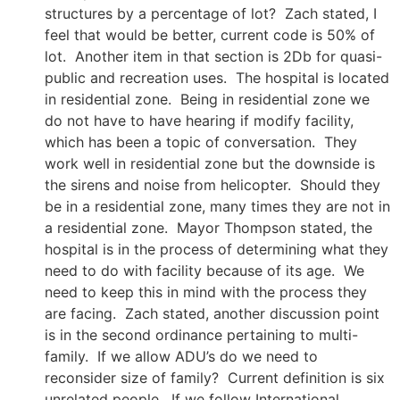
structures by a percentage of lot? Zach stated, I
feel that would be better, current code is 50% of
lot. Another item in that section is 2Db for quasi-
public and recreation uses. The hospital is located
in residential zone. Being in residential zone we
do not have to have hearing if modify facility,
which has been a topic of conversation. They
work well in residential zone but the downside is
the sirens and noise from helicopter. Should they
be in a residential zone, many times they are not in
a residential zone. Mayor Thompson stated, the
hospital is in the process of determining what they
need to do with facility because of its age. We
need to keep this in mind with the process they
are facing. Zach stated, another discussion point
is in the second ordinance pertaining to multi-
family. If we allow ADU’s do we need to
reconsider size of family? Current definition is six
unrelated people. If we follow International