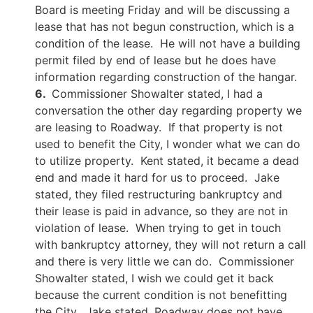
Board is meeting Friday and will be discussing a
lease that has not begun construction, which is a
condition of the lease. He will not have a building
permit filed by end of lease but he does have
information regarding construction of the hangar.
6.
Commissioner Showalter stated, I had a
conversation the other day regarding property we
are leasing to Roadway. If that property is not
used to benefit the City, I wonder what we can do
to utilize property. Kent stated, it became a dead
end and made it hard for us to proceed. Jake
stated, they filed restructuring bankruptcy and
their lease is paid in advance, so they are not in
violation of lease. When trying to get in touch
with bankruptcy attorney, they will not return a call
and there is very little we can do. Commissioner
Showalter stated, I wish we could get it back
because the current condition is not benefitting
the City. Jake stated, Roadway does not have