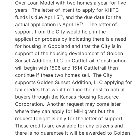
Over Loan Model with two homes a year for five
years. The letter of intent to apply for KHITC
th
funds is due April 5
, and the due date for the
th
actual application is April 19
. The letter of
support from the City would help in the
application process by indicating there is a need
for housing in Goodland and that the City is in
support of the housing development of Golden
Sunset Addition, LLC on Cattletrail. Construction
will begin with 1506 and 1514 Cattletrail then
continue if these two homes sell. The City
supports Golden Sunset Addition, LLC applying for
tax credits that would reduce the cost to actual
buyers through the Kansas Housing Resource
Corporation. Another request may come later
where they can apply for MIH grant but the
request tonight is only for the letter of support.
These credits are available for any citizens and
there is no guarantee it will be awarded to Golden