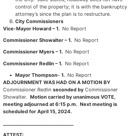
control of the property; it is with the bankruptcy
attorney’s since the plan is to restructure.
City Commissioners
Vice-Mayor Howard – 1.
No Report
Commissioner Showalter – 1.
No Report
Commissioner Myers – 1.
No Report
Commissioner Redlin – 1.
No Report
Mayor Thompson
–
1.
No Report
ADJOURNMENT WAS HAD ON A MOTION BY
Commissioner Redlin
seconded by
Commissioner
Showalter.
Motion carried by unanimous VOTE,
meeting adjourned at 6:15 p.m. Next meeting is
scheduled for April 15, 2024.
_____________________________
ATTEST: