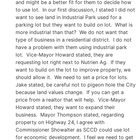
and might be a better fit for them to decide how
to use lot. In our first discussion, I stated I did not
want to see land in Industrial Park used for a
parking lot but they want to build on lot. What is
more industrial than that? We do not want that
type of business in a residential district. I do not
have a problem with them using industrial park
lot. Vice-Mayor Howard stated, they are
requesting lot right next to Nutrien Ag. If they
want to build on the lot to improve property, we
should allow it. We need to set a price for lots.
Jake stated, be careful not to pigeon hole the City
because land values change. If you can get a
price from a realtor that will help. Vice-Mayor
Howard stated, they want to expand their
business. Mayor Thompson stated, regarding
property on Highway 24, I agree with
Commissioner Showalter as SCCD could use lot
for economic development. I feel we need to get