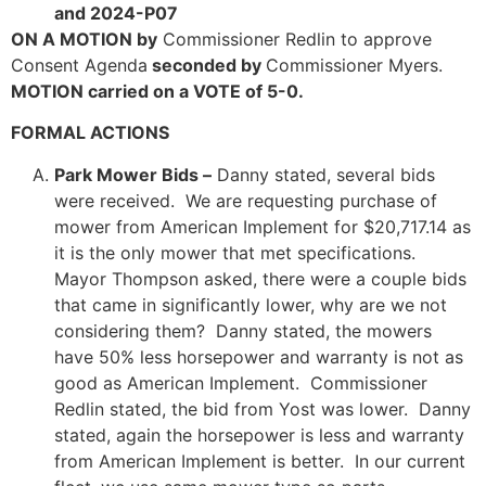
and 2024-P07
ON A MOTION by
Commissioner Redlin to approve
Consent Agenda
seconded by
Commissioner Myers.
MOTION carried on a VOTE of 5-0.
FORMAL ACTIONS
Park Mower Bids –
Danny stated, several bids
were received. We are requesting purchase of
mower from American Implement for $20,717.14 as
it is the only mower that met specifications.
Mayor Thompson asked, there were a couple bids
that came in significantly lower, why are we not
considering them? Danny stated, the mowers
have 50% less horsepower and warranty is not as
good as American Implement. Commissioner
Redlin stated, the bid from Yost was lower. Danny
stated, again the horsepower is less and warranty
from American Implement is better. In our current