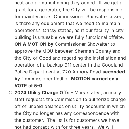
heat and air conditioning they added. If we get a
grant for a generator, the City will be responsible
for maintenance. Commissioner Showalter asked,
is there any equipment that we need to maintain
operations? Crissy stated, no if our facility in city
building is unusable we are fully functional offsite.
ON A MOTION by
Commissioner Showalter to
approve the MOU between Sherman County and
the City of Goodland regarding the installation and
operation of a backup 911 center in the Goodland
Police Department at 720 Armory Road
seconded
by
Commissioner Redlin.
MOTION carried on a
VOTE of 5-0.
2024 Utility Charge Offs
– Mary stated, annually
staff requests the Commission to authorize charge
off of unpaid balances on utility accounts in which
the City no longer has any correspondence with
the customer. The list is for customers we have
not had contact with for three years. We will