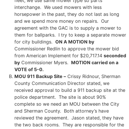
fleet, we use same mower type so parts
interchange. We used mowers with less
horsepower in the past, they do not last as long
and we spend more money on repairs. Our
agreement with the GAC is to supply a mower to
them for ballparks. I try to keep a separate mower
for city buildings.
ON A MOTION by
Commissioner Redlin to approve the mower bid
from American Implement for $20,717.14
seconded
by
Commissioner Myers.
MOTION carried on a
VOTE of 5-0.
MOU 911 Backup Site –
Crissy Ridnour, Sherman
County Communication Director stated, we
received approval to build a 911 backup site at the
police department. The site is about 90%
complete so we need an MOU between the City
and Sherman County. Both attorney’s have
reviewed the agreement. Jason stated, they have
the two back rooms. They are responsible for the