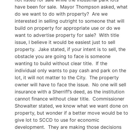
have been for sale. Mayor Thompson asked, what
do we want to do with property? Are we
interested in selling outright to someone that will
build on property for appropriate use or do we
want to advertise property for sale? With title
issue, I believe it would be easiest just to sell
property. Jake stated, if your intent is to sell, the
obstacle you are going to face is someone
wanting to build without clear title. If the
individual only wants to pay cash and park on the
lot, it will not matter to the City. The property
owner will have to face the issue. No one will sell
insurance with a Sherriff’s deed, as the institution
cannot finance without clear title. Commissioner
Showalter stated, we know what we want done on
property, but wonder if a better move would be to
give lot to SCCD to use for economic
development. They are making those decisions