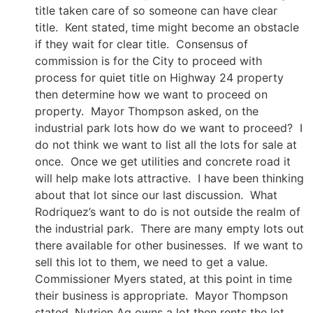
title taken care of so someone can have clear
title. Kent stated, time might become an obstacle
if they wait for clear title. Consensus of
commission is for the City to proceed with
process for quiet title on Highway 24 property
then determine how we want to proceed on
property. Mayor Thompson asked, on the
industrial park lots how do we want to proceed? I
do not think we want to list all the lots for sale at
once. Once we get utilities and concrete road it
will help make lots attractive. I have been thinking
about that lot since our last discussion. What
Rodriquez’s want to do is not outside the realm of
the industrial park. There are many empty lots out
there available for other businesses. If we want to
sell this lot to them, we need to get a value.
Commissioner Myers stated, at this point in time
their business is appropriate. Mayor Thompson
stated, Nutrien Ag owns a lot then rents the lot