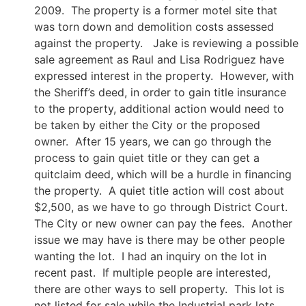
2009. The property is a former motel site that
was torn down and demolition costs assessed
against the property. Jake is reviewing a possible
sale agreement as Raul and Lisa Rodriguez have
expressed interest in the property. However, with
the Sheriff’s deed, in order to gain title insurance
to the property, additional action would need to
be taken by either the City or the proposed
owner. After 15 years, we can go through the
process to gain quiet title or they can get a
quitclaim deed, which will be a hurdle in financing
the property. A quiet title action will cost about
$2,500, as we have to go through District Court.
The City or new owner can pay the fees. Another
issue we may have is there may be other people
wanting the lot. I had an inquiry on the lot in
recent past. If multiple people are interested,
there are other ways to sell property. This lot is
not listed for sale while the Industrial park lots