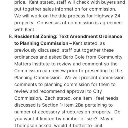
price. Kent stated, staff will check with buyers and
put together sales information for commission.
We will work on the title process for Highway 24
property. Consensus of commission is agreement
with Kent.
Residential Zoning: Text Amendment Ordinance
to Planning Commission –
Kent stated, as
previously discussed, staff put together these
ordinances and asked Barb Cole from Community
Matters Institute to review and comment so the
Commission can review prior to presenting to the
Planning Commission. We will present commission
comments to planning commission for them to
review and recommend approval to City
Commission. Zach stated, one item I feel needs
discussed is Section 1: item 2Ba pertaining to
number of accessory structures on property. Do
you want it limited by number or size? Mayor
Thompson asked, would it better to limit