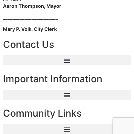
Aaron Thompson, Mayor
_______________________
Mary P. Volk, City Clerk
Contact Us
Important Information
Community Links