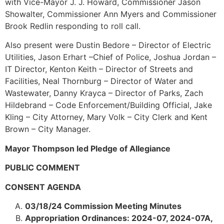
with Vice-Mayor J. J. Howard, Commissioner Jason
Showalter, Commissioner Ann Myers and Commissioner
Brook Redlin responding to roll call.
Also present were Dustin Bedore – Director of Electric
Utilities, Jason Erhart –Chief of Police, Joshua Jordan –
IT Director, Kenton Keith – Director of Streets and
Facilities, Neal Thornburg – Director of Water and
Wastewater, Danny Krayca – Director of Parks, Zach
Hildebrand – Code Enforcement/Building Official, Jake
Kling – City Attorney, Mary Volk – City Clerk and Kent
Brown – City Manager.
Mayor Thompson led Pledge of Allegiance
PUBLIC COMMENT
CONSENT AGENDA
03/18/24 Commission Meeting Minutes
Appropriation Ordinances: 2024-07, 2024-07A,