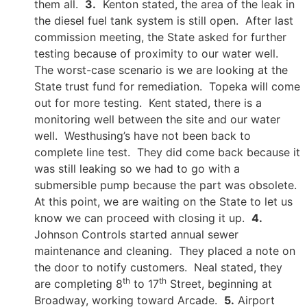
them all.
3.
Kenton stated, the area of the leak in
the diesel fuel tank system is still open. After last
commission meeting, the State asked for further
testing because of proximity to our water well.
The worst-case scenario is we are looking at the
State trust fund for remediation. Topeka will come
out for more testing. Kent stated, there is a
monitoring well between the site and our water
well. Westhusing’s have not been back to
complete line test. They did come back because it
was still leaking so we had to go with a
submersible pump because the part was obsolete.
At this point, we are waiting on the State to let us
know we can proceed with closing it up.
4.
Johnson Controls started annual sewer
maintenance and cleaning. They placed a note on
the door to notify customers. Neal stated, they
th
th
are completing 8
to 17
Street, beginning at
Broadway, working toward Arcade.
5.
Airport