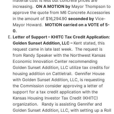
material cost is less but concrete prices are
increasing.
ON A MOTION by
Mayor Thompson to
approve the quote from M6 Concrete Accessories
in the amount of $16,294.90
seconded by
Vice-
Mayor Howard.
MOTION carried on a VOTE of 5-
0.
Letter of Support – KHITC Tax Credit Application:
Golden Sunset Addition, LLC –
Kent stated, this
request came in late last week. The request is
from Randy Speaker with the Northwest Kansas
Economic Innovation Center recommending
Golden Sunset Addition, LLC utilize tax credits for
housing addition on Cattletrail. Gennifer House
with Golden Sunset Addition, LLC, is requesting
the Commission consider approving a letter of
support for a tax credit application with the
Kansas Housing Investor Tax Credit (KHITC)
organization. Randy is assisting Gennifer and
Golden Sunset Addition, LLC, with setting up a Roll