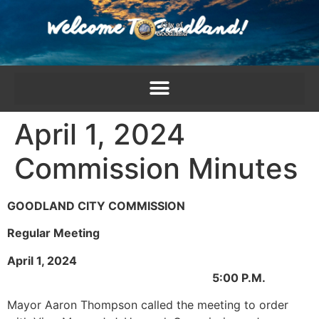
content
April 1, 2024
Commission Minutes
GOODLAND CITY COMMISSION
Regular Meeting
April 1, 2024
5:00 P.M.
Mayor Aaron Thompson called the meeting to order