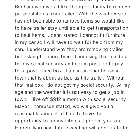
Brigham who would like the opportunity to remove
personal items from trailer. With the weather she
has not been able to remove items so would like
to have trailer stay until able to get transportation
to haul items. Joann stated, I cannot fit furniture
in my car so I will have to wait for help from my
son. I understand why they are removing trailer
but asking for more time. I am using that mailbox
for my social security and not in position to pay
for a post office box. I am in another house in
town that is about as bad as this trailer. Without
that mailbox I do not get my social security. At my
age and the weather it is not easy to get a job in
town. I live off $912 a month with social security.
Mayor Thompson stated, we will give you a
reasonable amount of time to have the
opportunity to remove items if property is safe.
Hopefully in near future weather will cooperate for