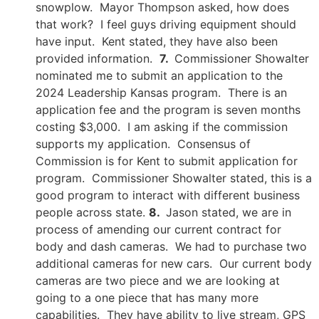
snowplow. Mayor Thompson asked, how does
that work? I feel guys driving equipment should
have input. Kent stated, they have also been
provided information.
7.
Commissioner Showalter
nominated me to submit an application to the
2024 Leadership Kansas program. There is an
application fee and the program is seven months
costing $3,000. I am asking if the commission
supports my application. Consensus of
Commission is for Kent to submit application for
program. Commissioner Showalter stated, this is a
good program to interact with different business
people across state.
8.
Jason stated, we are in
process of amending our current contract for
body and dash cameras. We had to purchase two
additional cameras for new cars. Our current body
cameras are two piece and we are looking at
going to a one piece that has many more
capabilities. They have ability to live stream, GPS