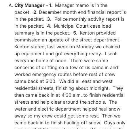
City Manager – 1.
Manager memo is in the
packet.
2
. December month end financial report is
in the packet.
3.
Police monthly activity report is
in the packet.
4.
Municipal Court case load
summary is in the packet.
5.
Kenton provided
commission an update of the street department.
Kenton stated, last week on Monday we chained
up equipment and got everything ready. I sent
everyone home at noon. There were some
concerns of drifting so a few of us came in and
worked emergency routes before rest of crew
came back at 5:00. We did all east and west
residential streets, finishing about midnight. They
then came back in at 4:30 a.m. to finish residential
streets and help clear around the schools. The
water and electric department helped haul snow
away so my crew could get some rest. Then we
came back in to finish hauling off snow. Guys only