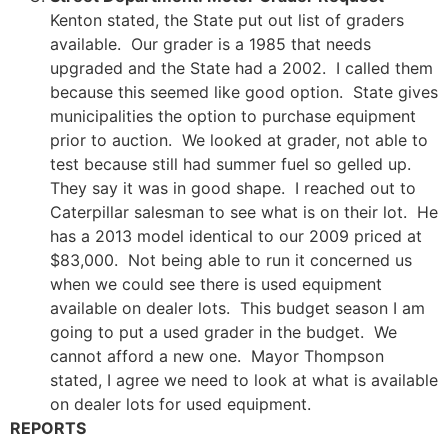
Kenton stated, the State put out list of graders
available. Our grader is a 1985 that needs
upgraded and the State had a 2002. I called them
because this seemed like good option. State gives
municipalities the option to purchase equipment
prior to auction. We looked at grader, not able to
test because still had summer fuel so gelled up.
They say it was in good shape. I reached out to
Caterpillar salesman to see what is on their lot. He
has a 2013 model identical to our 2009 priced at
$83,000. Not being able to run it concerned us
when we could see there is used equipment
available on dealer lots. This budget season I am
going to put a used grader in the budget. We
cannot afford a new one. Mayor Thompson
stated, I agree we need to look at what is available
on dealer lots for used equipment.
REPORTS