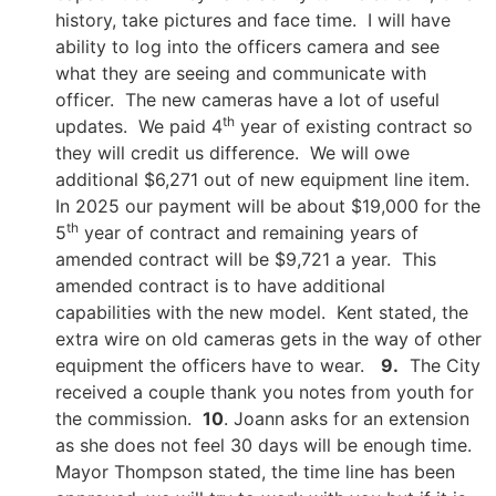
history, take pictures and face time. I will have
ability to log into the officers camera and see
what they are seeing and communicate with
officer. The new cameras have a lot of useful
th
updates. We paid 4
year of existing contract so
they will credit us difference. We will owe
additional $6,271 out of new equipment line item.
In 2025 our payment will be about $19,000 for the
th
5
year of contract and remaining years of
amended contract will be $9,721 a year. This
amended contract is to have additional
capabilities with the new model. Kent stated, the
extra wire on old cameras gets in the way of other
equipment the officers have to wear.
9.
The City
received a couple thank you notes from youth for
the commission.
10
. Joann asks for an extension
as she does not feel 30 days will be enough time.
Mayor Thompson stated, the time line has been