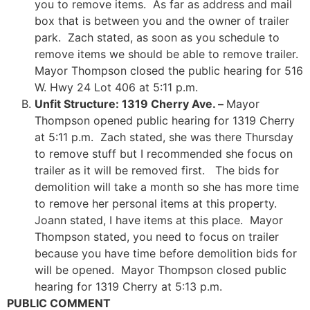
you to remove items. As far as address and mail
box that is between you and the owner of trailer
park. Zach stated, as soon as you schedule to
remove items we should be able to remove trailer.
Mayor Thompson closed the public hearing for 516
W. Hwy 24 Lot 406 at 5:11 p.m.
Unfit Structure: 1319 Cherry Ave. –
Mayor
Thompson opened public hearing for 1319 Cherry
at 5:11 p.m. Zach stated, she was there Thursday
to remove stuff but I recommended she focus on
trailer as it will be removed first. The bids for
demolition will take a month so she has more time
to remove her personal items at this property.
Joann stated, I have items at this place. Mayor
Thompson stated, you need to focus on trailer
because you have time before demolition bids for
will be opened. Mayor Thompson closed public
hearing for 1319 Cherry at 5:13 p.m.
PUBLIC COMMENT