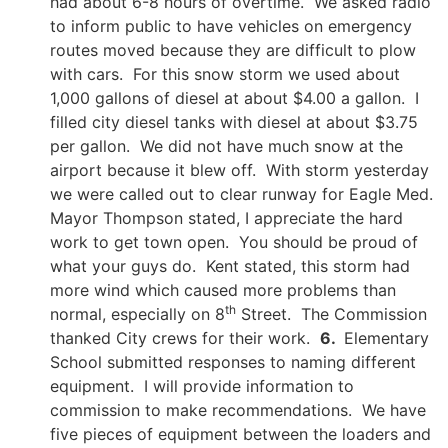
had about 6-8 hours of overtime. We asked radio
to inform public to have vehicles on emergency
routes moved because they are difficult to plow
with cars. For this snow storm we used about
1,000 gallons of diesel at about $4.00 a gallon. I
filled city diesel tanks with diesel at about $3.75
per gallon. We did not have much snow at the
airport because it blew off. With storm yesterday
we were called out to clear runway for Eagle Med.
Mayor Thompson stated, I appreciate the hard
work to get town open. You should be proud of
what your guys do. Kent stated, this storm had
more wind which caused more problems than
th
normal, especially on 8
Street. The Commission
thanked City crews for their work.
6.
Elementary
School submitted responses to naming different
equipment. I will provide information to
commission to make recommendations. We have
five pieces of equipment between the loaders and