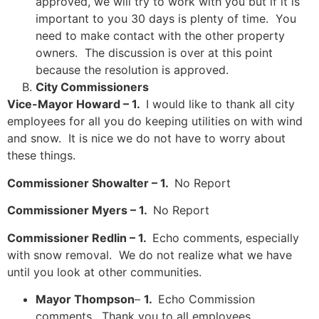
approved, we will try to work with you but if it is
important to you 30 days is plenty of time. You
need to make contact with the other property
owners. The discussion is over at this point
because the resolution is approved.
City Commissioners
Vice-Mayor Howard – 1.
I would like to thank all city
employees for all you do keeping utilities on with wind
and snow. It is nice we do not have to worry about
these things.
Commissioner Showalter – 1.
No Report
Commissioner Myers – 1.
No Report
Commissioner Redlin – 1.
Echo comments, especially
with snow removal. We do not realize what we have
until you look at other communities.
Mayor Thompson
–
1.
Echo Commission
comments. Thank you to all employees.