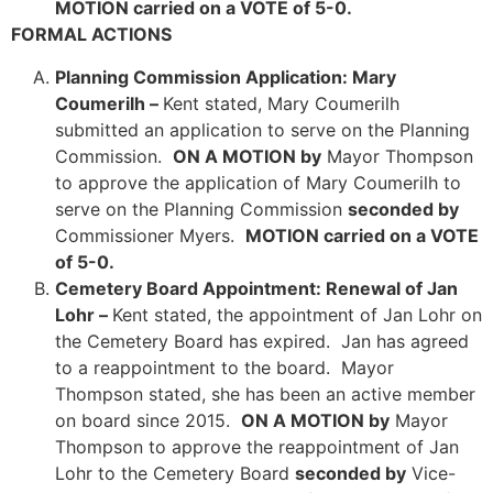
MOTION carried on a VOTE of 5-0.
FORMAL ACTIONS
Planning Commission Application: Mary
Coumerilh –
Kent stated, Mary Coumerilh
submitted an application to serve on the Planning
Commission.
ON A MOTION by
Mayor Thompson
to approve the application of Mary Coumerilh to
serve on the Planning Commission
seconded by
Commissioner Myers.
MOTION carried on a VOTE
of 5-0.
Cemetery Board Appointment: Renewal of Jan
Lohr –
Kent stated, the appointment of Jan Lohr on
the Cemetery Board has expired. Jan has agreed
to a reappointment to the board. Mayor
Thompson stated, she has been an active member
on board since 2015.
ON A MOTION by
Mayor
Thompson to approve the reappointment of Jan
Lohr to the Cemetery Board
seconded by
Vice-