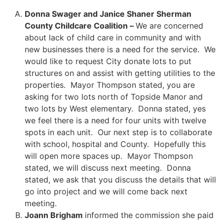
Donna Swager and Janice Shaner Sherman
County Childcare Coalition –
We are concerned
about lack of child care in community and with
new businesses there is a need for the service. We
would like to request City donate lots to put
structures on and assist with getting utilities to the
properties. Mayor Thompson stated, you are
asking for two lots north of Topside Manor and
two lots by West elementary. Donna stated, yes
we feel there is a need for four units with twelve
spots in each unit. Our next step is to collaborate
with school, hospital and County. Hopefully this
will open more spaces up. Mayor Thompson
stated, we will discuss next meeting. Donna
stated, we ask that you discuss the details that will
go into project and we will come back next
meeting.
Joann Brigham
informed the commission she paid