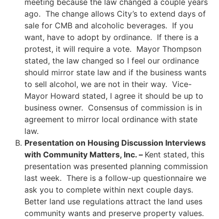
meeting because the law changed a couple years
ago. The change allows City’s to extend days of
sale for CMB and alcoholic beverages. If you
want, have to adopt by ordinance. If there is a
protest, it will require a vote. Mayor Thompson
stated, the law changed so I feel our ordinance
should mirror state law and if the business wants
to sell alcohol, we are not in their way. Vice-
Mayor Howard stated, I agree it should be up to
business owner. Consensus of commission is in
agreement to mirror local ordinance with state
law.
Presentation on Housing Discussion Interviews
with Community Matters, Inc. –
Kent stated, this
presentation was presented planning commission
last week. There is a follow-up questionnaire we
ask you to complete within next couple days.
Better land use regulations attract the land uses
community wants and preserve property values.