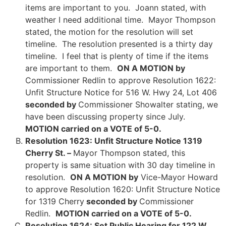
items are important to you. Joann stated, with
weather I need additional time. Mayor Thompson
stated, the motion for the resolution will set
timeline. The resolution presented is a thirty day
timeline. I feel that is plenty of time if the items
are important to them.
ON A MOTION by
Commissioner Redlin to approve Resolution 1622:
Unfit Structure Notice for 516 W. Hwy 24, Lot 406
seconded by
Commissioner Showalter stating, we
have been discussing property since July.
MOTION carried on a VOTE of 5-0.
Resolution 1623: Unfit Structure Notice 1319
Cherry St. –
Mayor Thompson stated, this
property is same situation with 30 day timeline in
resolution.
ON A MOTION by
Vice-Mayor Howard
to approve Resolution 1620: Unfit Structure Notice
for 1319 Cherry
seconded by
Commissioner
Redlin.
MOTION carried on a VOTE of 5-0.
Resolution 1624: Set Public Hearing for 122 W.