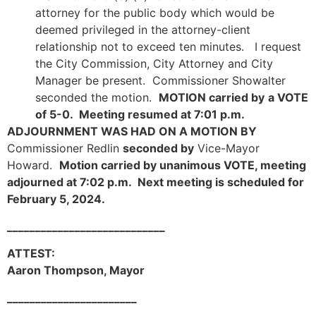
attorney for the public body which would be
deemed privileged in the attorney-client
relationship not to exceed ten minutes. I request
the City Commission, City Attorney and City
Manager be present. Commissioner Showalter
seconded the motion.
MOTION carried by
a VOTE
of 5-0. Meeting resumed at 7:01 p.m.
ADJOURNMENT WAS HAD ON A MOTION BY
Commissioner Redlin
seconded by
Vice-Mayor
Howard.
Motion carried by unanimous VOTE, meeting
adjourned at 7:02 p.m. Next meeting is scheduled for
February 5, 2024.
____________________________
ATTEST:
Aaron Thompson, Mayor
_______________________