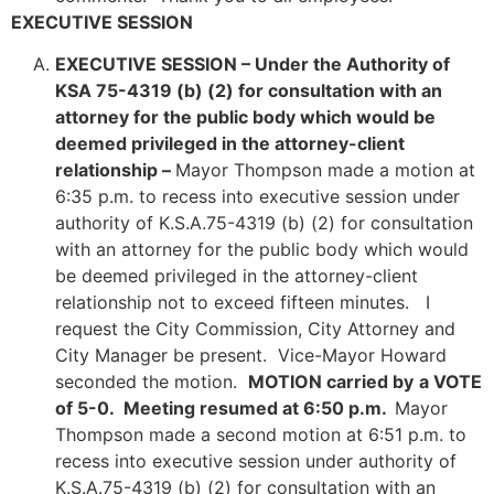
EXECUTIVE SESSION
EXECUTIVE SESSION –
Under the Authority of
KSA 75-4319 (b) (2) for consultation with an
attorney for the public body which would be
deemed privileged in the attorney-client
relationship –
Mayor Thompson made a motion at
6:35 p.m. to recess into executive session under
authority of K.S.A.75-4319 (b) (2) for consultation
with an attorney for the public body which would
be deemed privileged in the attorney-client
relationship not to exceed fifteen minutes. I
request the City Commission, City Attorney and
City Manager be present. Vice-Mayor Howard
seconded the motion.
MOTION carried by
a VOTE
of 5-0. Meeting resumed at 6:50 p.m.
Mayor
Thompson made a second motion at 6:51 p.m. to
recess into executive session under authority of
K.S.A.75-4319 (b) (2) for consultation with an