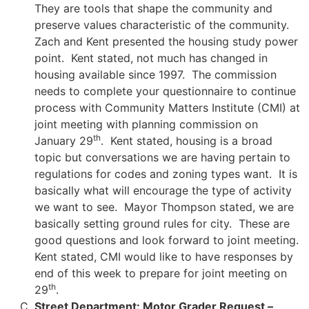
They are tools that shape the community and
preserve values characteristic of the community.
Zach and Kent presented the housing study power
point. Kent stated, not much has changed in
housing available since 1997. The commission
needs to complete your questionnaire to continue
process with Community Matters Institute (CMI) at
joint meeting with planning commission on
th
January 29
. Kent stated, housing is a broad
topic but conversations we are having pertain to
regulations for codes and zoning types want. It is
basically what will encourage the type of activity
we want to see. Mayor Thompson stated, we are
basically setting ground rules for city. These are
good questions and look forward to joint meeting.
Kent stated, CMI would like to have responses by
end of this week to prepare for joint meeting on
th
29
.
Street Department: Motor Grader Request –