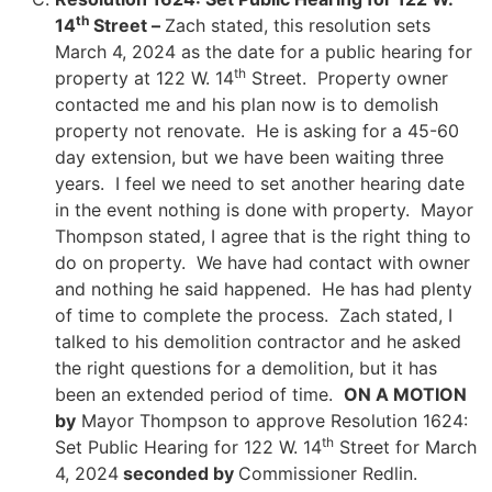
th
14
Street –
Zach stated, this resolution sets
March 4, 2024 as the date for a public hearing for
th
property at 122 W. 14
Street. Property owner
contacted me and his plan now is to demolish
property not renovate. He is asking for a 45-60
day extension, but we have been waiting three
years. I feel we need to set another hearing date
in the event nothing is done with property. Mayor
Thompson stated, I agree that is the right thing to
do on property. We have had contact with owner
and nothing he said happened. He has had plenty
of time to complete the process. Zach stated, I
talked to his demolition contractor and he asked
the right questions for a demolition, but it has
been an extended period of time.
ON A MOTION
by
Mayor Thompson to approve Resolution 1624:
th
Set Public Hearing for 122 W. 14
Street for March
4, 2024
seconded by
Commissioner Redlin.