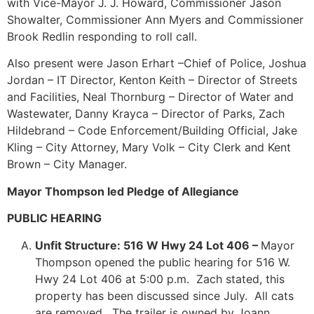
with Vice-Mayor J. J. Howard, Commissioner Jason
Showalter, Commissioner Ann Myers and Commissioner
Brook Redlin responding to roll call.
Also present were Jason Erhart –Chief of Police, Joshua
Jordan – IT Director, Kenton Keith – Director of Streets
and Facilities, Neal Thornburg – Director of Water and
Wastewater, Danny Krayca – Director of Parks, Zach
Hildebrand – Code Enforcement/Building Official, Jake
Kling – City Attorney, Mary Volk – City Clerk and Kent
Brown – City Manager.
Mayor Thompson led Pledge of Allegiance
PUBLIC HEARING
Unfit Structure: 516 W Hwy 24 Lot 406 –
Mayor
Thompson opened the public hearing for 516 W.
Hwy 24 Lot 406 at 5:00 p.m. Zach stated, this
property has been discussed since July. All cats
are removed. The trailer is owned by Joann