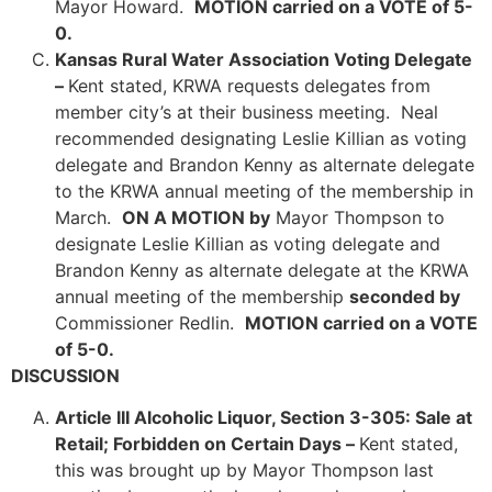
Mayor Howard.
MOTION carried on a VOTE of 5-
0.
Kansas Rural Water Association Voting Delegate
–
Kent stated, KRWA requests delegates from
member city’s at their business meeting. Neal
recommended designating Leslie Killian as voting
delegate and Brandon Kenny as alternate delegate
to the KRWA annual meeting of the membership in
March.
ON A MOTION by
Mayor Thompson to
designate Leslie Killian as voting delegate and
Brandon Kenny as alternate delegate at the KRWA
annual meeting of the membership
seconded by
Commissioner Redlin.
MOTION carried on a VOTE
of 5-0.
DISCUSSION
Article III Alcoholic Liquor, Section 3-305: Sale at
Retail; Forbidden on Certain Days –
Kent stated,
this was brought up by Mayor Thompson last