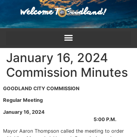
content
January 16, 2024
Commission Minutes
GOODLAND CITY COMMISSION
Regular Meeting
January 16, 2024
5:00 P.M.
Mayor Aaron Thompson called the meeting to order