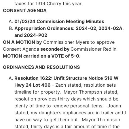
taxes for 1319 Cherry this year.
CONSENT AGENDA
01/02/24 Commission Meeting Minutes
Appropriation Ordinances: 2024-02, 2024-02A,
and 2024-P02
ON A MOTION by
Commissioner Myers to approve
Consent Agenda
seconded by
Commissioner Redlin.
MOTION carried on a VOTE of 5-0.
ORDINANCES AND RESOLUTIONS
Resolution 1622: Unfit Structure Notice 516 W
Hwy 24 Lot 406 –
Zach stated, resolution sets
timeline for property. Mayor Thompson stated,
resolution provides thirty days which should be
plenty of time to remove personal items. Joann
stated, my daughter’s appliances are in trailer and I
have no way to get them out. Mayor Thompson
stated, thirty days is a fair amount of time if the