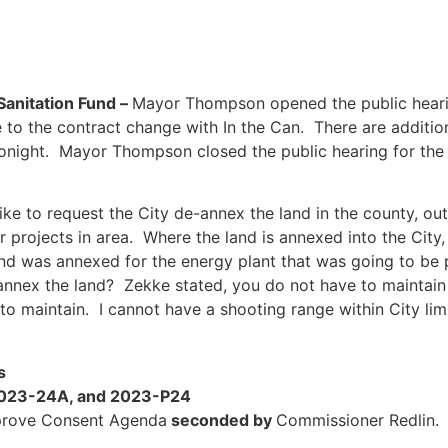
anitation Fund –
Mayor Thompson opened the public hear
 to the contract change with In the Can. There are additi
 tonight. Mayor Thompson closed the public hearing for t
 like to request the City de-annex the land in the county, o
r projects in area. Where the land is annexed into the City,
nd was annexed for the energy plant that was going to be
e-annex the land? Zekke stated, you do not have to maintai
to maintain. I cannot have a shooting range within City limi
s
2023-24A, and 2023-P24
rove Consent Agenda
seconded by
Commissioner Redlin