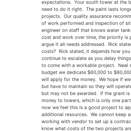
expectations. Your south tower at the ba
need to do it right. The paint lasts lon
projects. Our quality assurance recomme
of work performed and inspection of site
engineer on staff that knows water tanks
cost and work over time, the priority i
argue it all needs addressed. Rick sta
costs? Rick stated, it depends how you l
continue to escalate as you delay thing
to come with a workable project. Neal st
budget we dedicate $60,000 to $80,000 
will apply for the money. We hope if we 
but have to maintain so they will opera
but may not be awarded. If the grant i
money to towers, which is only one part
now we feel this is a good project to ap
additional resources. We cannot keep ad
working with vendor to set up a contra
know what costs of the two projects ar