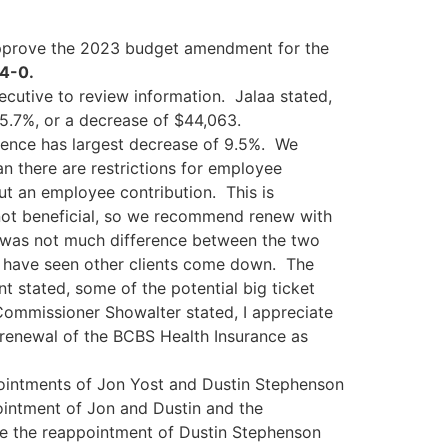
prove the 2023 budget amendment for the
 4-0.
ecutive to review information. Jalaa stated,
5.7%, or a decrease of $44,063.
rience has largest decrease of 9.5%. We
n there are restrictions for employee
ut an employee contribution. This is
not beneficial, so we recommend renew with
e was not much difference between the two
 I have seen other clients come down. The
nt stated, some of the potential big ticket
Commissioner Showalter stated, I appreciate
enewal of the BCBS Health Insurance as
pointments of Jon Yost and Dustin Stephenson
intment of Jon and Dustin and the
 the reappointment of Dustin Stephenson