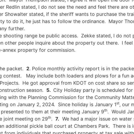
Redlin stated, I do not see the need and feel there are o
 Showalter stated, if the sheriff wants to purchase the trai
ity to do it, he just has to follow the ordinance. Mayor T
any further.
he shooting range be public access. Zekke stated, I do not 
other people inquire about the property out there. I feel 
 de-annex property for commission.
the packet.
2
. Police monthly activity report is in the pack
g contest. May include both loaders and plows for a fun a
 Projects. He got approval from KDOT on cost share so sen
construction season.
5.
City Holiday party is scheduled fo
ting with the Planning Commission for the Community Matte
st
ing on January 2, 2024. Since holiday is January 1
, our 
th
presented to them at their meeting January 9
. Would Ja
th
 joint meeting on 29
.
7.
We had a major issue on water 
 additional pickle ball court at Chambers Park. There is 
 from individuals that purchased property at tax sale wit