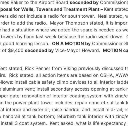
ames Baker to the Airport Board
seconded by
Commissione
posal for Wells, Towers and Treatment Plant –
Kent state
wers did not include a radio for south tower. Neal stated, 
der to add the radio. Mayor Thompson stated, it is import
e had a situation where we noted the spare is needed as w
ing towers by hand last week because the radio went down.
 a good learning lesson.
ON A MOTION by
Commissioner Sh
t of $9,400
seconded by
Vice-Mayor Howard.
MOTION car
ent stated, Rick Penner from Viking previously discussed
pairs. Rick stated, all action items are based on OSHA, A
ows: install cable safety climb devices to all interior ladd
e aluminum vent; install secondary access opening at tank 
pper gate; renovation of interior coating system with zinc/
n the power plant tower includes: repair concrete at tank 
 at interior and exterior; raise handrail and install mid-rail;
ety handrail at tank bottom; refurbish tank interior with zinc
install 3 coat system. Kent asked, what is life expectancy o