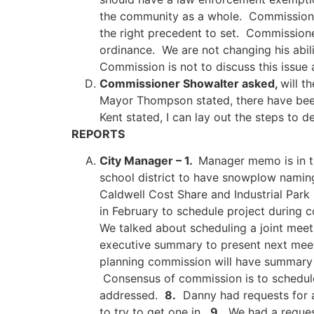
the community as a whole. Commissioner 
the right precedent to set. Commissioner
ordinance. We are not changing his abil
Commission is not to discuss this issue 
Commissioner Showalter asked,
will t
Mayor Thompson stated, there have been 
Kent stated, I can lay out the steps to
REPORTS
City Manager – 1.
Manager memo is in 
school district to have snowplow namin
Caldwell Cost Share and Industrial Park
in February to schedule project during 
We talked about scheduling a joint mee
executive summary to present next meet
planning commission will have summary 
Consensus of commission is to schedule
addressed.
8.
Danny had requests for an
to try to get one in.
9.
We had a request