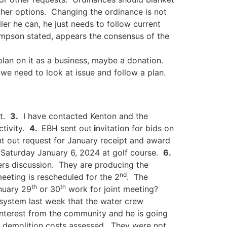
ther options. Changing the ordinance is not
ler he can, he just needs to follow current
hompson stated, appears the consensus of the
plan on it as a business, maybe a donation.
we need to look at issue and follow a plan.
et.
3.
I have contacted Kenton and the
ctivity.
4.
EBH sent out
i
nvitation for bids on
t out request for January receipt and award
r Saturday January 6, 2024 at golf course.
6.
rs discussion. They are producing the
nd
meeting is rescheduled for the 2
. The
th
th
nuary 29
or 30
work for joint meeting?
system last week that the water crew
interest from the community and he is going
h demolition costs assessed. They were not