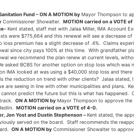
anitation Fund – ON A MOTION by
Mayor Thompson to ap
y
Commissioner Showalter.
MOTION carried on a VOTE of
ce-
Kent stated, staff met with Jalaa Miller, IMA Account Ex
ts were $775,664 and this renewal will see a decrease of 
op loss premium has a slight decrease of .4%. Claims expe
wal since city pays 100% at this time. With grandfather pla
ewal we recommend the plan renew at current levels, witho
We asked BCBS for another option on stop loss which was 
tion IMA looked at was using a $40,000 stop loss and ther
s the reduction on trend with other clients? Jalaa stated,
e are seeing in line with other municipalities and plans. Ke
 cannot predict the future but this is what has happened. 
 track.
ON A MOTION by
Mayor Thompson to approve the r
Redlin.
MOTION carried on a VOTE of 4-0.
er, Jon Yost and Dustin Stephenson –
Kent stated, the ap
viously served on the board. Staff recommends the reappo
oard.
ON A MOTION by
Commissioner Showalter to approve