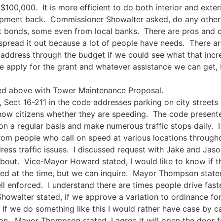
 $100,000. It is more efficient to do both interior and exte
equipment back. Commissioner Showalter asked, do any othe
t bonds, some even from local banks. There are pros and co
y spread it out because a lot of people have needs. There a
 address through the budget if we could see what that incr
apply for the grant and whatever assistance we can get, b
ed above with Tower Maintenance Proposal.
, Sect 16-211 in the code addresses parking on city streets 
 show citizens whether they are speeding. The code present
on a regular basis and make numerous traffic stops daily. I 
rom people who call on speed at various locations througho
ress traffic issues. I discussed request with Jake and Jas
out. Vice-Mayor Howard stated, I would like to know if the 
ted at the time, but we can inquire. Mayor Thompson stated
l enforced. I understand there are times people drive fast
howalter stated, if we approve a variation to ordinance fo
If we do something like this I would rather have case by ca
n. Mayor Thompson stated, I agree it will open the door f