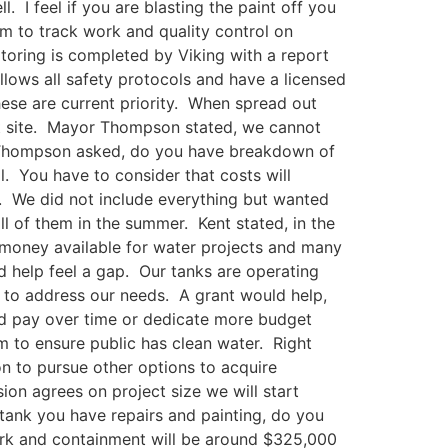
 I feel if you are blasting the paint off you
em to track work and quality control on
toring is completed by Viking with a report
llows all safety protocols and have a licensed
hese are current priority. When spread out
hat site. Mayor Thompson stated, we cannot
or Thompson asked, do you have breakdown of
l. You have to consider that costs will
y. We did not include everything but wanted
ll of them in the summer. Kent stated, in the
 money available for water projects and many
ld help feel a gap. Our tanks are operating
r to address our needs. A grant would help,
nd pay over time or dedicate more budget
m to ensure public has clean water. Right
on to pursue other options to acquire
on agrees on project size we will start
tank you have repairs and painting, do you
ork and containment will be around $325,000