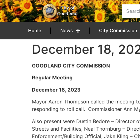
content
Home
News
City Commission
December 18, 20
GOODLAND CITY COMMISSION
Regular Meeting
December 18, 
Mayor Aaron Thompson called the meeting to
responding to roll call. Commissioner Ann M
Also present were Dustin Bedore – Director of 
Streets and Facilities, Neal Thornburg – Dir
Enforcement/Building Official, Jake Kling – C