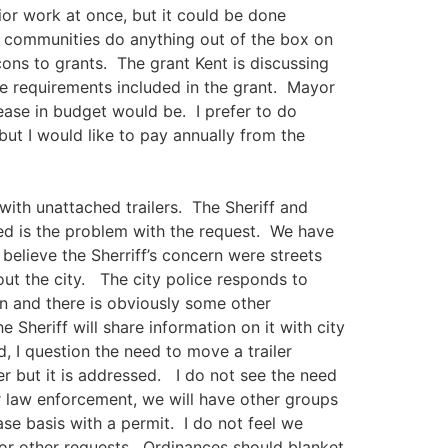
rior work at once, but it could be done
r communities do anything out of the box on
ns to grants. The grant Kent is discussing
re requirements included in the grant. Mayor
ease in budget would be. I prefer to do
ut I would like to pay annually from the
with unattached trailers. The Sheriff and
ed is the problem with the request. We have
believe the Sherriff’s concern were streets
ut the city. The city police responds to
on and there is obviously some other
Sheriff will share information on it with city
, I question the need to move a trailer
er but it is addressed. I do not see the need
r law enforcement, we will have other groups
se basis with a permit. I do not feel we
or other requests. Ordinances should blanket