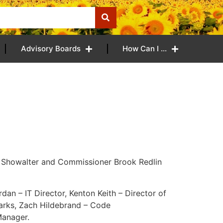
Advisory Boards
How Can I …
 Showalter and Commissioner Brook Redlin
rdan – IT Director, Kenton Keith – Director of
Parks, Zach Hildebrand – Code
Manager.