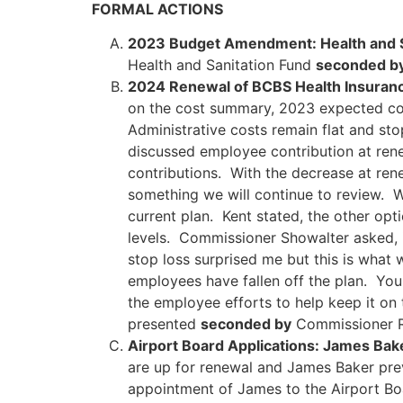
FORMAL ACTIONS
2023 Budget Amendment: Health and S
Health and Sanitation Fund
seconded b
2024 Renewal of BCBS Health Insuran
on the cost summary, 2023 expected cos
Administrative costs remain flat and st
discussed employee contribution at rene
contributions. With the decrease at ren
something we will continue to review. 
current plan. Kent stated, the other op
levels. Commissioner Showalter asked, i
stop loss surprised me but this is what w
employees have fallen off the plan. You
the employee efforts to help keep it on
presented
seconded by
Commissioner 
Airport Board Applications: James Bak
are up for renewal and James Baker pre
appointment of James to the Airport B