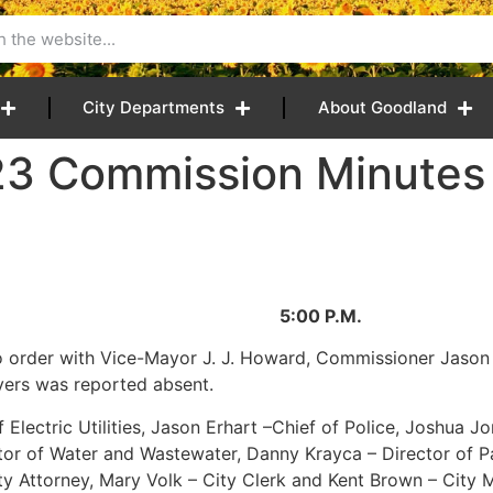
City Departments
About Goodland
23 Commission Minutes
2023 5:00 P.M.
 order with Vice-Mayor J. J. Howard, Commissioner Jason
yers was reported absent.
Electric Utilities, Jason Erhart –Chief of Police, Joshua Jo
ector of Water and Wastewater, Danny Krayca – Director of 
ity Attorney, Mary Volk – City Clerk and Kent Brown – City 