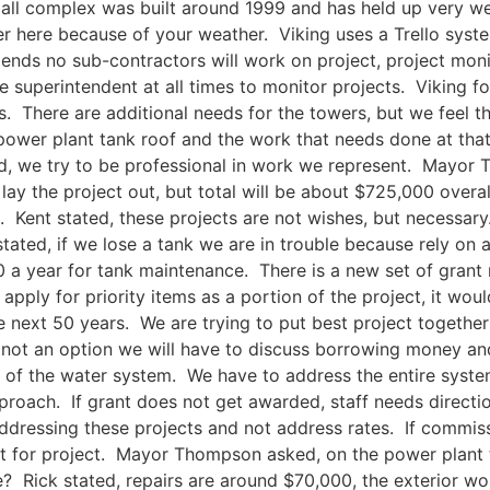
ll complex was built around 1999 and has held up very well.
ger here because of your weather. Viking uses a Trello syst
nds no sub-contractors will work on project, project moni
 superintendent at all times to monitor projects. Viking fo
. There are additional needs for the towers, but we feel t
s power plant tank roof and the work that needs done at t
ted, we try to be professional in work we represent. May
ay the project out, but total will be about $725,000 overal
s. Kent stated, these projects are not wishes, but necessar
ated, if we lose a tank we are in trouble because rely on a
a year for tank maintenance. There is a new set of grant
apply for priority items as a portion of the project, it wou
te next 50 years. We are trying to put best project togethe
s not an option we will have to discuss borrowing money a
 of the water system. We have to address the entire syste
proach. If grant does not get awarded, staff needs directi
dressing these projects and not address rates. If commissi
ct for project. Mayor Thompson asked, on the power plant 
e? Rick stated, repairs are around $70,000, the exterior w