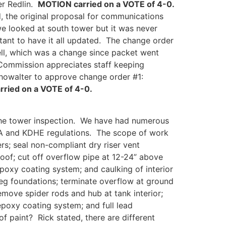
r Redlin.
MOTION carried on a VOTE of 4-0.
d, the original proposal for communications
we looked at south tower but it was never
ant to have it all updated. The change order
ell, which was a change since packet went
 Commission appreciates staff keeping
owalter to approve change order #1:
ried on a VOTE of 4-0.
 the tower inspection. We have had numerous
WWA and KDHE regulations. The scope of work
ers; seal non-compliant dry riser vent
roof; cut off overflow pipe at 12-24” above
epoxy coating system; and caulking of interior
leg foundations; terminate overflow at ground
 remove spider rods and hub at tank interior;
/epoxy coating system; and full lead
f paint? Rick stated, there are different