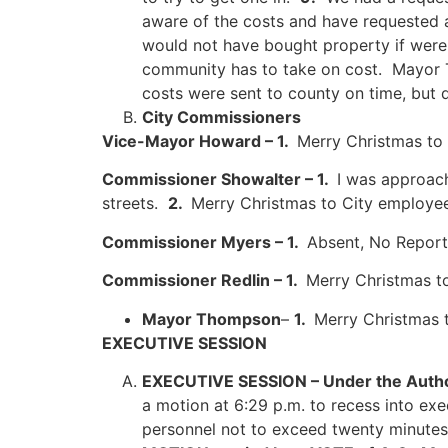
aware of the costs and have requested 
would not have bought property if were 
community has to take on cost. Mayor Th
costs were sent to county on time, but 
City Commissioners
Vice-Mayor Howard – 1.
Merry Christmas to
Commissioner Showalter – 1.
I was approac
streets.
2.
Merry Christmas to City employee
Commissioner Myers – 1.
Absent, No Report
Commissioner Redlin – 1.
Merry Christmas to
Mayor Thompson
–
1.
Merry Christmas 
EXECUTIVE SESSION
EXECUTIVE SESSION –
Under the Autho
a motion at 6:29 p.m. to recess into exe
personnel not to exceed twenty minute