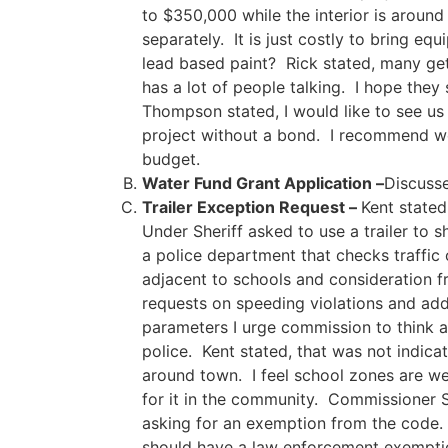
to $350,000 while the interior is around
separately. It is just costly to bring 
lead based paint? Rick stated, many ge
has a lot of people talking. I hope the
Thompson stated, I would like to see us
project without a bond. I recommend we 
budget.
Water Fund Grant Application –
Discuss
Trailer Exception Request –
Kent stated
Under Sheriff asked to use a trailer to
a police department that checks traffic 
adjacent to schools and consideration f
requests on speeding violations and add
parameters I urge commission to think ab
police. Kent stated, that was not indica
around town. I feel school zones are wel
for it in the community. Commissioner S
asking for an exemption from the code. 
should have a law enforcement exemptio