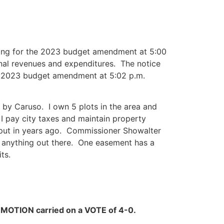
ing for the 2023 budget amendment at 5:00
onal revenues and expenditures. The notice
he 2023 budget amendment at 5:02 p.m.
ut by Caruso. I own 5 plots in the area and
 I pay city taxes and maintain property
 put in years ago. Commissioner Showalter
n anything out there. One easement has a
ts.
.
MOTION carried on a VOTE of 4-0.