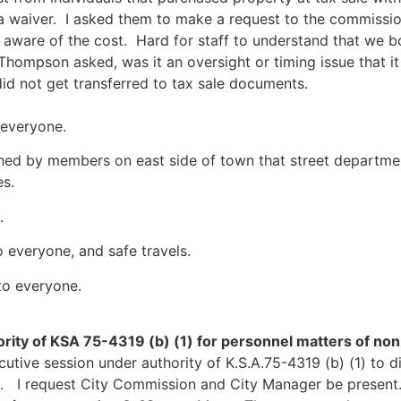
a waiver. I asked them to make a request to the commissio
aware of the cost. Hard for staff to understand that we bo
ompson asked, was it an oversight or timing issue that it
did not get transferred to tax sale documents.
 everyone.
hed by members on east side of town that street departme
s.
.
 everyone, and safe travels.
to everyone.
rity of KSA 75-4319 (b) (1) for personnel matters of no
cutive session under authority of K.S.A.75-4319 (b) (1) to 
s. I request City Commission and City Manager be presen