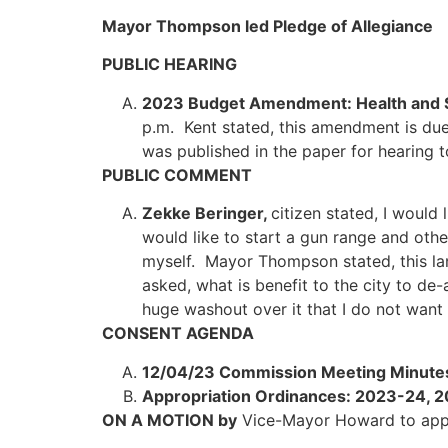
Mayor Thompson led Pledge of Allegiance
PUBLIC HEARING
2023 Budget Amendment: Health and S
p.m. Kent stated, this amendment is due
was published in the paper for hearing
PUBLIC COMMENT
Zekke Beringer,
citizen stated, I would
would like to start a gun range and othe
myself. Mayor Thompson stated, this la
asked, what is benefit to the city to d
huge washout over it that I do not want 
CONSENT AGENDA
12/04/23 Commission Meeting Minute
Appropriation Ordinances: 2023-24, 
ON A MOTION by
Vice-Mayor Howard to app