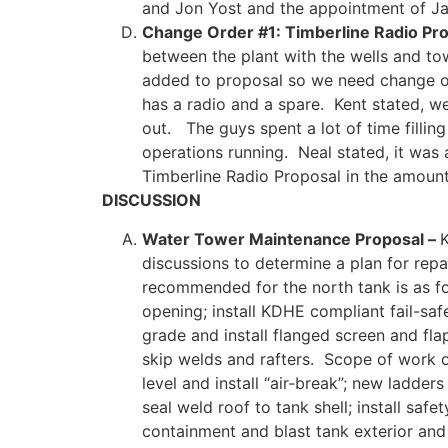
and Jon Yost and the appointment of J
Change Order #1: Timberline Radio Pro
between the plant with the wells and to
added to proposal so we need change or
has a radio and a spare. Kent stated, w
out. The guys spent a lot of time fill
operations running. Neal stated, it was
Timberline Radio Proposal in the amoun
DISCUSSION
Water Tower Maintenance Proposal –
K
discussions to determine a plan for re
recommended for the north tank is as foll
opening; install KDHE compliant fail-saf
grade and install flanged screen and fla
skip welds and rafters. Scope of work o
level and install “air-break”; new ladders
seal weld roof to tank shell; install saf
containment and blast tank exterior and 