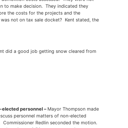
n to make decision. They indicated they
re the costs for the projects and the
 was not on tax sale docket? Kent stated, the
nt did a good job getting snow cleared from
n-elected personnel –
Mayor Thompson made
discuss personnel matters of non-elected
t. Commissioner Redlin seconded the motion.