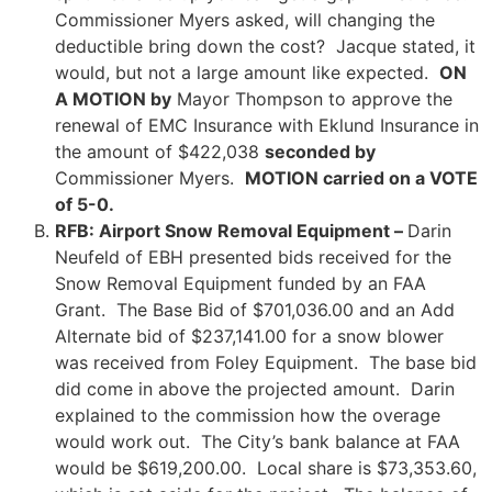
Commissioner Myers asked, will changing the
deductible bring down the cost? Jacque stated, it
would, but not a large amount like expected.
ON
A MOTION by
Mayor Thompson to approve the
renewal of EMC Insurance with Eklund Insurance in
the amount of $422,038
seconded by
Commissioner Myers.
MOTION carried on a VOTE
of 5-0.
RFB: Airport Snow Removal Equipment –
Darin
Neufeld of EBH presented bids received for the
Snow Removal Equipment funded by an FAA
Grant. The Base Bid of $701,036.00 and an Add
Alternate bid of $237,141.00 for a snow blower
was received from Foley Equipment. The base bid
did come in above the projected amount. Darin
explained to the commission how the overage
would work out. The City’s bank balance at FAA
would be $619,200.00. Local share is $73,353.60,