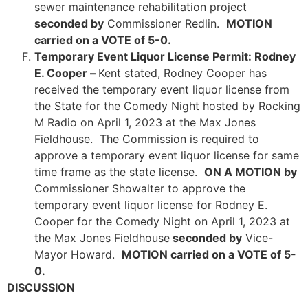
sewer maintenance rehabilitation project
seconded by
Commissioner Redlin.
MOTION
carried on a VOTE of 5-0.
Temporary Event Liquor License Permit: Rodney
E. Cooper –
Kent stated, Rodney Cooper has
received the temporary event liquor license from
the State for the Comedy Night hosted by Rocking
M Radio on April 1, 2023 at the Max Jones
Fieldhouse. The Commission is required to
approve a temporary event liquor license for same
time frame as the state license.
ON A MOTION by
Commissioner Showalter to approve the
temporary event liquor license for Rodney E.
Cooper for the Comedy Night on April 1, 2023 at
the Max Jones Fieldhouse
seconded by
Vice-
Mayor Howard.
MOTION carried on a VOTE of 5-
0.
DISCUSSION