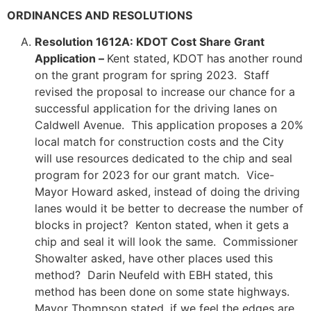
ORDINANCES AND RESOLUTIONS
Resolution 1612A: KDOT Cost Share Grant
Application –
Kent stated, KDOT has another round
on the grant program for spring 2023. Staff
revised the proposal to increase our chance for a
successful application for the driving lanes on
Caldwell Avenue. This application proposes a 20%
local match for construction costs and the City
will use resources dedicated to the chip and seal
program for 2023 for our grant match. Vice-
Mayor Howard asked, instead of doing the driving
lanes would it be better to decrease the number of
blocks in project? Kenton stated, when it gets a
chip and seal it will look the same. Commissioner
Showalter asked, have other places used this
method? Darin Neufeld with EBH stated, this
method has been done on some state highways.
Mayor Thompson stated, if we feel the edges are