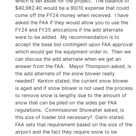
which is set aside for the project. The balance of
$40,982.40 would be a 90/10 expense that could
come off the FY24 money when received. I have
asked the FAA if they would allow you to use the
FY24 and FY25 allocations if the add alternate
were to be added. My recommendation is to
accept the base bid contingent upon FAA approval
which would get the equipment order in. Then we
can discuss the add alternate when we get an
answer from the FAA. Mayor Thompson asked, is
the add alternate of the snow blower really
needed? Kenton stated, the current snow blower
is aged and if snow blower is not used the process
to remove snow is lengthy due to the amount of
snow that can be piled on the sides per FAA
regulations. Commissioner Showalter asked, is
this size of loader bid necessary? Darin stated.
FAA sets that requirement based on the size of the
airport and the fact they require snow to be