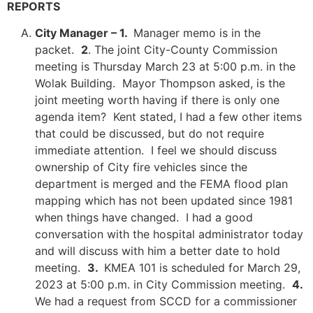
REPORTS
City Manager – 1.
Manager memo is in the
packet.
2
. The joint City-County Commission
meeting is Thursday March 23 at 5:00 p.m. in the
Wolak Building. Mayor Thompson asked, is the
joint meeting worth having if there is only one
agenda item? Kent stated, I had a few other items
that could be discussed, but do not require
immediate attention. I feel we should discuss
ownership of City fire vehicles since the
department is merged and the FEMA flood plan
mapping which has not been updated since 1981
when things have changed. I had a good
conversation with the hospital administrator today
and will discuss with him a better date to hold
meeting.
3.
KMEA 101 is scheduled for March 29,
2023 at 5:00 p.m. in City Commission meeting.
4.
We had a request from SCCD for a commissioner