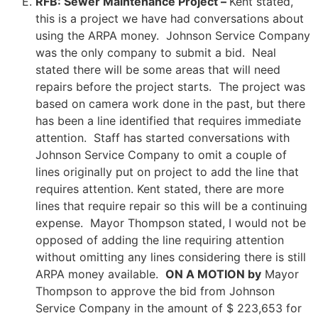
RFB: Sewer Maintenance Project –
Kent stated,
this is a project we have had conversations about
using the ARPA money. Johnson Service Company
was the only company to submit a bid. Neal
stated there will be some areas that will need
repairs before the project starts. The project was
based on camera work done in the past, but there
has been a line identified that requires immediate
attention. Staff has started conversations with
Johnson Service Company to omit a couple of
lines originally put on project to add the line that
requires attention. Kent stated, there are more
lines that require repair so this will be a continuing
expense. Mayor Thompson stated, I would not be
opposed of adding the line requiring attention
without omitting any lines considering there is still
ARPA money available.
ON A MOTION by
Mayor
Thompson to approve the bid from Johnson
Service Company in the amount of $ 223,653 for