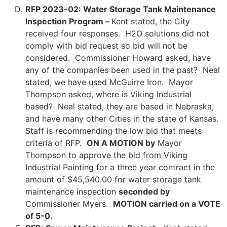
RFP 2023-02: Water Storage Tank Maintenance
Inspection Program –
Kent stated, the City
received four responses. H2O solutions did not
comply with bid request so bid will not be
considered. Commissioner Howard asked, have
any of the companies been used in the past? Neal
stated, we have used McGuirre Iron. Mayor
Thompson asked, where is Viking Industrial
based? Neal stated, they are based in Nebraska,
and have many other Cities in the state of Kansas.
Staff is recommending the low bid that meets
criteria of RFP.
ON A MOTION by
Mayor
Thompson to approve the bid from Viking
Industrial Painting for a three year contract in the
amount of $45,540.00 for water storage tank
maintenance inspection
seconded by
Commissioner Myers.
MOTION carried on a VOTE
of 5-0.