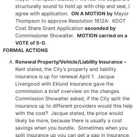
structurally sound to hold up with chip and seal, I
agree with application.
ON A MOTION by
Mayor
Thompson to approve Resolution 1612A: KDOT
Cost Share Grant Application
seconded by
Commissioner Showalter.
MOTION carried on a
VOTE of 5-0.
FORMAL ACTIONS
Renewal Property/Vehicle/Liability Insurance –
Kent stated, the City’s property and liability
insurance is up for renewal April 1. Jacque
Livengood with Eklund Insurance gave the
commission a brief overview on the changes.
Commission Showalter asked, if the City split the
insurance up to different providers would this help
with the cost? Jacque stated, the price would
likely be more, because there is usually a cost
savings when you bundle. Sometimes when you
split insurance up you can get a gap in insurance.