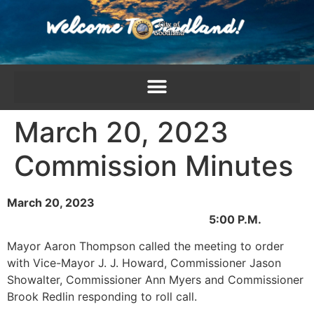
content
March 20, 2023
Commission Minutes
March 20, 2023
5:00 P.M.
Mayor Aaron Thompson called the meeting to order
with Vice-Mayor J. J. Howard, Commissioner Jason
Showalter, Commissioner Ann Myers and Commissioner
Brook Redlin responding to roll call.