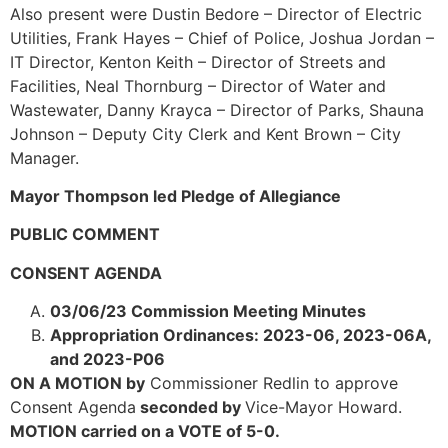
Also present were Dustin Bedore – Director of Electric
Utilities, Frank Hayes – Chief of Police, Joshua Jordan –
IT Director, Kenton Keith – Director of Streets and
Facilities, Neal Thornburg – Director of Water and
Wastewater, Danny Krayca – Director of Parks, Shauna
Johnson – Deputy City Clerk and Kent Brown – City
Manager.
Mayor Thompson led Pledge of Allegiance
PUBLIC COMMENT
CONSENT AGENDA
03/06/23 Commission Meeting Minutes
Appropriation Ordinances: 2023-06, 2023-06A,
and 2023-P06
ON A MOTION by
Commissioner Redlin to approve
Consent Agenda
seconded by
Vice-Mayor Howard.
MOTION carried on a VOTE of 5-0.