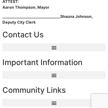
ATTEST:
Aaron Thompson, Mayor
______­­________________________
Shauna Johnson,
Deputy City Clerk
Contact Us
Important Information
Community Links