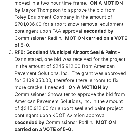
moved in a two hour time frame.
ON A MOTION
by
Mayor Thompson to approve the bid from
Foley Equipment Company in the amount of
$701,036.00 for airport snow removal equipment
contingent upon FAA approval
seconded by
Commissioner Redlin.
MOTION carried on a VOTE
of 5-0.
RFB: Goodland Municipal Airport Seal & Paint –
Darin stated, one bid was received for the project
in the amount of $245,912.00 from American
Pavement Solutions, Inc. The grant was approved
for $409,050.00, therefore there is room to fix
more cracks if needed.
ON A MOTION by
Commissioner Showalter to approve the bid from
American Pavement Solutions, Inc. in the amount
of $245,912.00 for airport seal and paint project
contingent upon KDOT Aviation approval
seconded by
Commissioner Redlin.
MOTION
carried on a VOTE of 5-0.