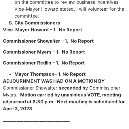
on the committee to review business incentives.
Vice-Mayor Howard stated, I will volunteer for the
committee.
City Commissioners
Vice-Mayor Howard – 1. No Report
Commissioner Showalter – 1. No Report
Commissioner Myers – 1. No Report
Commissioner Redlin – 1. No Report
Mayor Thompson
–
1. No Report
ADJOURNMENT WAS HAD ON A MOTION BY
Commissioner Showalter
seconded by
Commissioner
Myers.
Motion carried by unanimous VOTE, meeting
adjourned at 6:30 p.m. Next meeting is scheduled for
April 3, 2023.
_____________________________